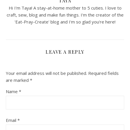
TAYA
Hi I'm Taya! A stay-at-home mother to 5 cuties. I love to
craft, sew, blog and make fun things. I'm the creator of the
'Eat-Pray-Create' blog and I'm so glad you're here!
LEAVE A REPLY
Your email address will not be published.
Required fields
are marked
*
Name
*
Email
*