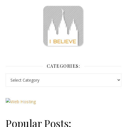
CATEGORIES:
Popular Posts: