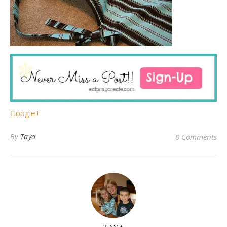
Google+
By
Taya
0 Comments