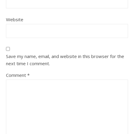
Website
Save my name, email, and website in this browser for the
next time I comment.
Comment
*