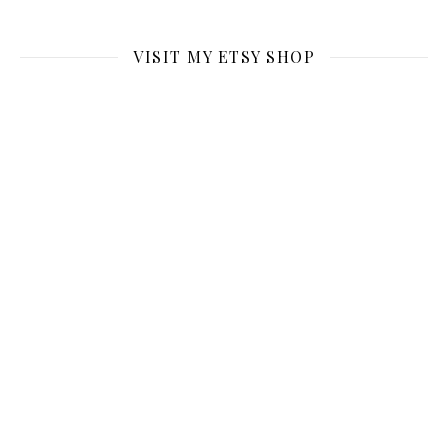
VISIT MY ETSY SHOP