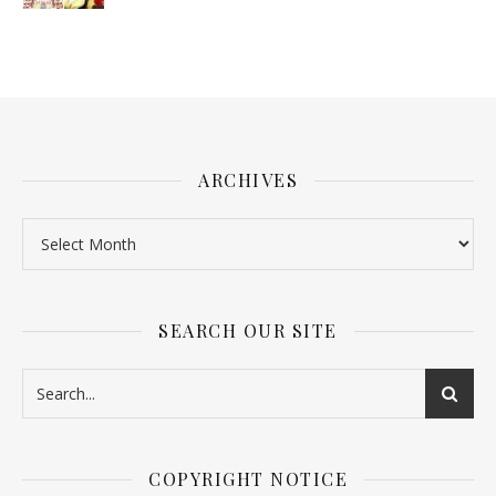
ARCHIVES
SEARCH OUR SITE
COPYRIGHT NOTICE