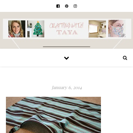
January 6, 2014