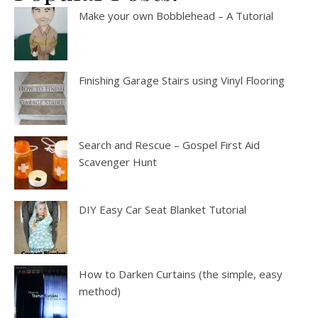
Make your own Bobblehead – A Tutorial
Finishing Garage Stairs using Vinyl Flooring
Search and Rescue – Gospel First Aid
Scavenger Hunt
DIY Easy Car Seat Blanket Tutorial
How to Darken Curtains (the simple, easy
method)