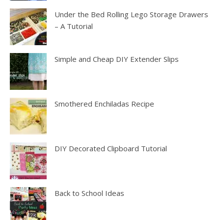
Under the Bed Rolling Lego Storage Drawers
– A Tutorial
Simple and Cheap DIY Extender Slips
Smothered Enchiladas Recipe
DIY Decorated Clipboard Tutorial
Back to School Ideas