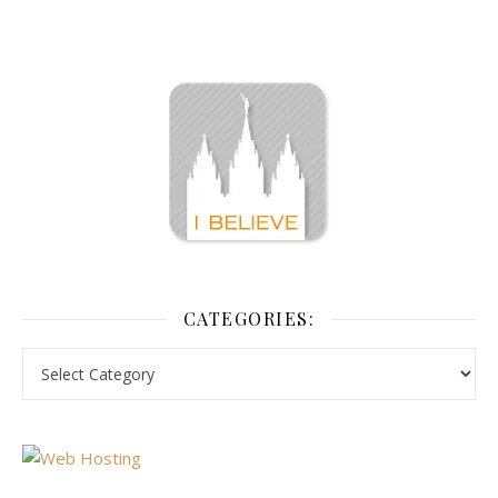
CATEGORIES: