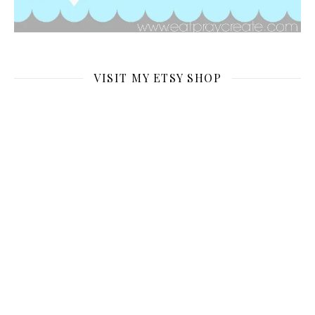
VISIT MY ETSY SHOP