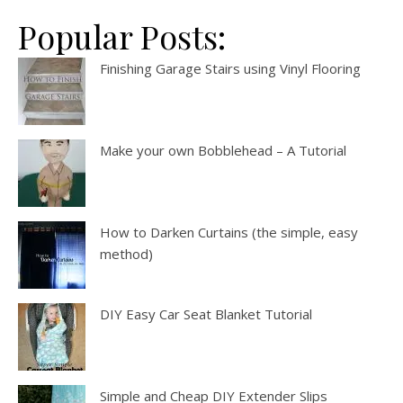
Popular Posts:
Finishing Garage Stairs using Vinyl Flooring
Make your own Bobblehead – A Tutorial
How to Darken Curtains (the simple, easy
method)
DIY Easy Car Seat Blanket Tutorial
Simple and Cheap DIY Extender Slips