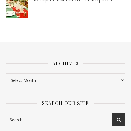
ARCHIVES
SEARCH OUR SITE