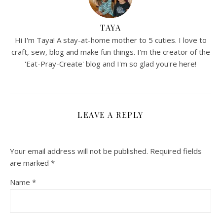
TAYA
Hi I'm Taya! A stay-at-home mother to 5 cuties. I love to
craft, sew, blog and make fun things. I'm the creator of the
'Eat-Pray-Create' blog and I'm so glad you're here!
LEAVE A REPLY
Your email address will not be published.
Required fields
are marked
*
Name
*