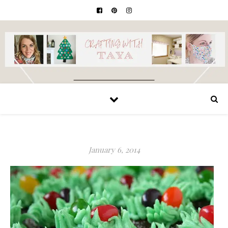
January 6, 2014