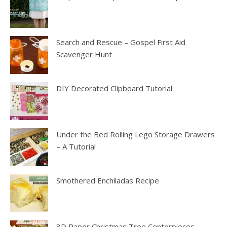
Search and Rescue – Gospel First Aid
Scavenger Hunt
DIY Decorated Clipboard Tutorial
Under the Bed Rolling Lego Storage Drawers
– A Tutorial
Smothered Enchiladas Recipe
3D Paper Christmas Tree Centerpieces