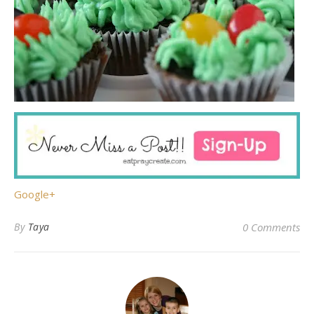
Google+
By
Taya
0 Comments