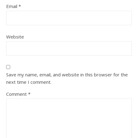
Email
*
Website
Save my name, email, and website in this browser for the
next time I comment.
Comment
*