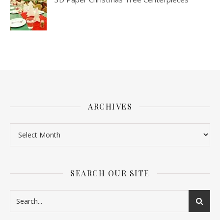
ARCHIVES
SEARCH OUR SITE