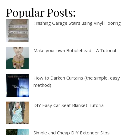
Popular Posts:
Finishing Garage Stairs using Vinyl Flooring
Make your own Bobblehead – A Tutorial
How to Darken Curtains (the simple, easy
method)
DIY Easy Car Seat Blanket Tutorial
Simple and Cheap DIY Extender Slips