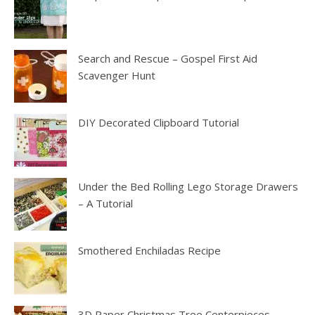
Search and Rescue – Gospel First Aid
Scavenger Hunt
DIY Decorated Clipboard Tutorial
Under the Bed Rolling Lego Storage Drawers
– A Tutorial
Smothered Enchiladas Recipe
3D Paper Christmas Tree Centerpieces