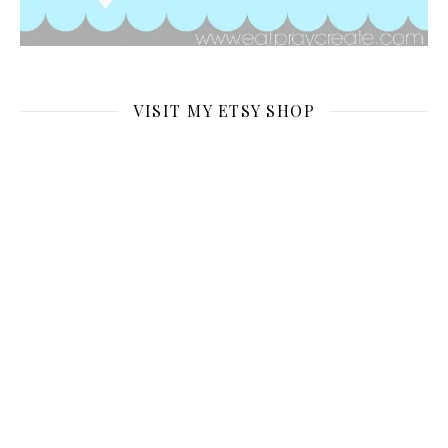
VISIT MY ETSY SHOP