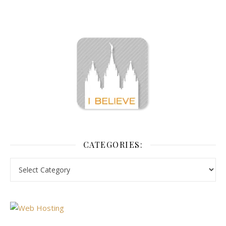
CATEGORIES: