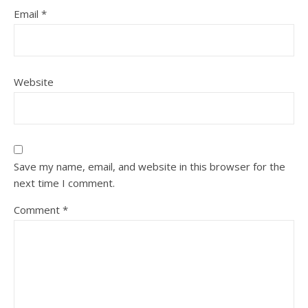
Email
*
Website
Save my name, email, and website in this browser for the
next time I comment.
Comment
*