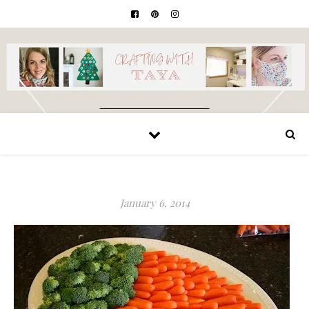
January 6, 2014