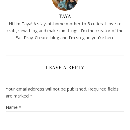
TAYA
Hi I'm Taya! A stay-at-home mother to 5 cuties. I love to
craft, sew, blog and make fun things. I'm the creator of the
'Eat-Pray-Create' blog and I'm so glad you're here!
LEAVE A REPLY
Your email address will not be published.
Required fields
are marked
*
Name
*