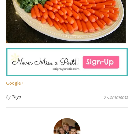
Google+
By
Taya
0 Comments