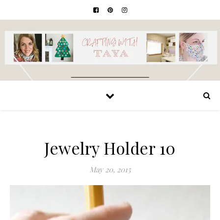
Jewelry Holder 10
May 20, 2015