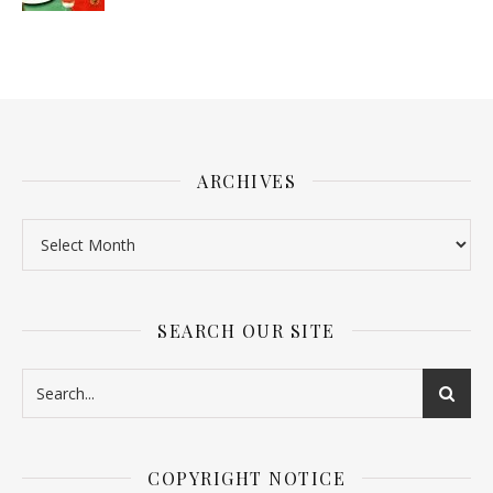
ARCHIVES
SEARCH OUR SITE
COPYRIGHT NOTICE