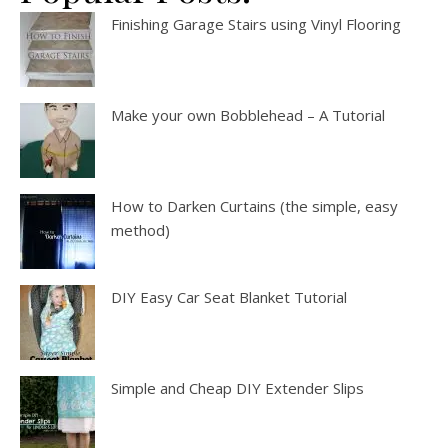
Finishing Garage Stairs using Vinyl Flooring
Make your own Bobblehead – A Tutorial
How to Darken Curtains (the simple, easy
method)
DIY Easy Car Seat Blanket Tutorial
Simple and Cheap DIY Extender Slips