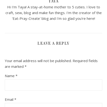
TAYA
Hi I'm Taya! A stay-at-home mother to 5 cuties. I love to
craft, sew, blog and make fun things. I'm the creator of the
'Eat-Pray-Create' blog and I'm so glad you're here!
LEAVE A REPLY
Your email address will not be published.
Required fields
are marked
*
Name
*
Email
*