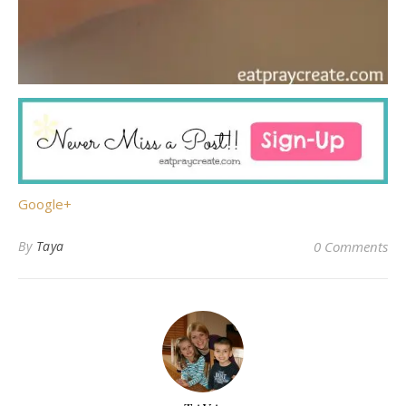
Google+
By
Taya
0 Comments