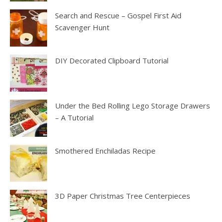
Search and Rescue – Gospel First Aid
Scavenger Hunt
DIY Decorated Clipboard Tutorial
Under the Bed Rolling Lego Storage Drawers
– A Tutorial
Smothered Enchiladas Recipe
3D Paper Christmas Tree Centerpieces