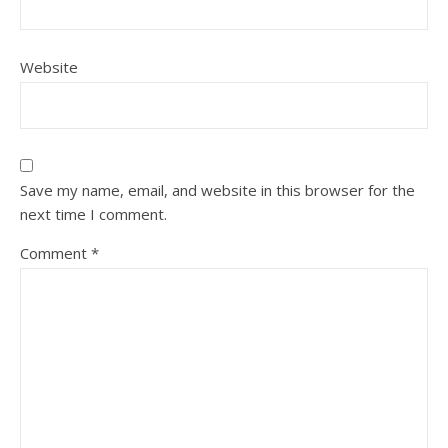
Website
Save my name, email, and website in this browser for the
next time I comment.
Comment
*