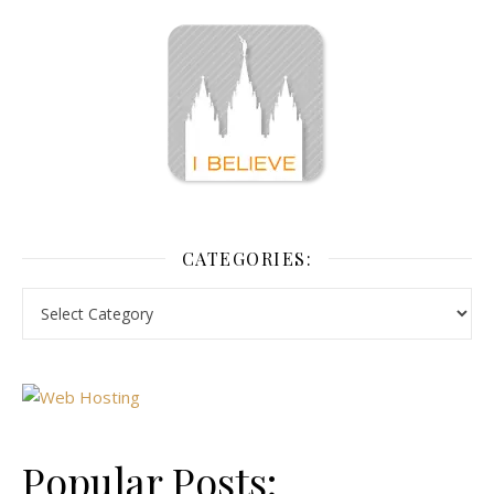
CATEGORIES:
Popular Posts: