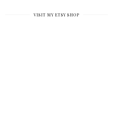
VISIT MY ETSY SHOP