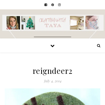
reigndeer2
July 4, 2014