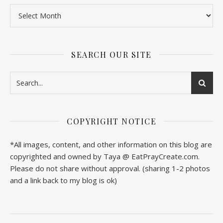
SEARCH OUR SITE
COPYRIGHT NOTICE
*All images, content, and other information on this blog are
copyrighted and owned by Taya @ EatPrayCreate.com.
Please do not share without approval. (sharing 1-2 photos
and a link back to my blog is ok)