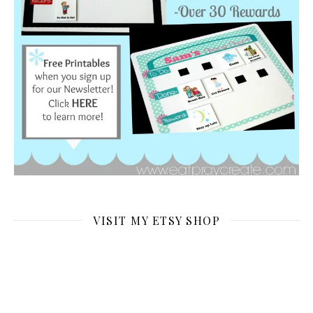
VISIT MY ETSY SHOP