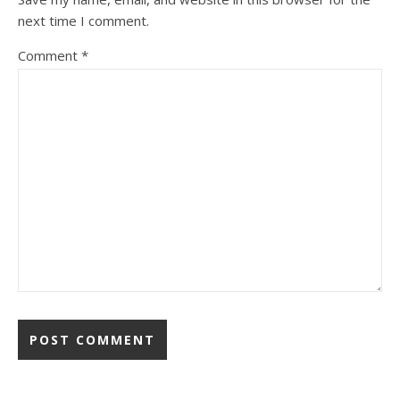
next time I comment.
Comment
*