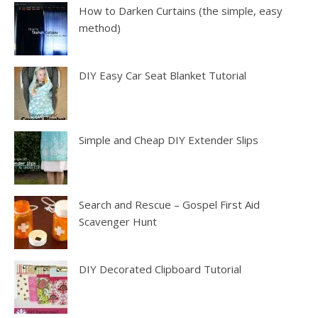
How to Darken Curtains (the simple, easy
method)
DIY Easy Car Seat Blanket Tutorial
Simple and Cheap DIY Extender Slips
Search and Rescue – Gospel First Aid
Scavenger Hunt
DIY Decorated Clipboard Tutorial