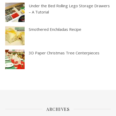
Under the Bed Rolling Lego Storage Drawers
– A Tutorial
Smothered Enchiladas Recipe
3D Paper Christmas Tree Centerpieces
ARCHIVES