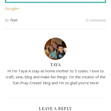
Google+
By
Taya
0 Comments
TAYA
Hi I'm Taya! A stay-at-home mother to 5 cuties. I love to
craft, sew, blog and make fun things. I'm the creator of the
'Eat-Pray-Create' blog and I'm so glad you're here!
LEAVE A REPLY