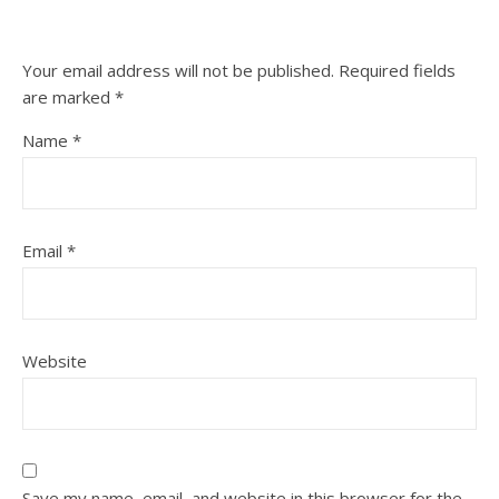
Your email address will not be published.
Required fields
are marked
*
Name
*
Email
*
Website
Save my name, email, and website in this browser for the