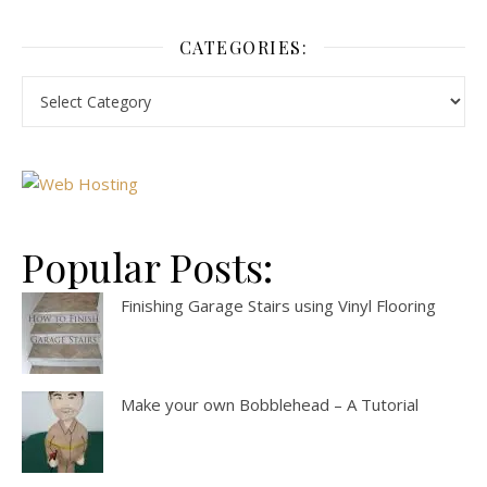
CATEGORIES:
Popular Posts:
Finishing Garage Stairs using Vinyl Flooring
Make your own Bobblehead – A Tutorial