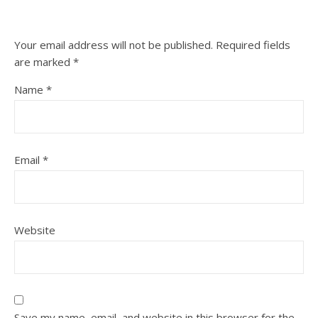
Your email address will not be published.
Required fields
are marked
*
Name
*
Email
*
Website
Save my name, email, and website in this browser for the