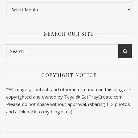
SEARCH OUR SITE
COPYRIGHT NOTICE
*All images, content, and other information on this blog are
copyrighted and owned by Taya @ EatPrayCreate.com.
Please do not share without approval. (sharing 1-2 photos
and a link back to my blog is ok)