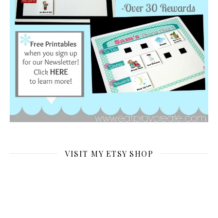
VISIT MY ETSY SHOP