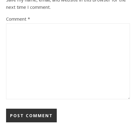
next time I comment.
Comment
*