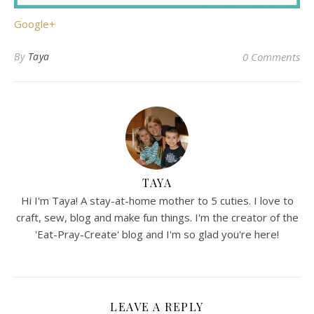
Google+
By
Taya
0 Comments
TAYA
Hi I'm Taya! A stay-at-home mother to 5 cuties. I love to
craft, sew, blog and make fun things. I'm the creator of the
'Eat-Pray-Create' blog and I'm so glad you're here!
LEAVE A REPLY