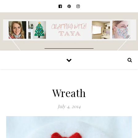
Wreath
July 4, 2014