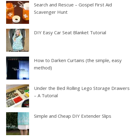
Search and Rescue – Gospel First Aid
Scavenger Hunt
DIY Easy Car Seat Blanket Tutorial
How to Darken Curtains (the simple, easy
method)
Under the Bed Rolling Lego Storage Drawers
– A Tutorial
Simple and Cheap DIY Extender Slips