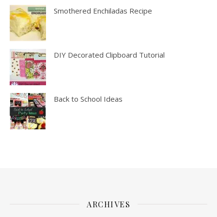
Smothered Enchiladas Recipe
DIY Decorated Clipboard Tutorial
Back to School Ideas
ARCHIVES