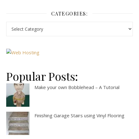
CATEGORIES:
Popular Posts:
Make your own Bobblehead – A Tutorial
Finishing Garage Stairs using Vinyl Flooring