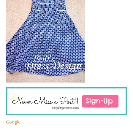
Google+