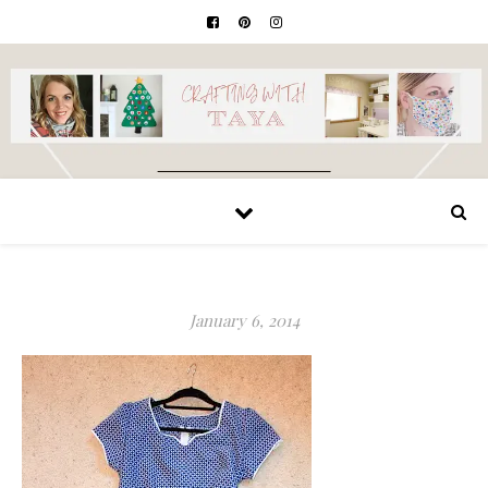
January 6, 2014