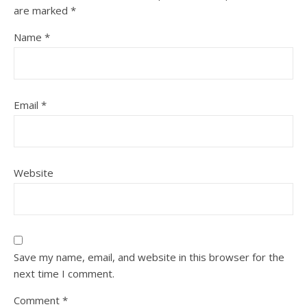
are marked
*
Name
*
Email
*
Website
Save my name, email, and website in this browser for the
next time I comment.
Comment
*