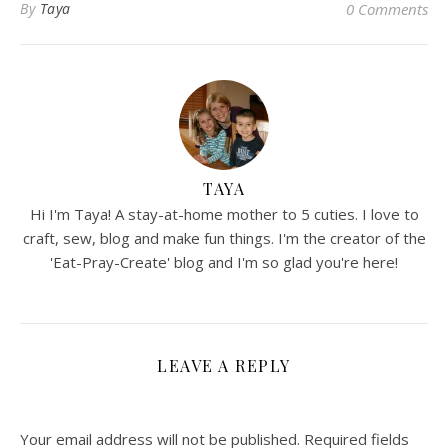
By
Taya
0 Comments
TAYA
Hi I'm Taya! A stay-at-home mother to 5 cuties. I love to
craft, sew, blog and make fun things. I'm the creator of the
'Eat-Pray-Create' blog and I'm so glad you're here!
LEAVE A REPLY
Your email address will not be published.
Required fields