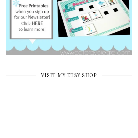
VISIT MY ETSY SHOP