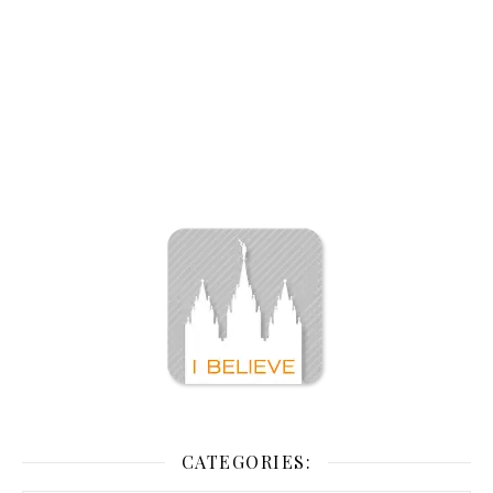
CATEGORIES: