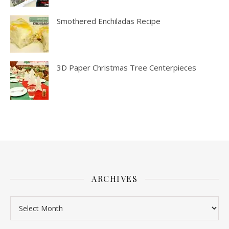
Smothered Enchiladas Recipe
3D Paper Christmas Tree Centerpieces
ARCHIVES