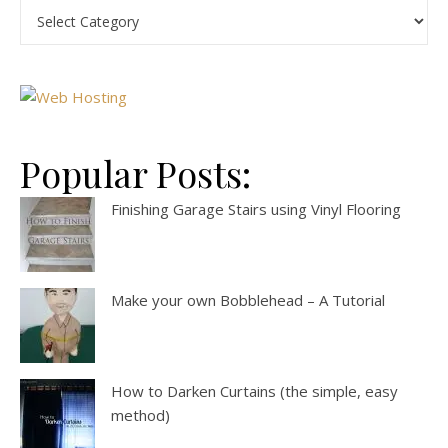
Popular Posts:
Finishing Garage Stairs using Vinyl Flooring
Make your own Bobblehead – A Tutorial
How to Darken Curtains (the simple, easy
method)