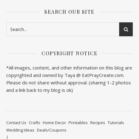
SEARCH OUR SITE
COPYRIGHT NOTICE
*All images, content, and other information on this blog are
copyrighted and owned by Taya @ EatPrayCreate.com.
Please do not share without approval. (sharing 1-2 photos
and a link back to my blog is ok)
Contact Us
Crafts
Home Decor
Printables
Recipes
Tutorials
Wedding Ideas
Deals/Coupons