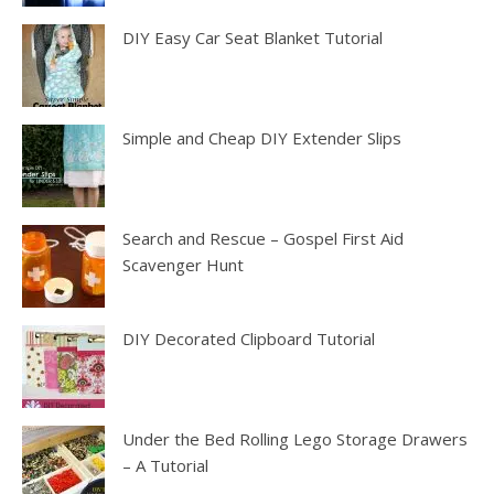
DIY Easy Car Seat Blanket Tutorial
Simple and Cheap DIY Extender Slips
Search and Rescue – Gospel First Aid
Scavenger Hunt
DIY Decorated Clipboard Tutorial
Under the Bed Rolling Lego Storage Drawers
– A Tutorial