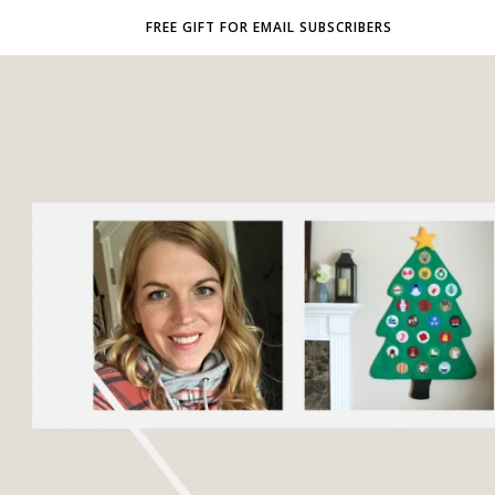
FREE GIFT FOR EMAIL SUBSCRIBERS