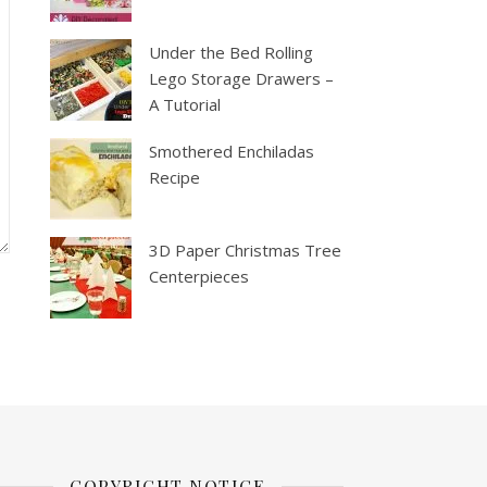
Under the Bed Rolling
Lego Storage Drawers –
A Tutorial
Smothered Enchiladas
Recipe
3D Paper Christmas Tree
Centerpieces
COPYRIGHT NOTICE