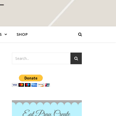
S
SHOP