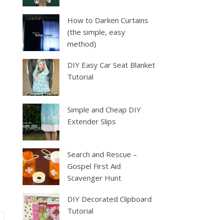
How to Darken Curtains
(the simple, easy
method)
DIY Easy Car Seat Blanket
Tutorial
Simple and Cheap DIY
Extender Slips
Search and Rescue –
Gospel First Aid
Scavenger Hunt
DIY Decorated Clipboard
Tutorial