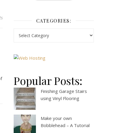
ts
CATEGORIES:
Popular Posts:
of
Finishing Garage Stairs
using Vinyl Flooring
Make your own
Bobblehead – A Tutorial