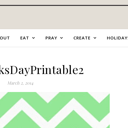
OUT
EAT
PRAY
CREATE
HOLIDAY
cksDayPrintable2
March 2, 2014