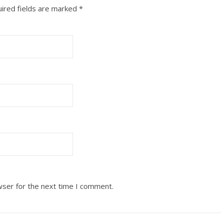
ired fields are marked
*
wser for the next time I comment.