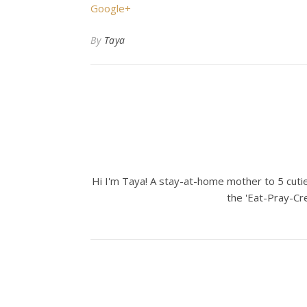
Google+
By
Taya
Hi I'm Taya! A stay-at-home mother to 5 cuties
the 'Eat-Pray-Cre