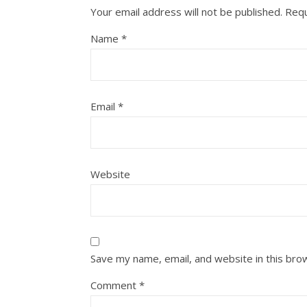
Your email address will not be published.
Requ
Name
*
Email
*
Website
Save my name, email, and website in this bro
Comment
*