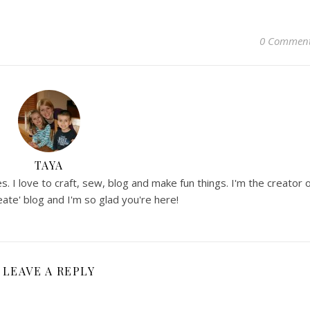
0 Commen
TAYA
. I love to craft, sew, blog and make fun things. I'm the creator 
ate' blog and I'm so glad you're here!
LEAVE A REPLY