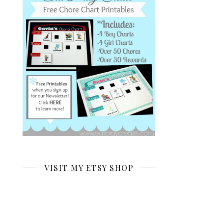
VISIT MY ETSY SHOP