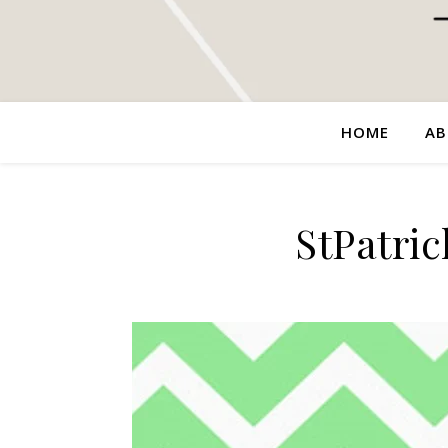
HOME
AB
StPatri