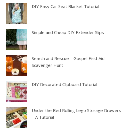
DIY Easy Car Seat Blanket Tutorial
Simple and Cheap DIY Extender Slips
Search and Rescue – Gospel First Aid
Scavenger Hunt
DIY Decorated Clipboard Tutorial
Under the Bed Rolling Lego Storage Drawers
– A Tutorial