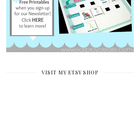
VISIT MY ETSY SHOP