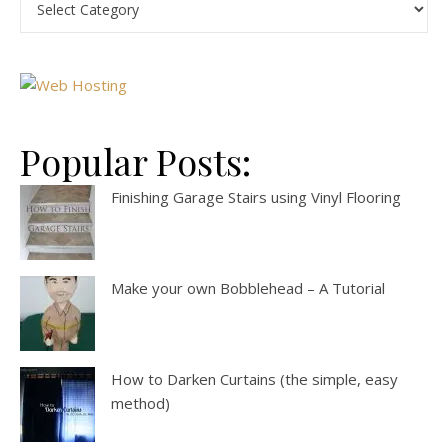
Popular Posts:
Finishing Garage Stairs using Vinyl Flooring
Make your own Bobblehead – A Tutorial
How to Darken Curtains (the simple, easy
method)