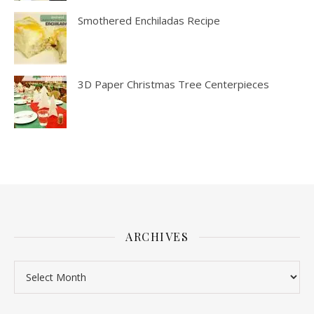
Smothered Enchiladas Recipe
3D Paper Christmas Tree Centerpieces
ARCHIVES