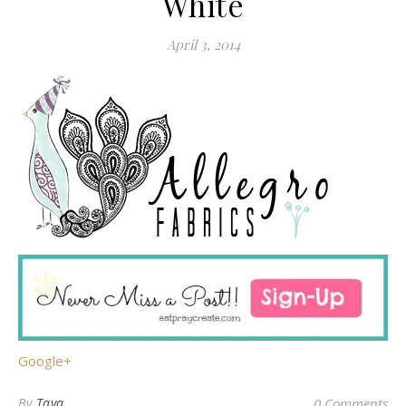
White
April 3, 2014
Google+
By
Taya
0 Comments