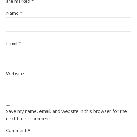
are marked
*
Name
*
Email
*
Website
Save my name, email, and website in this browser for the
next time I comment.
Comment
*