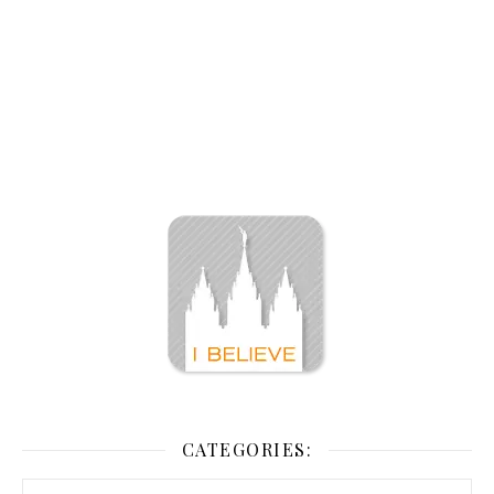
CATEGORIES: