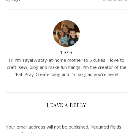
TAYA
Hi I'm Taya! A stay-at-home mother to 5 cuties. I love to
craft, sew, blog and make fun things. I'm the creator of the
'Eat-Pray-Create' blog and I'm so glad you're here!
LEAVE A REPLY
Your email address will not be published.
Required fields