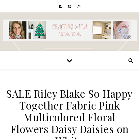
SALE Riley Blake So Happy
Together Fabric Pink
Multicolored Floral
Flowers Daisy Daisies on