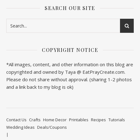
SEARCH OUR SITE
COPYRIGHT NOTICE
*All images, content, and other information on this blog are
copyrighted and owned by Taya @ EatPrayCreate.com.
Please do not share without approval. (sharing 1-2 photos
and a link back to my blog is ok)
Contact Us
Crafts
Home Decor
Printables
Recipes
Tutorials
Wedding Ideas
Deals/Coupons