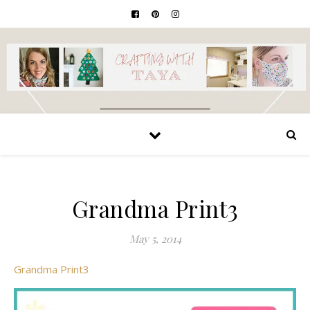
Grandma Print3
May 5, 2014
Grandma Print3