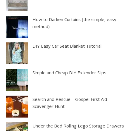
How to Darken Curtains (the simple, easy
method)
DIY Easy Car Seat Blanket Tutorial
Simple and Cheap DIY Extender Slips
Search and Rescue – Gospel First Aid
Scavenger Hunt
Under the Bed Rolling Lego Storage Drawers