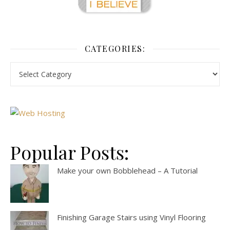
CATEGORIES:
Popular Posts:
Make your own Bobblehead – A Tutorial
Finishing Garage Stairs using Vinyl Flooring