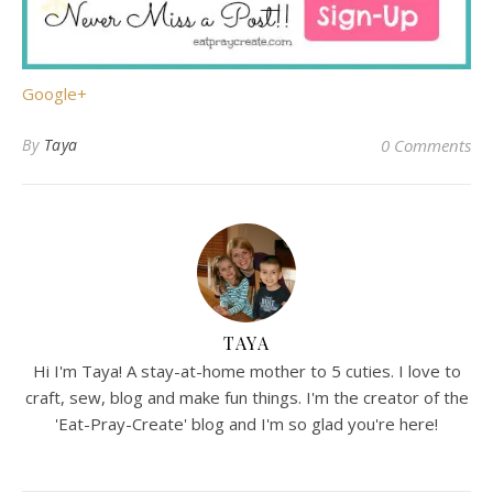
Google+
By
Taya
0 Comments
TAYA
Hi I'm Taya! A stay-at-home mother to 5 cuties. I love to
craft, sew, blog and make fun things. I'm the creator of the
'Eat-Pray-Create' blog and I'm so glad you're here!