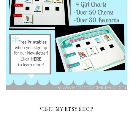
VISIT MY ETSY SHOP