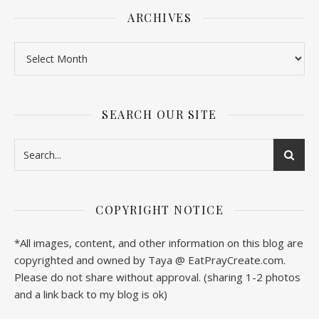
ARCHIVES
SEARCH OUR SITE
COPYRIGHT NOTICE
*All images, content, and other information on this blog are
copyrighted and owned by Taya @ EatPrayCreate.com.
Please do not share without approval. (sharing 1-2 photos
and a link back to my blog is ok)