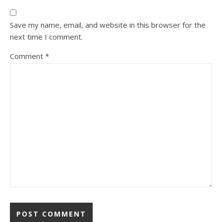
Save my name, email, and website in this browser for the
next time I comment.
Comment
*