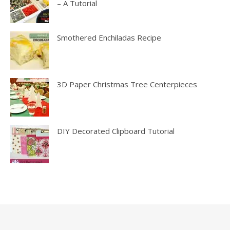
– A Tutorial
Smothered Enchiladas Recipe
3D Paper Christmas Tree Centerpieces
DIY Decorated Clipboard Tutorial