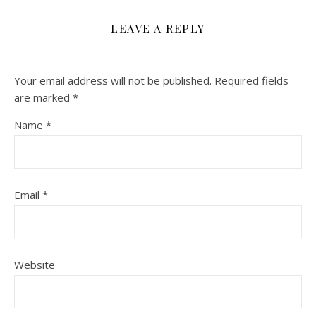
LEAVE A REPLY
Your email address will not be published.
Required fields
are marked
*
Name
*
Email
*
Website