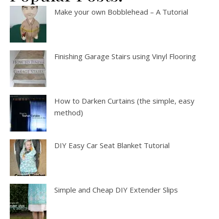
Make your own Bobblehead – A Tutorial
Finishing Garage Stairs using Vinyl Flooring
How to Darken Curtains (the simple, easy
method)
DIY Easy Car Seat Blanket Tutorial
Simple and Cheap DIY Extender Slips