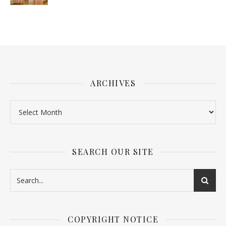
ARCHIVES
SEARCH OUR SITE
COPYRIGHT NOTICE