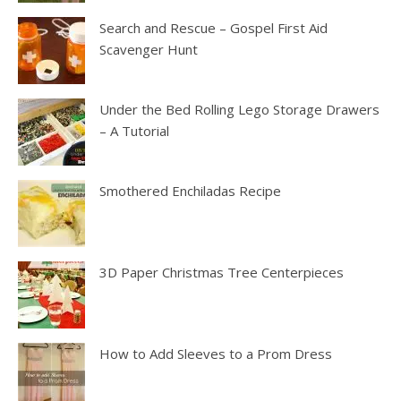
Search and Rescue – Gospel First Aid
Scavenger Hunt
Under the Bed Rolling Lego Storage Drawers
– A Tutorial
Smothered Enchiladas Recipe
3D Paper Christmas Tree Centerpieces
How to Add Sleeves to a Prom Dress