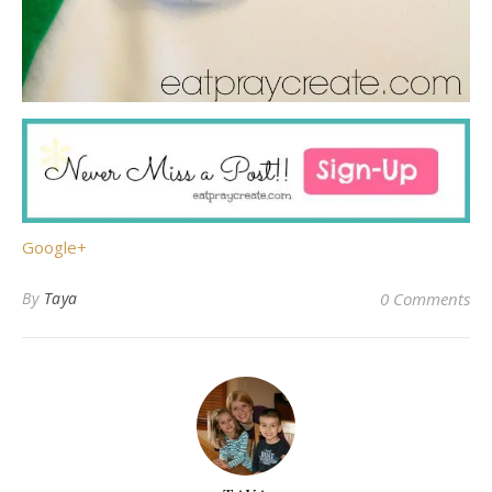
Google+
By
Taya
0 Comments