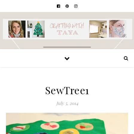
SewTree1
July 5, 2014