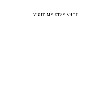
VISIT MY ETSY SHOP