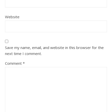
Website
Save my name, email, and website in this browser for the
next time I comment.
Comment
*