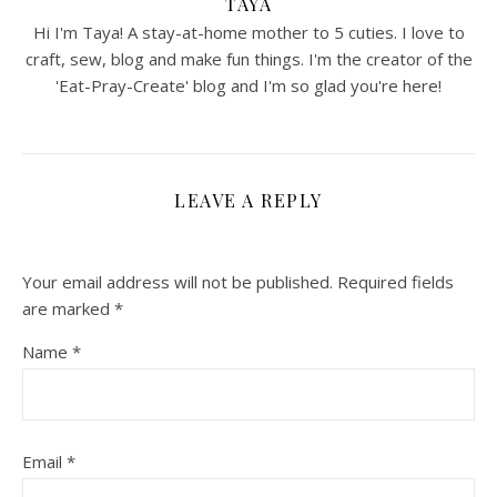
TAYA
Hi I'm Taya! A stay-at-home mother to 5 cuties. I love to
craft, sew, blog and make fun things. I'm the creator of the
'Eat-Pray-Create' blog and I'm so glad you're here!
LEAVE A REPLY
Your email address will not be published.
Required fields
are marked
*
Name
*
Email
*