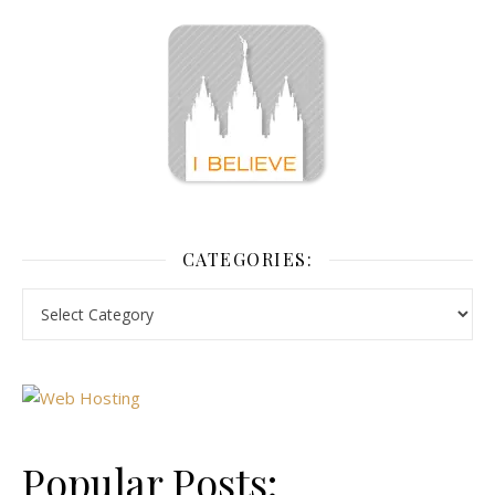
CATEGORIES:
Popular Posts: