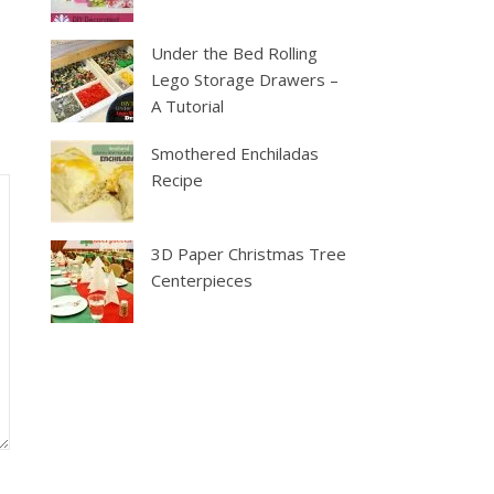
Under the Bed Rolling
Lego Storage Drawers –
A Tutorial
Smothered Enchiladas
Recipe
3D Paper Christmas Tree
Centerpieces