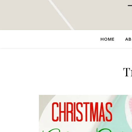
HOME
AB
T