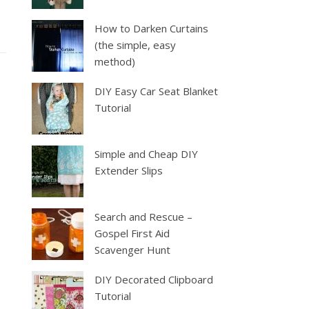
How to Darken Curtains
(the simple, easy
method)
DIY Easy Car Seat Blanket
Tutorial
Simple and Cheap DIY
Extender Slips
Search and Rescue –
Gospel First Aid
Scavenger Hunt
DIY Decorated Clipboard
Tutorial