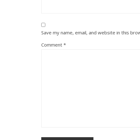
Save my name, email, and website in this bro
Comment
*