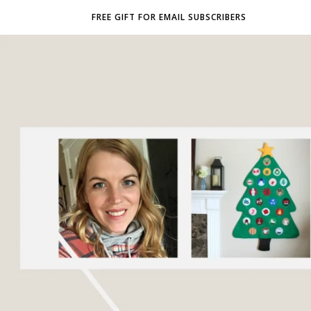
FREE GIFT FOR EMAIL SUBSCRIBERS