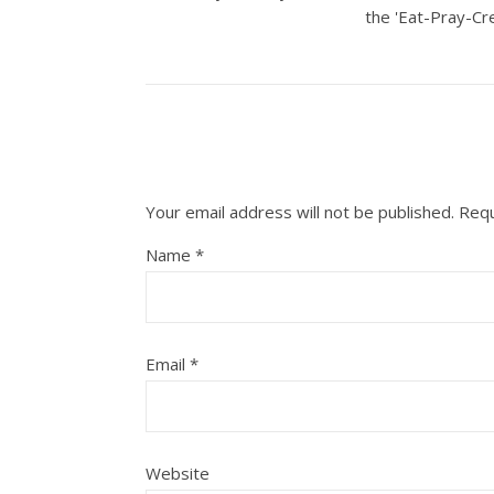
the 'Eat-Pray-Cre
Your email address will not be published.
Requ
Name
*
Email
*
Website