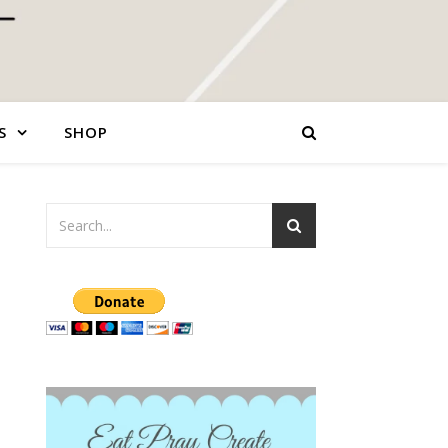
S
SHOP