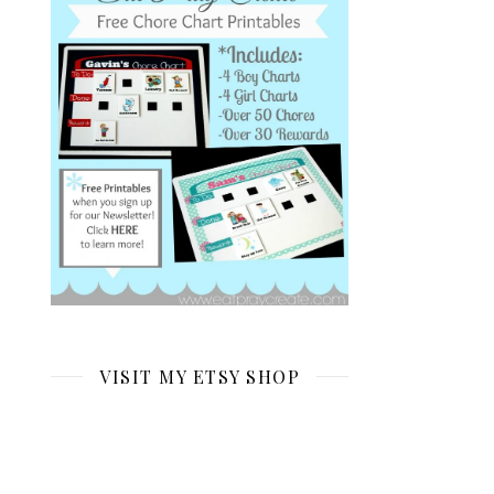
VISIT MY ETSY SHOP