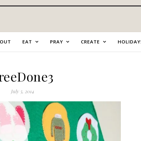
OUT
EAT
PRAY
CREATE
HOLIDAY
reeDone3
July 5, 2014