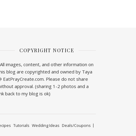
COPYRIGHT NOTICE
All images, content, and other information on
his blog are copyrighted and owned by Taya
 EatPrayCreate.com. Please do not share
ithout approval. (sharing 1-2 photos and a
ink back to my blog is ok)
ecipes
Tutorials
Wedding Ideas
Deals/Coupons