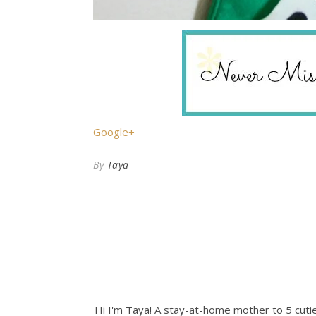
Google+
By
Taya
Hi I'm Taya! A stay-at-home mother to 5 cuties