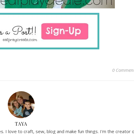
0 Commen
TAYA
. I love to craft, sew, blog and make fun things. I'm the creator 