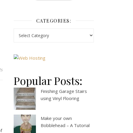
CATEGORIES:
ts
Popular Posts:
Finishing Garage Stairs
using Vinyl Flooring
Make your own
Bobblehead – A Tutorial
of