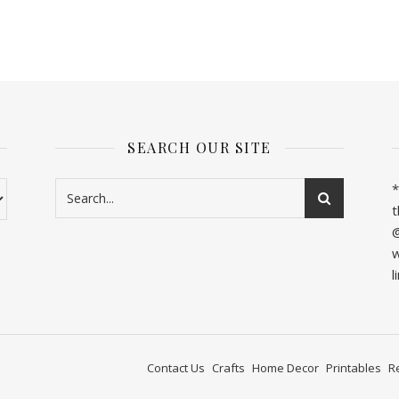
SEARCH OUR SITE
*
t
@
w
l
Contact Us
Crafts
Home Decor
Printables
R