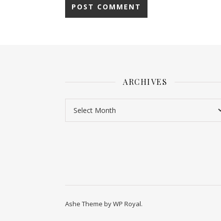
ARCHIVES
Ashe Theme by
WP Royal
.