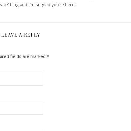
ate' blog and I'm so glad you're here!
LEAVE A REPLY
ired fields are marked
*