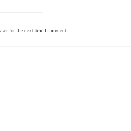
wser for the next time I comment.