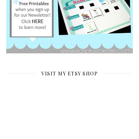
VISIT MY ETSY SHOP