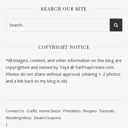
SEARCH OUR SITE
COPYRIGHT NOTICE
*All images, content, and other information on this blog are
copyrighted and owned by Taya @ EatPrayCreate.com.
Please do not share without approval. (sharing 1-2 photos
and a link back to my blog is ok)
Contact Us
Crafts
Home Decor
Printables
Recipes
Tutorials
Wedding Ideas
Deals/Coupons