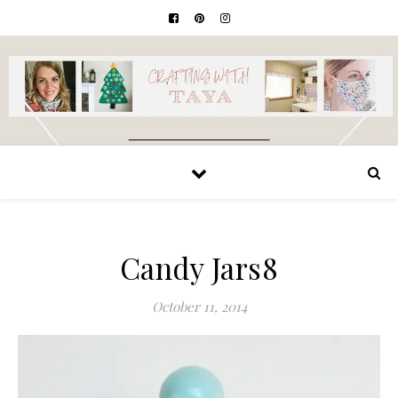
Candy Jars8
October 11, 2014