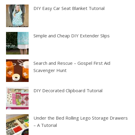
DIY Easy Car Seat Blanket Tutorial
Simple and Cheap DIY Extender Slips
Search and Rescue – Gospel First Aid
Scavenger Hunt
DIY Decorated Clipboard Tutorial
Under the Bed Rolling Lego Storage Drawers
– A Tutorial