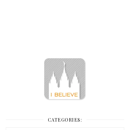
CATEGORIES: