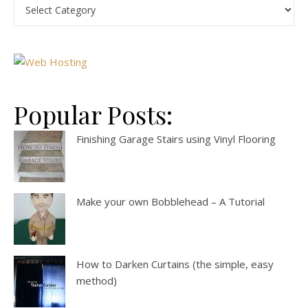
Popular Posts:
Finishing Garage Stairs using Vinyl Flooring
Make your own Bobblehead – A Tutorial
How to Darken Curtains (the simple, easy
method)