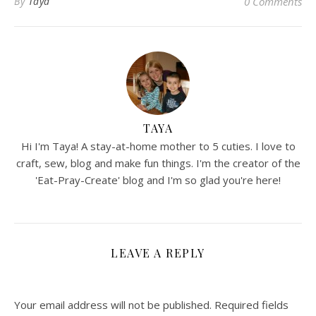
By
Taya
0 Comments
TAYA
Hi I'm Taya! A stay-at-home mother to 5 cuties. I love to
craft, sew, blog and make fun things. I'm the creator of the
'Eat-Pray-Create' blog and I'm so glad you're here!
LEAVE A REPLY
Your email address will not be published.
Required fields