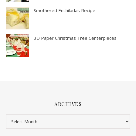
Smothered Enchiladas Recipe
3D Paper Christmas Tree Centerpieces
ARCHIVES