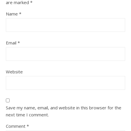
are marked
*
Name
*
Email
*
Website
Save my name, email, and website in this browser for the
next time I comment.
Comment
*