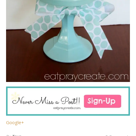
Google+