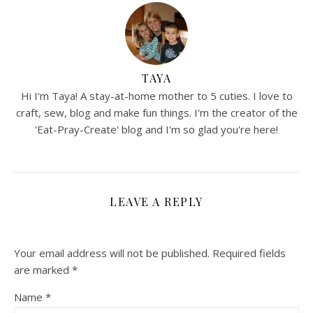
TAYA
Hi I'm Taya! A stay-at-home mother to 5 cuties. I love to
craft, sew, blog and make fun things. I'm the creator of the
'Eat-Pray-Create' blog and I'm so glad you're here!
LEAVE A REPLY
Your email address will not be published.
Required fields
are marked
*
Name
*