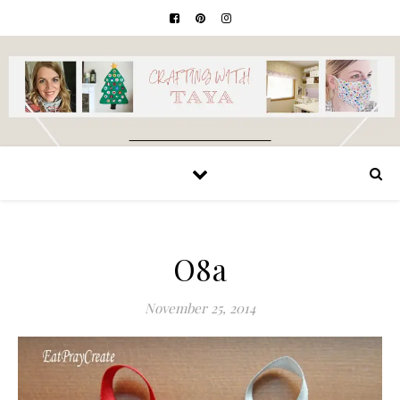
O8a
November 25, 2014