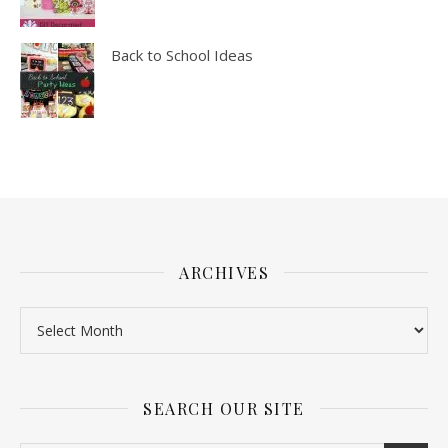
Back to School Ideas
ARCHIVES
SEARCH OUR SITE