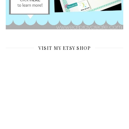
VISIT MY ETSY SHOP