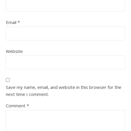
Email
*
Website
Save my name, email, and website in this browser for the
next time I comment.
Comment
*