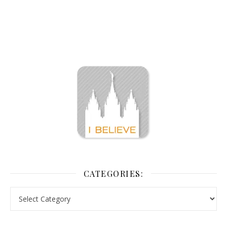
CATEGORIES: