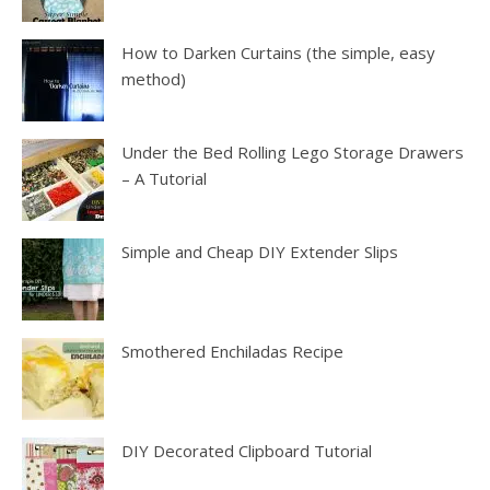
How to Darken Curtains (the simple, easy
method)
Under the Bed Rolling Lego Storage Drawers
– A Tutorial
Simple and Cheap DIY Extender Slips
Smothered Enchiladas Recipe
DIY Decorated Clipboard Tutorial