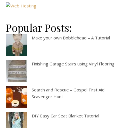
Popular Posts:
Make your own Bobblehead – A Tutorial
Finishing Garage Stairs using Vinyl Flooring
Search and Rescue – Gospel First Aid
Scavenger Hunt
DIY Easy Car Seat Blanket Tutorial