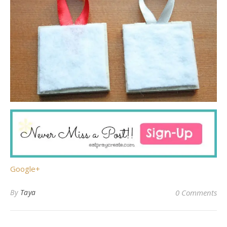
Google+
By
Taya
0 Comments