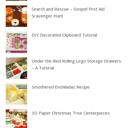
Search and Rescue – Gospel First Aid
Scavenger Hunt
DIY Decorated Clipboard Tutorial
Under the Bed Rolling Lego Storage Drawers
– A Tutorial
Smothered Enchiladas Recipe
3D Paper Christmas Tree Centerpieces