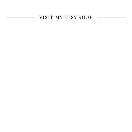
VISIT MY ETSY SHOP