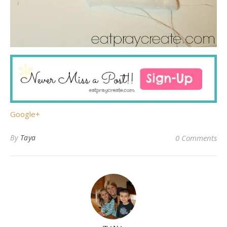
Google+
By
Taya
0 Comments