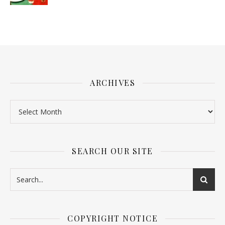
ARCHIVES
SEARCH OUR SITE
COPYRIGHT NOTICE