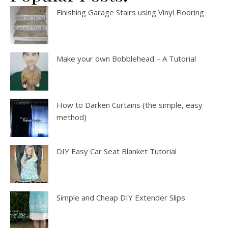
Finishing Garage Stairs using Vinyl Flooring
Make your own Bobblehead – A Tutorial
How to Darken Curtains (the simple, easy
method)
DIY Easy Car Seat Blanket Tutorial
Simple and Cheap DIY Extender Slips