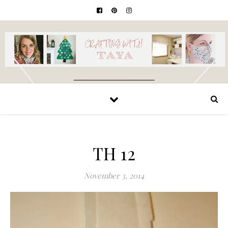
TH 12
November 3, 2014