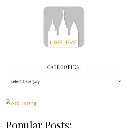
CATEGORIES:
Popular Posts: