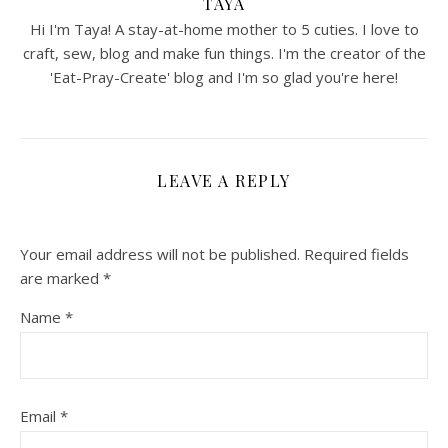
TAYA
Hi I'm Taya! A stay-at-home mother to 5 cuties. I love to
craft, sew, blog and make fun things. I'm the creator of the
'Eat-Pray-Create' blog and I'm so glad you're here!
LEAVE A REPLY
Your email address will not be published.
Required fields
are marked
*
Name
*
Email
*