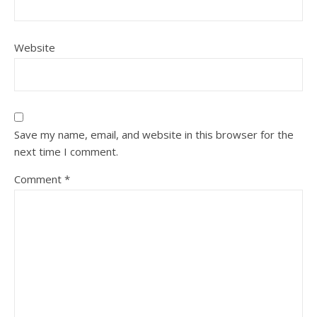
Website
Save my name, email, and website in this browser for the
next time I comment.
Comment
*