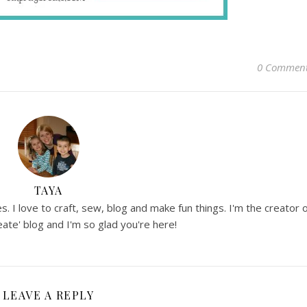
0 Commen
TAYA
. I love to craft, sew, blog and make fun things. I'm the creator 
ate' blog and I'm so glad you're here!
LEAVE A REPLY