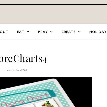
OUT
EAT
PRAY
CREATE
HOLIDAY
oreCharts4
June 17, 2014