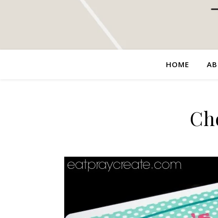
HOME
AB
Ch