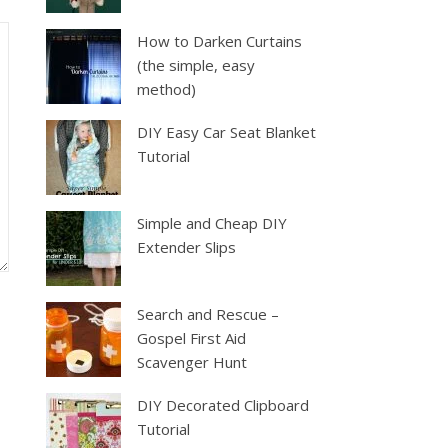
How to Darken Curtains
(the simple, easy
method)
DIY Easy Car Seat Blanket
Tutorial
Simple and Cheap DIY
Extender Slips
Search and Rescue –
Gospel First Aid
Scavenger Hunt
DIY Decorated Clipboard
Tutorial