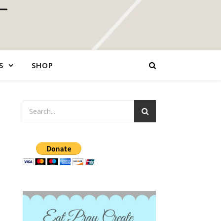
S
SHOP