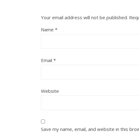
Your email address will not be published.
Requ
Name
*
Email
*
Website
Save my name, email, and website in this bro