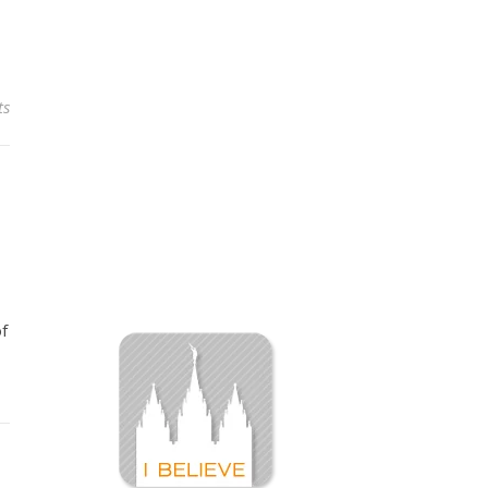
ts
of