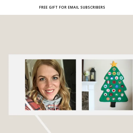
FREE GIFT FOR EMAIL SUBSCRIBERS