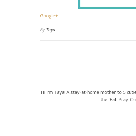
Google+
By
Taya
Hi I'm Taya! A stay-at-home mother to 5 cuties
the 'Eat-Pray-Cre