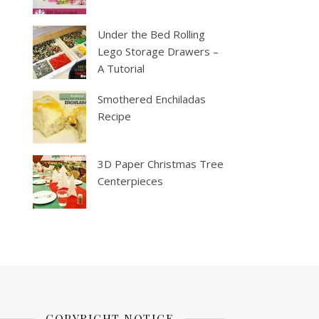
Under the Bed Rolling
Lego Storage Drawers –
A Tutorial
Smothered Enchiladas
Recipe
3D Paper Christmas Tree
Centerpieces
COPYRIGHT NOTICE