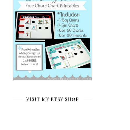
VISIT MY ETSY SHOP