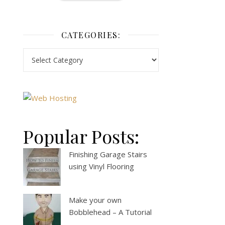
CATEGORIES:
Popular Posts:
Finishing Garage Stairs
using Vinyl Flooring
Make your own
Bobblehead – A Tutorial