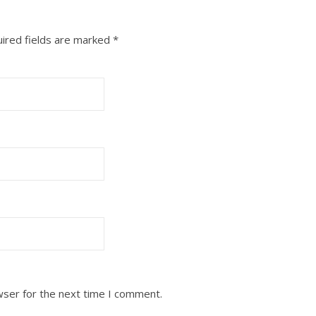
ired fields are marked
*
wser for the next time I comment.