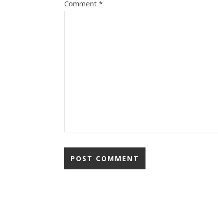
Comment
*