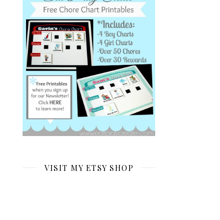
VISIT MY ETSY SHOP