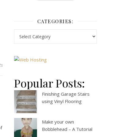
CATEGORIES:
ts
Popular Posts:
Finishing Garage Stairs
using Vinyl Flooring
Make your own
of
Bobblehead – A Tutorial