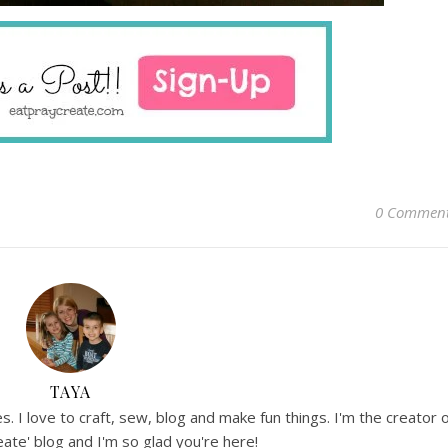
0 Commen
TAYA
. I love to craft, sew, blog and make fun things. I'm the creator 
ate' blog and I'm so glad you're here!