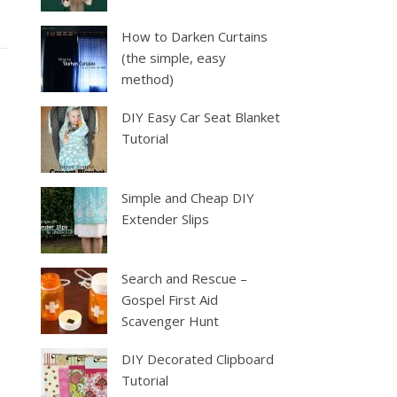
How to Darken Curtains
(the simple, easy
method)
DIY Easy Car Seat Blanket
Tutorial
Simple and Cheap DIY
Extender Slips
Search and Rescue –
Gospel First Aid
Scavenger Hunt
DIY Decorated Clipboard
Tutorial