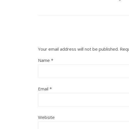
Your email address will not be published.
Requ
Name
*
Email
*
Website