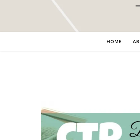
HOME
AB