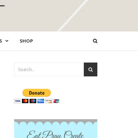
S
SHOP