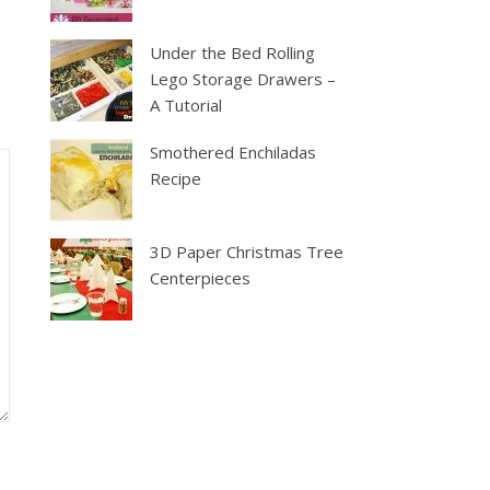
Under the Bed Rolling
Lego Storage Drawers –
A Tutorial
Smothered Enchiladas
Recipe
3D Paper Christmas Tree
Centerpieces