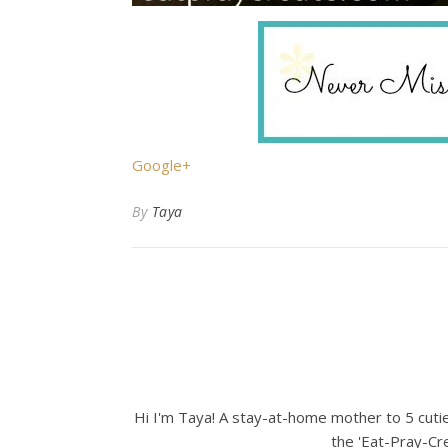
Google+
By
Taya
Hi I'm Taya! A stay-at-home mother to 5 cuties
the 'Eat-Pray-Cre