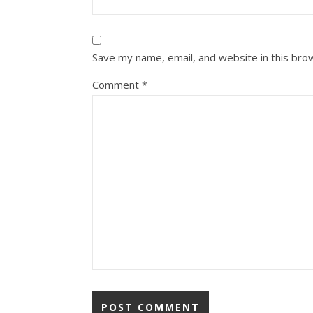
Save my name, email, and website in this bro
Comment
*