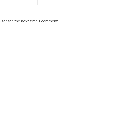
wser for the next time I comment.