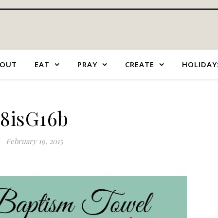
OUT
EAT
PRAY
CREATE
HOLIDAY
8isG16b
February 19, 2015