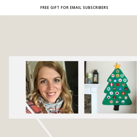
FREE GIFT FOR EMAIL SUBSCRIBERS