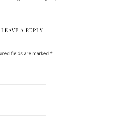
LEAVE A REPLY
ired fields are marked
*