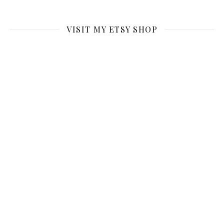
VISIT MY ETSY SHOP