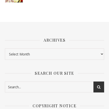
ARCHIVES
SEARCH OUR SITE
COPYRIGHT NOTICE