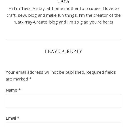
TAYA
Hi I'm Taya! A stay-at-home mother to 5 cuties. I love to
craft, sew, blog and make fun things. I'm the creator of the
'Eat-Pray-Create' blog and I'm so glad you're here!
LEAVE A REPLY
Your email address will not be published.
Required fields
are marked
*
Name
*
Email
*