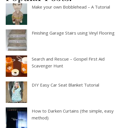
Make your own Bobblehead – A Tutorial
Finishing Garage Stairs using Vinyl Flooring
Search and Rescue – Gospel First Aid
Scavenger Hunt
DIY Easy Car Seat Blanket Tutorial
How to Darken Curtains (the simple, easy
method)