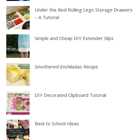
Under the Bed Rolling Lego Storage Drawers
– A Tutorial
Simple and Cheap DIY Extender Slips
Smothered Enchiladas Recipe
DIY Decorated Clipboard Tutorial
Back to School Ideas