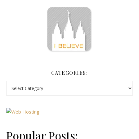
CATEGORIES:
Popular Posts: