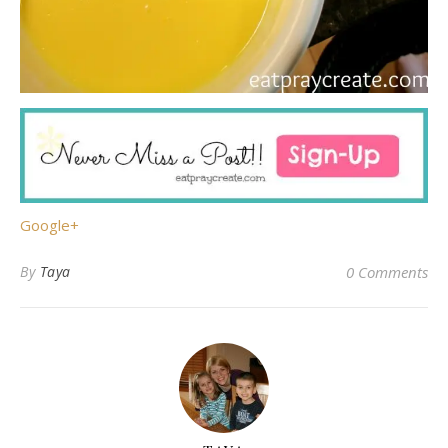
Google+
By
Taya
0 Comments