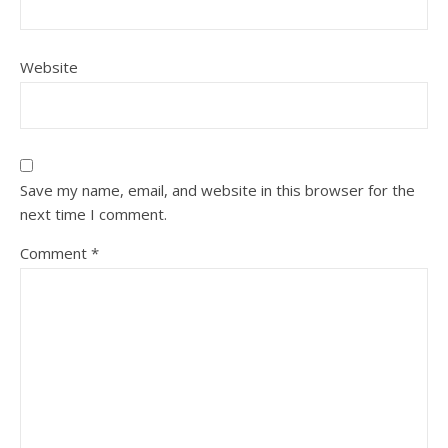
Website
Save my name, email, and website in this browser for the
next time I comment.
Comment
*