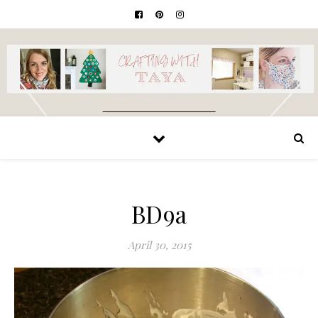
BD9a
April 30, 2015