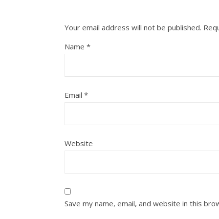
Your email address will not be published.
Requ
Name
*
Email
*
Website
Save my name, email, and website in this bro