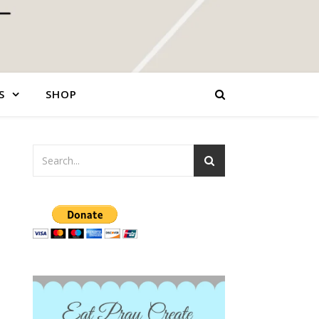
S
SHOP