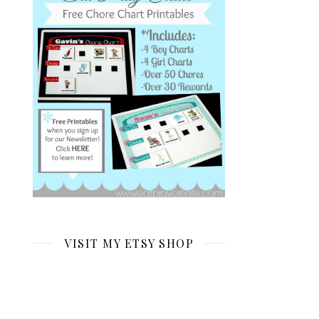
VISIT MY ETSY SHOP