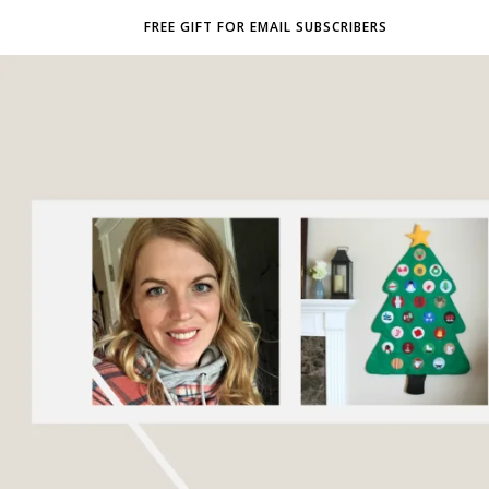
FREE GIFT FOR EMAIL SUBSCRIBERS