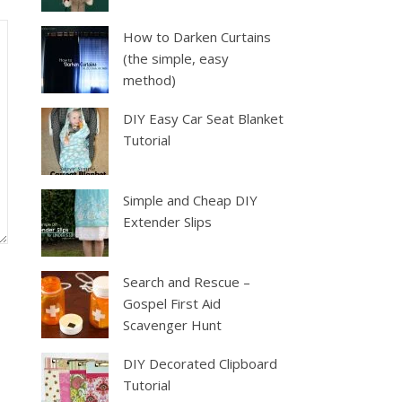
How to Darken Curtains
(the simple, easy
method)
DIY Easy Car Seat Blanket
Tutorial
Simple and Cheap DIY
Extender Slips
Search and Rescue –
Gospel First Aid
Scavenger Hunt
DIY Decorated Clipboard
Tutorial