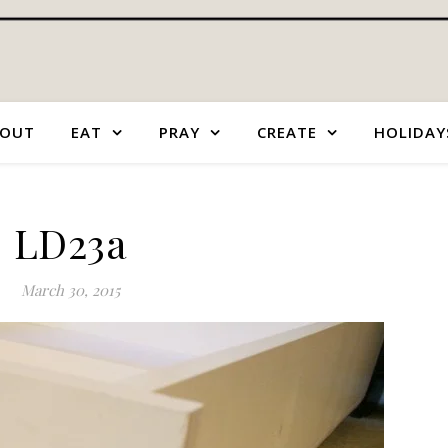
OUT
EAT
PRAY
CREATE
HOLIDAY
LD23a
March 30, 2015