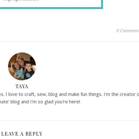
0 Commen
TAYA
. I love to craft, sew, blog and make fun things. I'm the creator 
ate' blog and I'm so glad you're here!
LEAVE A REPLY