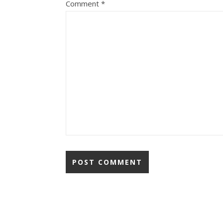
Comment
*