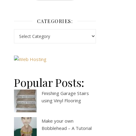
CATEGORIES:
Popular Posts:
Finishing Garage Stairs
using Vinyl Flooring
Make your own
Bobblehead – A Tutorial