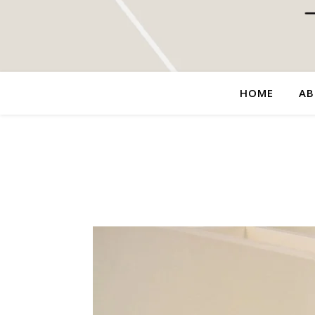
HOME
AB