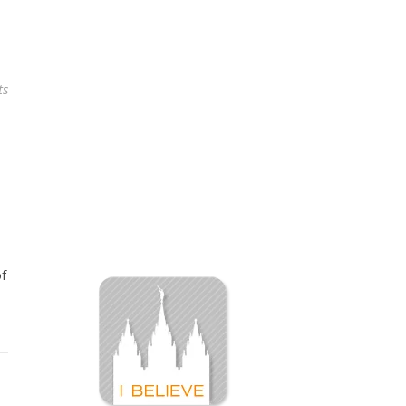
ts
of