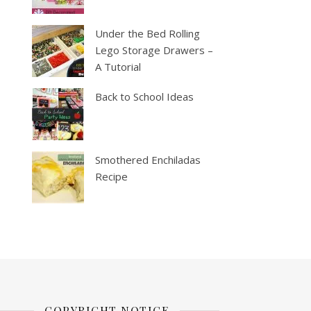
Under the Bed Rolling
Lego Storage Drawers –
A Tutorial
Back to School Ideas
Smothered Enchiladas
Recipe
COPYRIGHT NOTICE