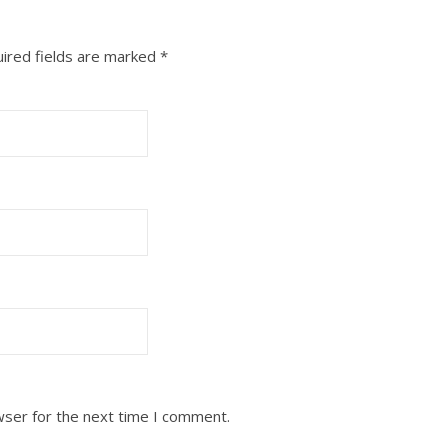
ired fields are marked
*
wser for the next time I comment.