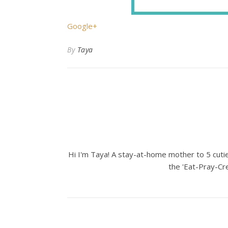
Google+
By
Taya
Hi I'm Taya! A stay-at-home mother to 5 cuties
the 'Eat-Pray-Cre