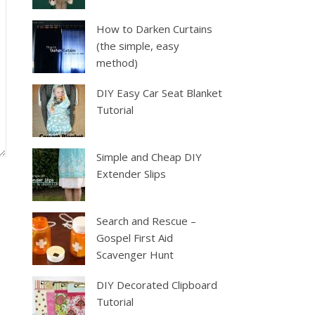
How to Darken Curtains
(the simple, easy
method)
DIY Easy Car Seat Blanket
Tutorial
Simple and Cheap DIY
Extender Slips
Search and Rescue –
Gospel First Aid
Scavenger Hunt
DIY Decorated Clipboard
Tutorial