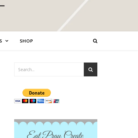
S
SHOP