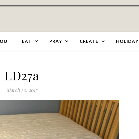
OUT
EAT
PRAY
CREATE
HOLIDAY
LD27a
March 30, 2015