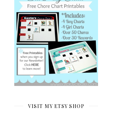
VISIT MY ETSY SHOP