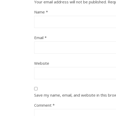
Your email address will not be published.
Requ
Name
*
Email
*
Website
Save my name, email, and website in this bro
Comment
*