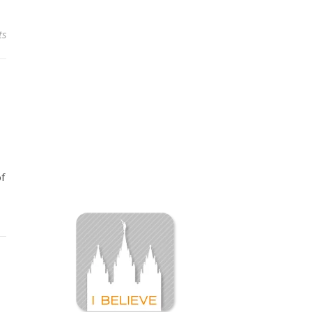
ts
of