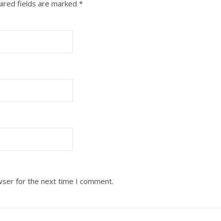
ired fields are marked
*
wser for the next time I comment.