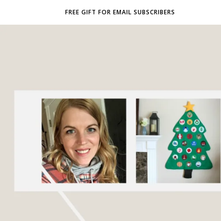
FREE GIFT FOR EMAIL SUBSCRIBERS