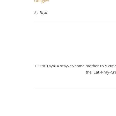
Google+
By
Taya
Hi I'm Taya! A stay-at-home mother to 5 cuties
the 'Eat-Pray-Cre