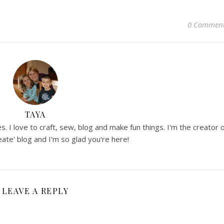
0 Commen
TAYA
. I love to craft, sew, blog and make fun things. I'm the creator 
ate' blog and I'm so glad you're here!
LEAVE A REPLY