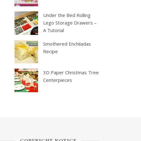
Under the Bed Rolling
Lego Storage Drawers –
A Tutorial
Smothered Enchiladas
Recipe
3D Paper Christmas Tree
Centerpieces
COPYRIGHT NOTICE