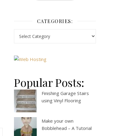
CATEGORIES:
Popular Posts:
Finishing Garage Stairs
using Vinyl Flooring
Make your own
Bobblehead – A Tutorial