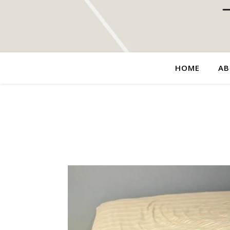
HOME
AB