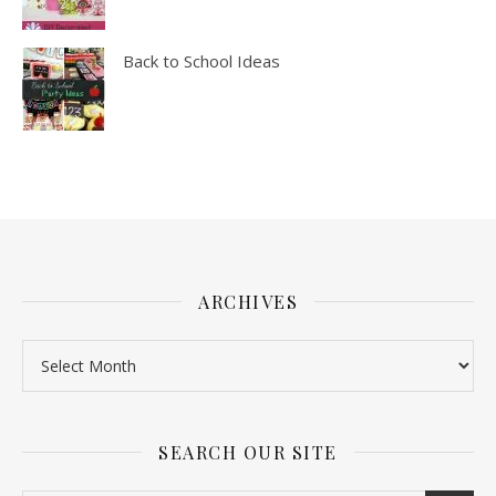
Back to School Ideas
ARCHIVES
SEARCH OUR SITE