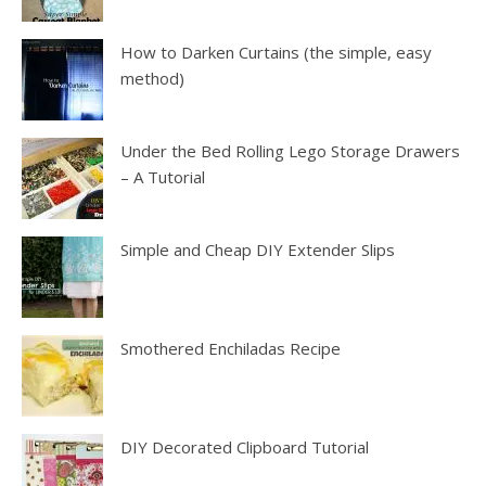
How to Darken Curtains (the simple, easy
method)
Under the Bed Rolling Lego Storage Drawers
– A Tutorial
Simple and Cheap DIY Extender Slips
Smothered Enchiladas Recipe
DIY Decorated Clipboard Tutorial