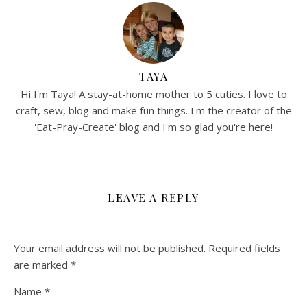
TAYA
Hi I'm Taya! A stay-at-home mother to 5 cuties. I love to
craft, sew, blog and make fun things. I'm the creator of the
'Eat-Pray-Create' blog and I'm so glad you're here!
LEAVE A REPLY
Your email address will not be published.
Required fields
are marked
*
Name
*