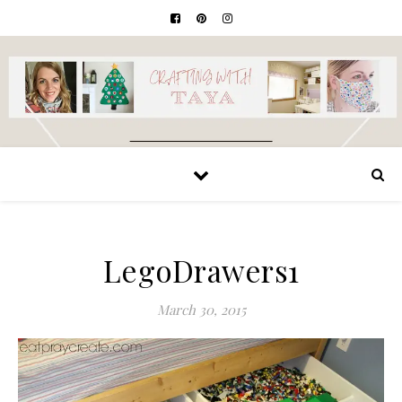
LegoDrawers1
March 30, 2015