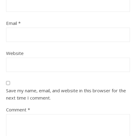
Email
*
Website
Save my name, email, and website in this browser for the
next time I comment.
Comment
*