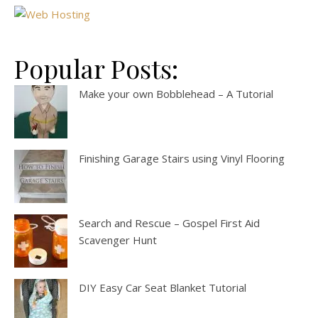
Popular Posts:
Make your own Bobblehead – A Tutorial
Finishing Garage Stairs using Vinyl Flooring
Search and Rescue – Gospel First Aid
Scavenger Hunt
DIY Easy Car Seat Blanket Tutorial