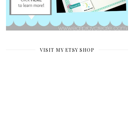
VISIT MY ETSY SHOP