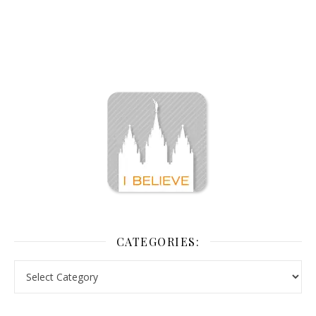
CATEGORIES: