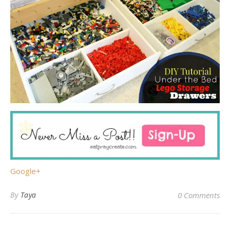
Google+
By
Taya
0 Comments