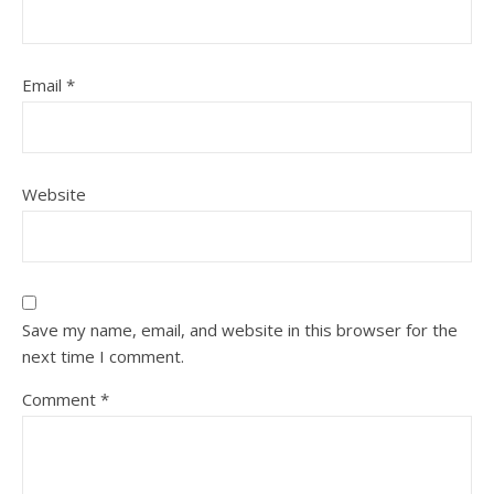
Email
*
Website
Save my name, email, and website in this browser for the
next time I comment.
Comment
*