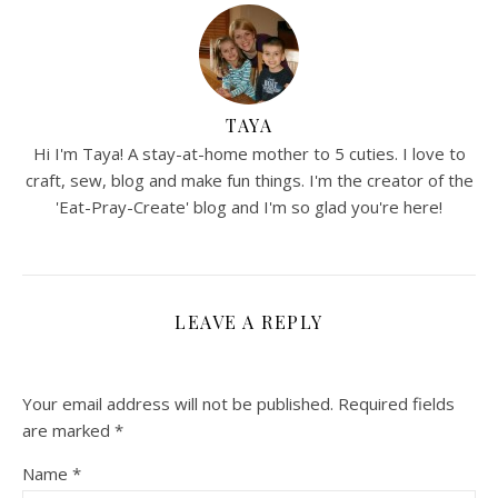
TAYA
Hi I'm Taya! A stay-at-home mother to 5 cuties. I love to
craft, sew, blog and make fun things. I'm the creator of the
'Eat-Pray-Create' blog and I'm so glad you're here!
LEAVE A REPLY
Your email address will not be published.
Required fields
are marked
*
Name
*