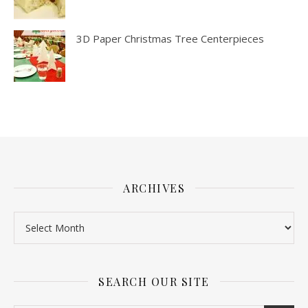
3D Paper Christmas Tree Centerpieces
ARCHIVES
SEARCH OUR SITE