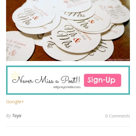
Google+
By
Taya
0 Comments