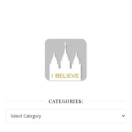
CATEGORIES: