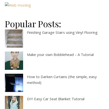
Popular Posts:
Finishing Garage Stairs using Vinyl Flooring
Make your own Bobblehead – A Tutorial
How to Darken Curtains (the simple, easy
method)
DIY Easy Car Seat Blanket Tutorial