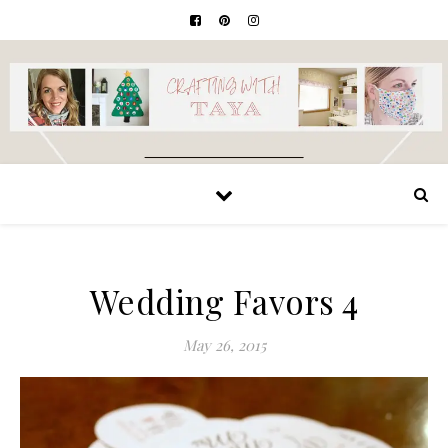
Wedding Favors 4
May 26, 2015