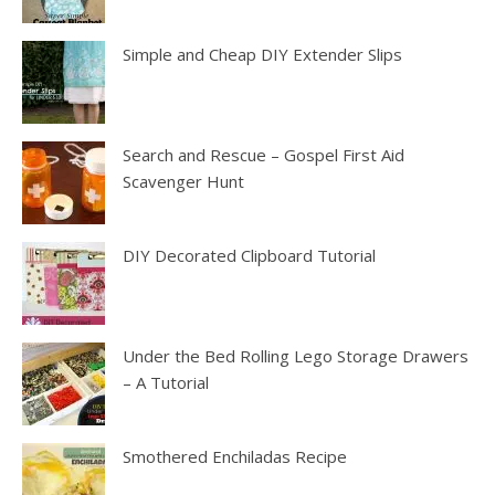
Simple and Cheap DIY Extender Slips
Search and Rescue – Gospel First Aid
Scavenger Hunt
DIY Decorated Clipboard Tutorial
Under the Bed Rolling Lego Storage Drawers
– A Tutorial
Smothered Enchiladas Recipe