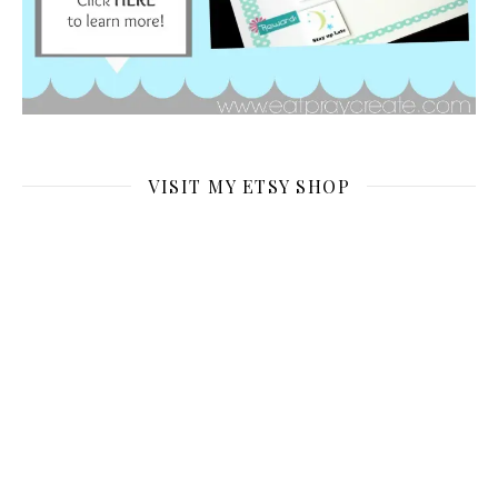
VISIT MY ETSY SHOP