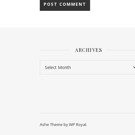
ARCHIVES
Ashe Theme by
WP Royal
.