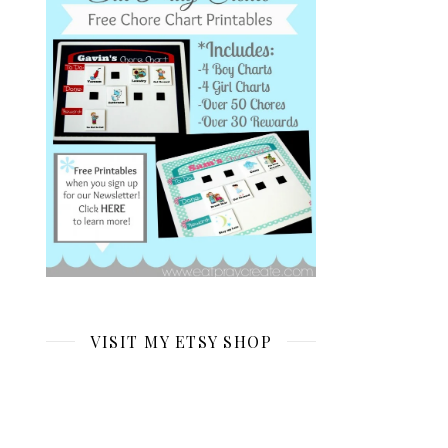
VISIT MY ETSY SHOP