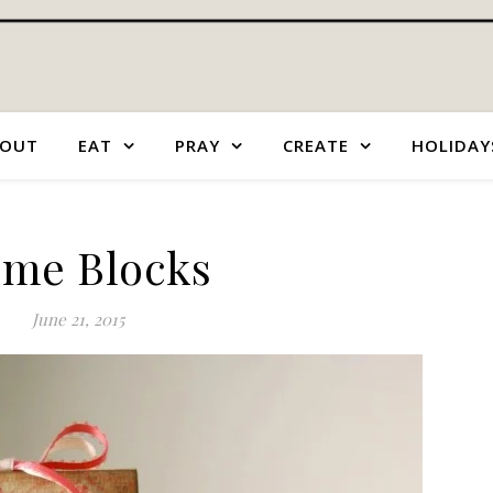
OUT
EAT
PRAY
CREATE
HOLIDAY
me Blocks
June 21, 2015