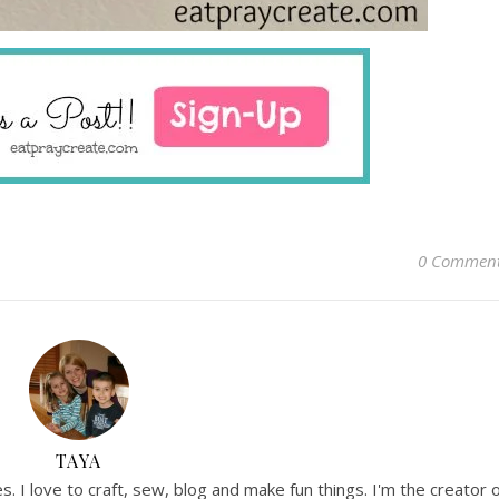
0 Commen
TAYA
. I love to craft, sew, blog and make fun things. I'm the creator 