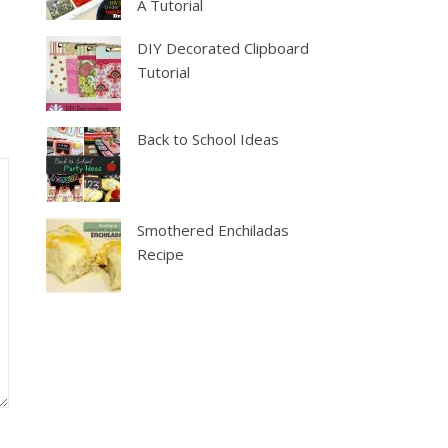
A Tutorial
DIY Decorated Clipboard
Tutorial
Back to School Ideas
Smothered Enchiladas
Recipe