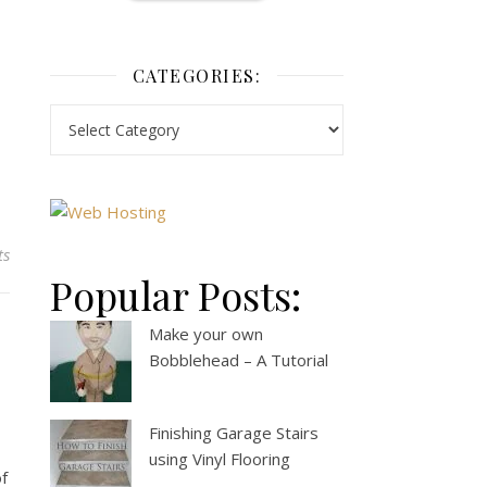
CATEGORIES:
ts
Popular Posts:
Make your own
Bobblehead – A Tutorial
Finishing Garage Stairs
using Vinyl Flooring
of