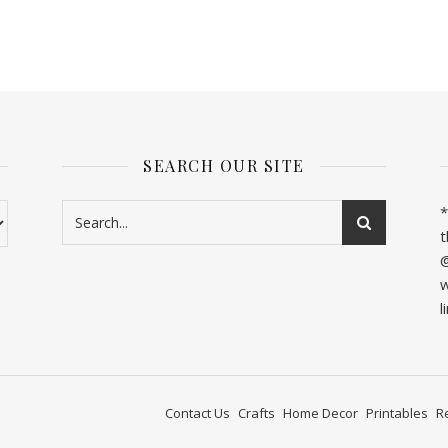
SEARCH OUR SITE
*
t
@
w
l
Contact Us
Crafts
Home Decor
Printables
R