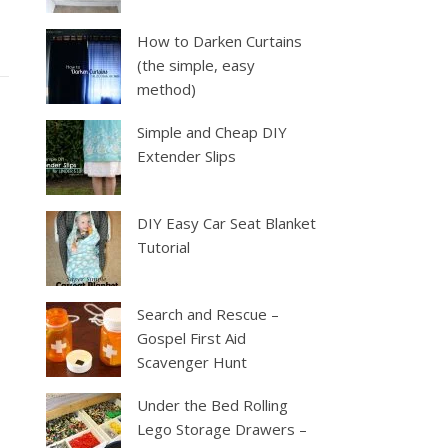
How to Darken Curtains
(the simple, easy
method)
Simple and Cheap DIY
Extender Slips
DIY Easy Car Seat Blanket
Tutorial
Search and Rescue –
Gospel First Aid
Scavenger Hunt
Under the Bed Rolling
Lego Storage Drawers –