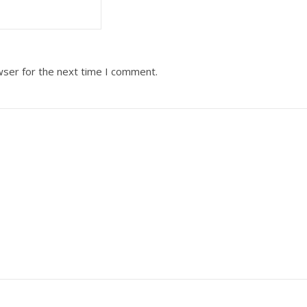
wser for the next time I comment.