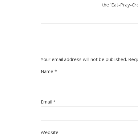
the 'Eat-Pray-Cre
Your email address will not be published.
Requ
Name
*
Email
*
Website