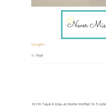
Google+
By
Taya
Hi I'm Taya! A stay-at-home mother to 5 cuties