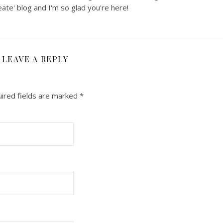
ate' blog and I'm so glad you're here!
LEAVE A REPLY
ired fields are marked
*