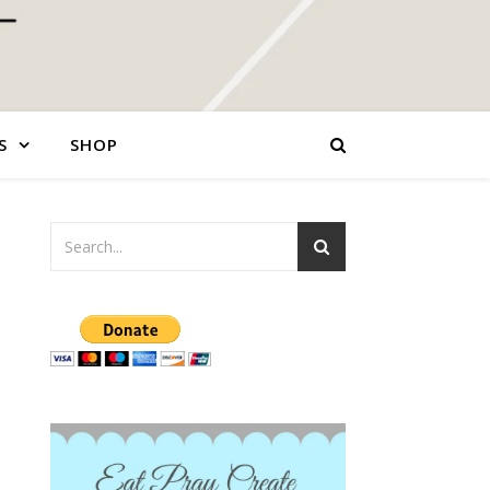
S
SHOP