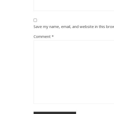
Save my name, email, and website in this bro
Comment
*