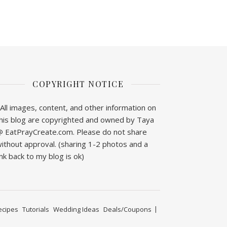
COPYRIGHT NOTICE
All images, content, and other information on
his blog are copyrighted and owned by Taya
 EatPrayCreate.com. Please do not share
ithout approval. (sharing 1-2 photos and a
ink back to my blog is ok)
ecipes
Tutorials
Wedding Ideas
Deals/Coupons