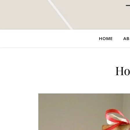
HOME
AB
Ho