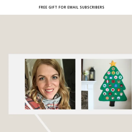
FREE GIFT FOR EMAIL SUBSCRIBERS