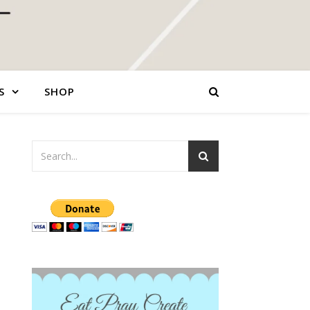
S
SHOP