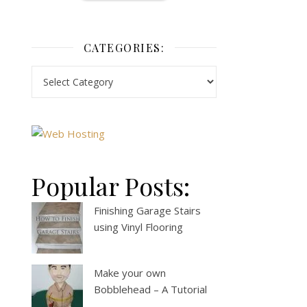
CATEGORIES:
Popular Posts:
Finishing Garage Stairs
using Vinyl Flooring
Make your own
Bobblehead – A Tutorial