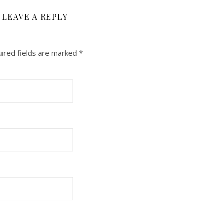
LEAVE A REPLY
ired fields are marked
*