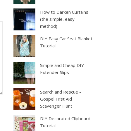
How to Darken Curtains
(the simple, easy
method)
DIY Easy Car Seat Blanket
Tutorial
Simple and Cheap DIY
Extender Slips
Search and Rescue –
Gospel First Aid
Scavenger Hunt
DIY Decorated Clipboard
Tutorial