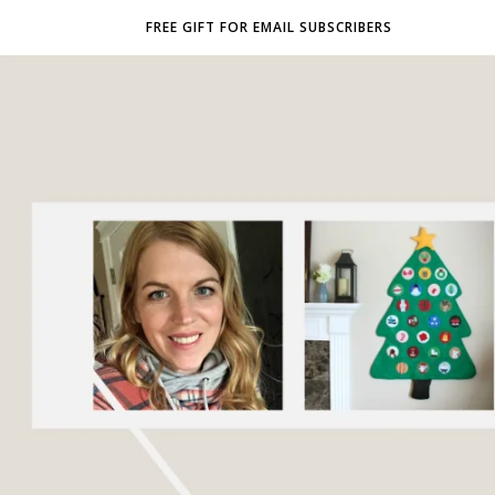
FREE GIFT FOR EMAIL SUBSCRIBERS