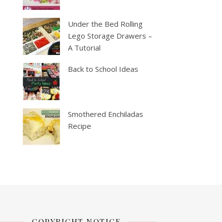
Under the Bed Rolling
Lego Storage Drawers –
A Tutorial
Back to School Ideas
Smothered Enchiladas
Recipe
COPYRIGHT NOTICE