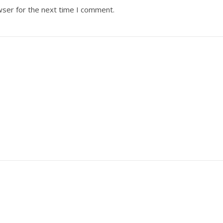
wser for the next time I comment.