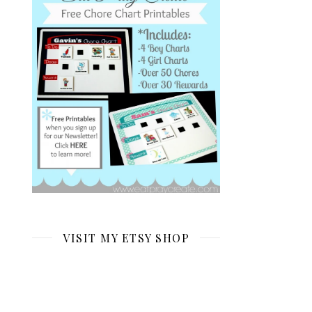
VISIT MY ETSY SHOP