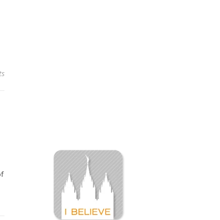
ts
of