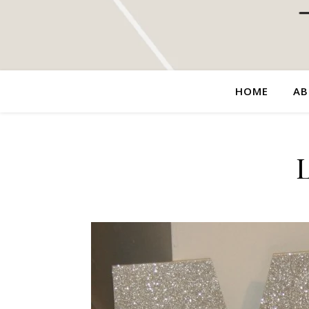
HOME
AB
L