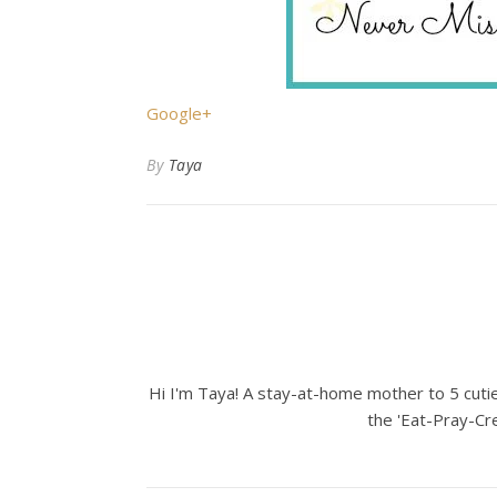
Google+
By
Taya
Hi I'm Taya! A stay-at-home mother to 5 cuties
the 'Eat-Pray-Cre