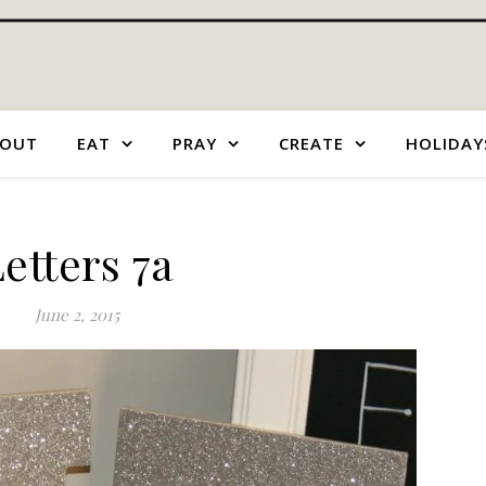
OUT
EAT
PRAY
CREATE
HOLIDAY
etters 7a
June 2, 2015