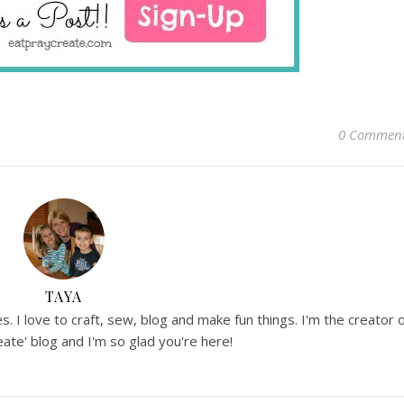
0 Commen
TAYA
. I love to craft, sew, blog and make fun things. I'm the creator 
ate' blog and I'm so glad you're here!