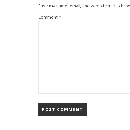
Save my name, email, and website in this bro
Comment
*