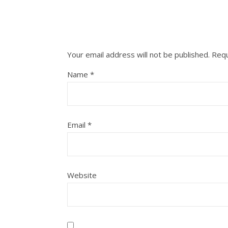
Your email address will not be published.
Requ
Name
*
Email
*
Website