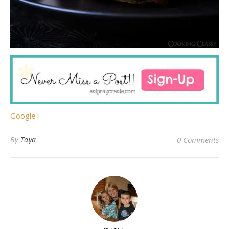
Google+
By
Taya
0 Comments