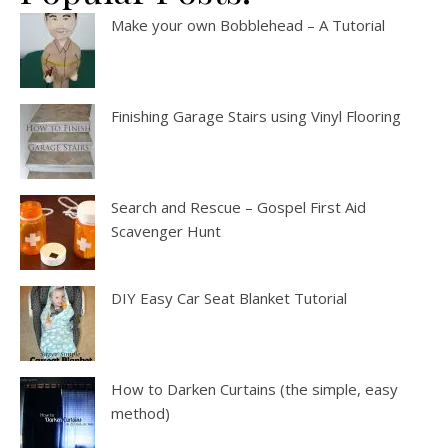
Make your own Bobblehead – A Tutorial
Finishing Garage Stairs using Vinyl Flooring
Search and Rescue – Gospel First Aid
Scavenger Hunt
DIY Easy Car Seat Blanket Tutorial
How to Darken Curtains (the simple, easy
method)