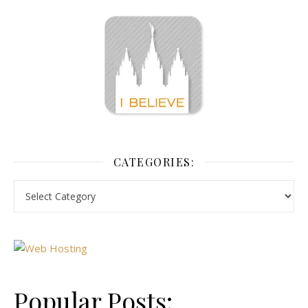
CATEGORIES:
Popular Posts: