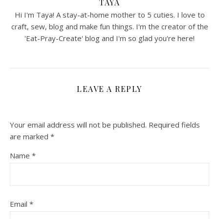
TAYA
Hi I'm Taya! A stay-at-home mother to 5 cuties. I love to
craft, sew, blog and make fun things. I'm the creator of the
'Eat-Pray-Create' blog and I'm so glad you're here!
LEAVE A REPLY
Your email address will not be published.
Required fields
are marked
*
Name
*
Email
*