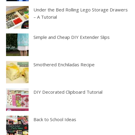
Under the Bed Rolling Lego Storage Drawers
– A Tutorial
Simple and Cheap DIY Extender Slips
Smothered Enchiladas Recipe
DIY Decorated Clipboard Tutorial
Back to School Ideas