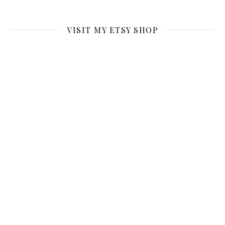
VISIT MY ETSY SHOP