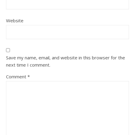
Website
Save my name, email, and website in this browser for the
next time I comment.
Comment
*