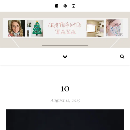
10
August 12, 2015