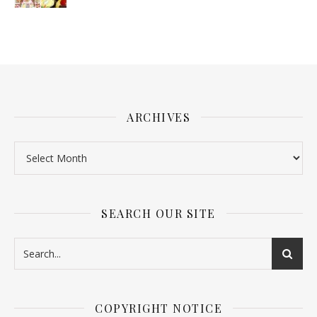
ARCHIVES
SEARCH OUR SITE
COPYRIGHT NOTICE