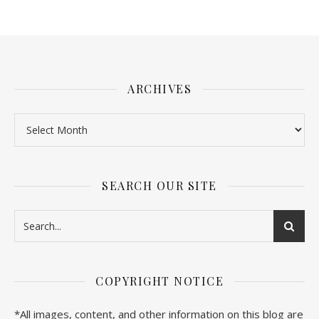
ARCHIVES
SEARCH OUR SITE
COPYRIGHT NOTICE
*All images, content, and other information on this blog are