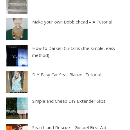
Make your own Bobblehead – A Tutorial
How to Darken Curtains (the simple, easy
method)
DIY Easy Car Seat Blanket Tutorial
Simple and Cheap DIY Extender Slips
Search and Rescue – Gospel First Aid