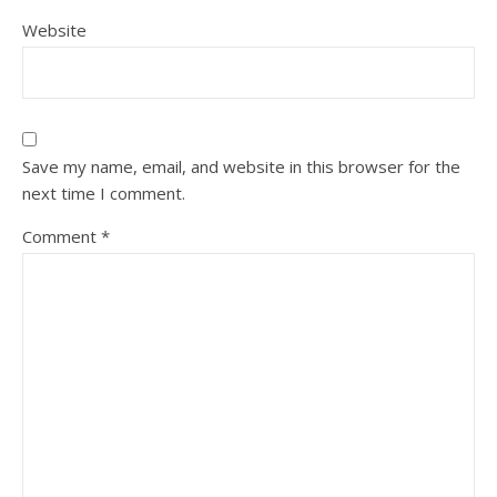
Website
Save my name, email, and website in this browser for the
next time I comment.
Comment
*