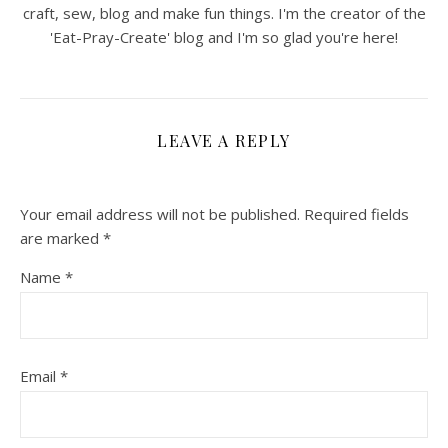
craft, sew, blog and make fun things. I'm the creator of the
'Eat-Pray-Create' blog and I'm so glad you're here!
LEAVE A REPLY
Your email address will not be published.
Required fields
are marked
*
Name
*
Email
*