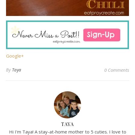
Google+
By
Taya
0 Comments
TAYA
Hi I'm Taya! A stay-at-home mother to 5 cuties. I love to