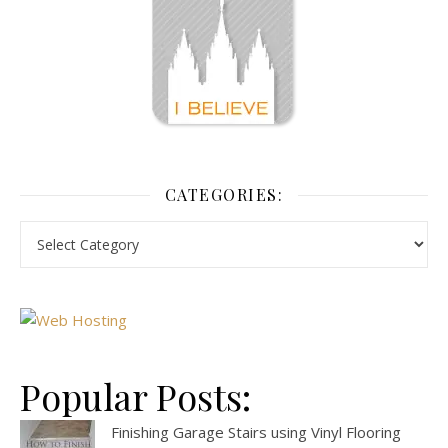
CATEGORIES:
Popular Posts:
Finishing Garage Stairs using Vinyl Flooring