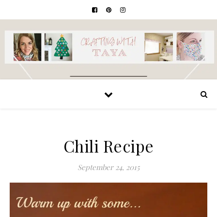
Chili Recipe
September 24, 2015