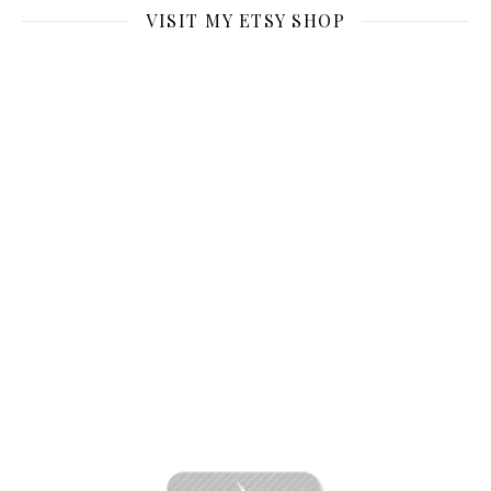
VISIT MY ETSY SHOP