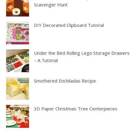
Scavenger Hunt
DIY Decorated Clipboard Tutorial
Under the Bed Rolling Lego Storage Drawers
– A Tutorial
Smothered Enchiladas Recipe
3D Paper Christmas Tree Centerpieces