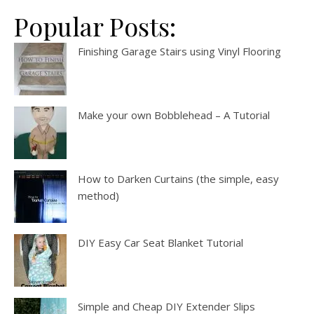
Popular Posts:
Finishing Garage Stairs using Vinyl Flooring
Make your own Bobblehead – A Tutorial
How to Darken Curtains (the simple, easy
method)
DIY Easy Car Seat Blanket Tutorial
Simple and Cheap DIY Extender Slips