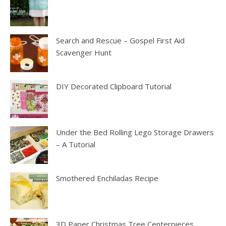
Search and Rescue – Gospel First Aid
Scavenger Hunt
DIY Decorated Clipboard Tutorial
Under the Bed Rolling Lego Storage Drawers
– A Tutorial
Smothered Enchiladas Recipe
3D Paper Christmas Tree Centerpieces