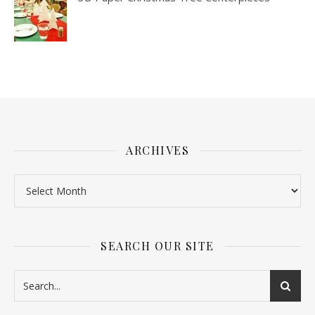
ARCHIVES
SEARCH OUR SITE