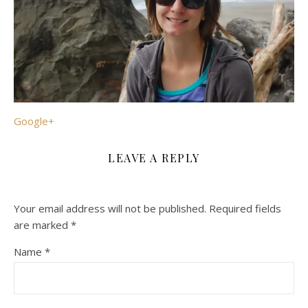
Google+
LEAVE A REPLY
Your email address will not be published.
Required fields
are marked
*
Name
*