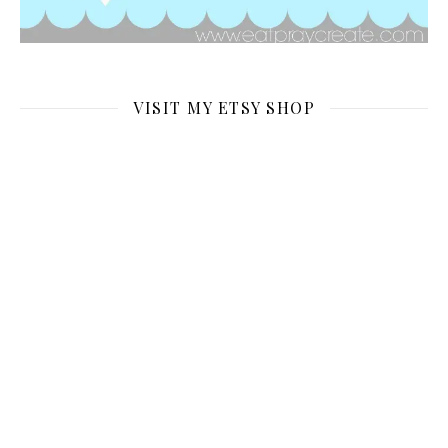
VISIT MY ETSY SHOP