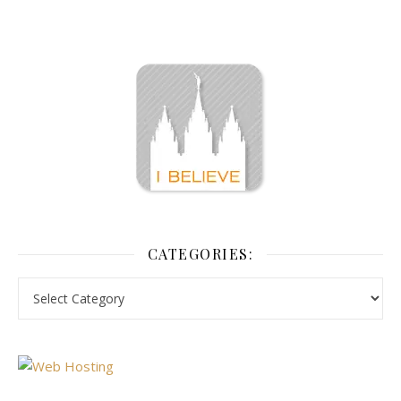
CATEGORIES: