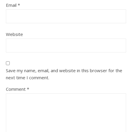
Email
*
Website
Save my name, email, and website in this browser for the
next time I comment.
Comment
*