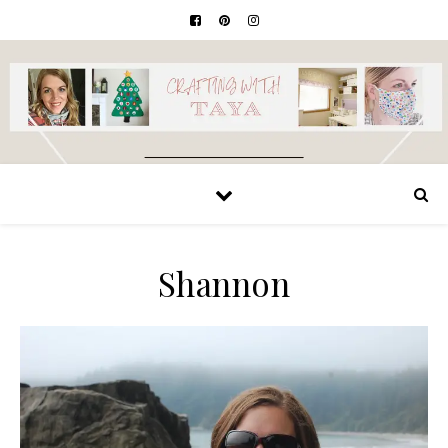
Shannon