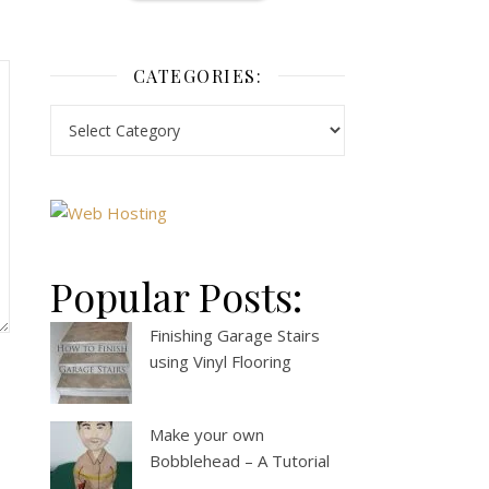
CATEGORIES:
Popular Posts:
Finishing Garage Stairs
using Vinyl Flooring
Make your own
Bobblehead – A Tutorial