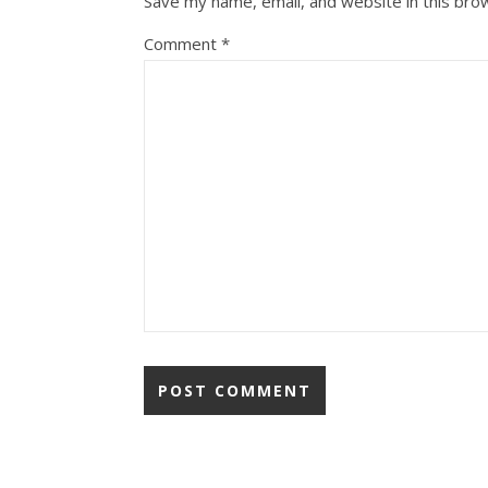
Save my name, email, and website in this bro
Comment
*