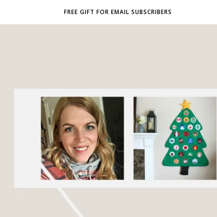
FREE GIFT FOR EMAIL SUBSCRIBERS