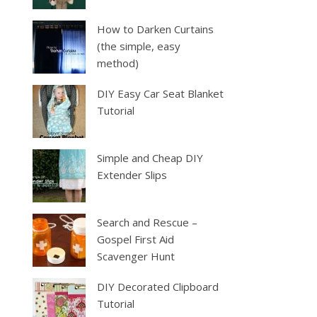
How to Darken Curtains
(the simple, easy
method)
DIY Easy Car Seat Blanket
Tutorial
Simple and Cheap DIY
Extender Slips
Search and Rescue –
Gospel First Aid
Scavenger Hunt
DIY Decorated Clipboard
Tutorial