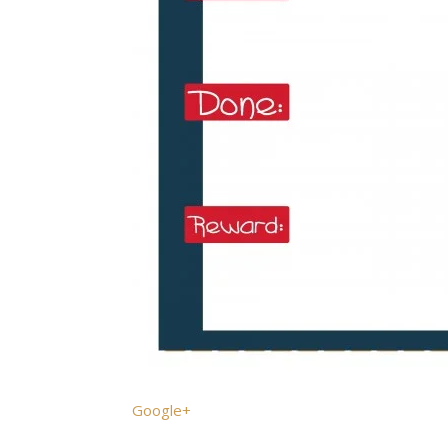
Google+