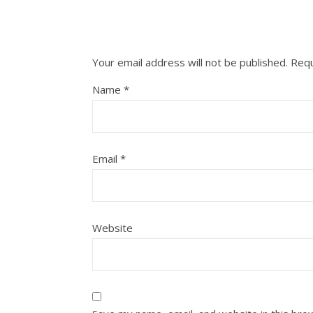
Your email address will not be published.
Requ
Name
*
Email
*
Website