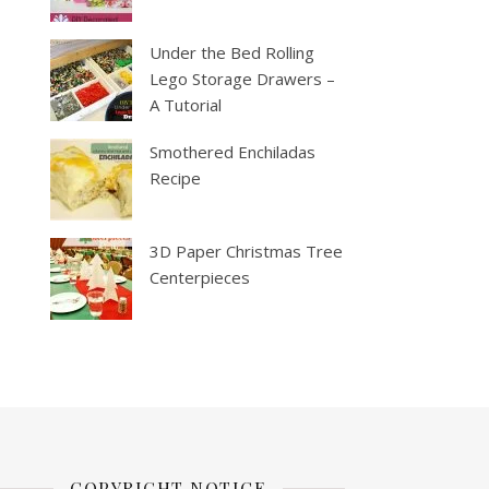
Under the Bed Rolling
Lego Storage Drawers –
A Tutorial
Smothered Enchiladas
Recipe
3D Paper Christmas Tree
Centerpieces
COPYRIGHT NOTICE