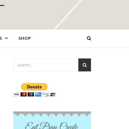
S
SHOP