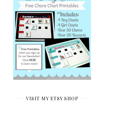
VISIT MY ETSY SHOP