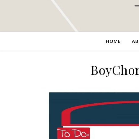
HOME
AB
BoyChor