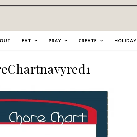
OUT
EAT
PRAY
CREATE
HOLIDAY
eChartnavyred1