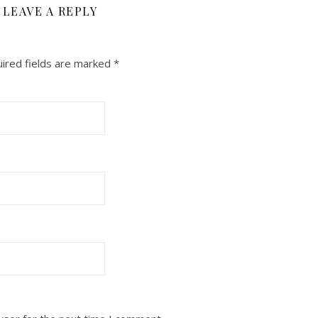
LEAVE A REPLY
ired fields are marked
*