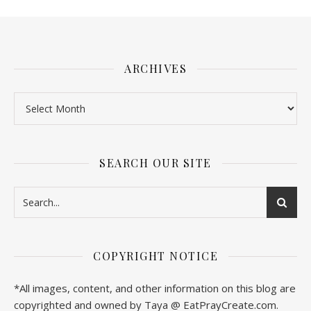
ARCHIVES
SEARCH OUR SITE
COPYRIGHT NOTICE
*All images, content, and other information on this blog are
copyrighted and owned by Taya @ EatPrayCreate.com.