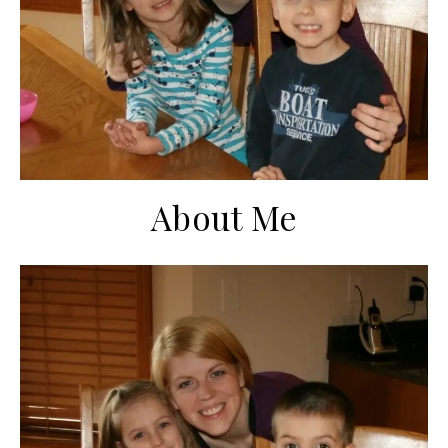
About Me