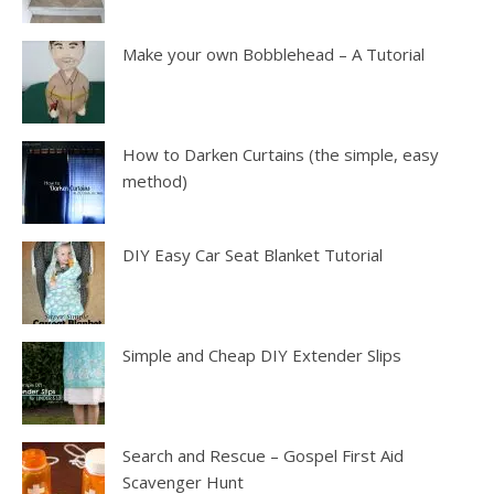
Make your own Bobblehead – A Tutorial
How to Darken Curtains (the simple, easy
method)
DIY Easy Car Seat Blanket Tutorial
Simple and Cheap DIY Extender Slips
Search and Rescue – Gospel First Aid
Scavenger Hunt