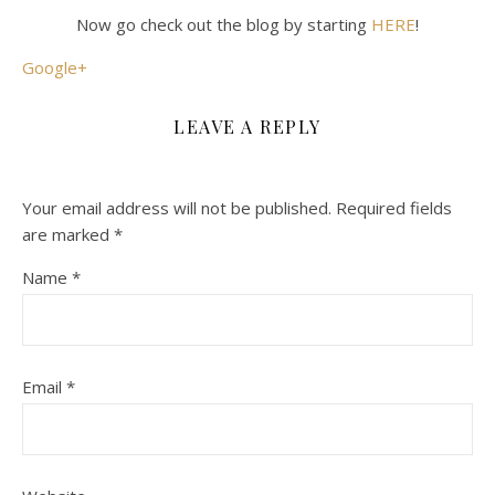
Now go check out the blog by starting
HERE
!
Google+
LEAVE A REPLY
Your email address will not be published.
Required fields
are marked
*
Name
*
Email
*