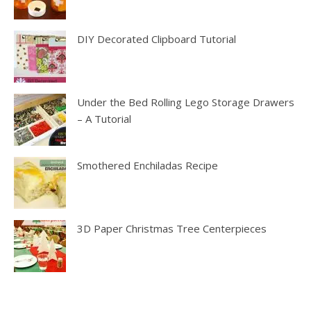
DIY Decorated Clipboard Tutorial
Under the Bed Rolling Lego Storage Drawers
– A Tutorial
Smothered Enchiladas Recipe
3D Paper Christmas Tree Centerpieces