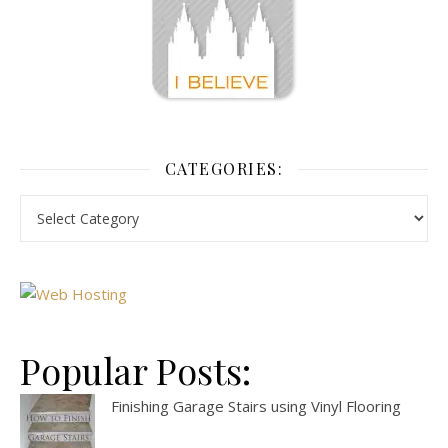
CATEGORIES:
Popular Posts:
Finishing Garage Stairs using Vinyl Flooring