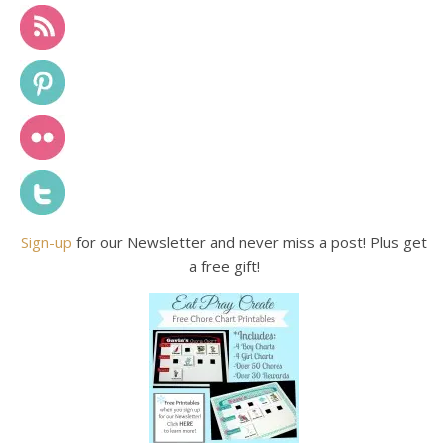
Sign-up
for our Newsletter and never miss a post! Plus get
a free gift!