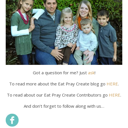
Got a question for me? Just
ask
!
To read more about the Eat Pray Create blog go
HERE
.
To read about our Eat Pray Create Contributors go
HERE
.
And don’t forget to follow along with us…