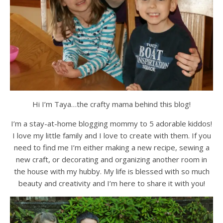
Hi I’m Taya…the crafty mama behind this blog!
I’m a stay-at-home blogging mommy to 5 adorable kiddos!
I love my little family and I love to create with them. If you
need to find me I’m either making a new recipe, sewing a
new craft, or decorating and organizing another room in
the house with my hubby. My life is blessed with so much
beauty and creativity and I’m here to share it with you!