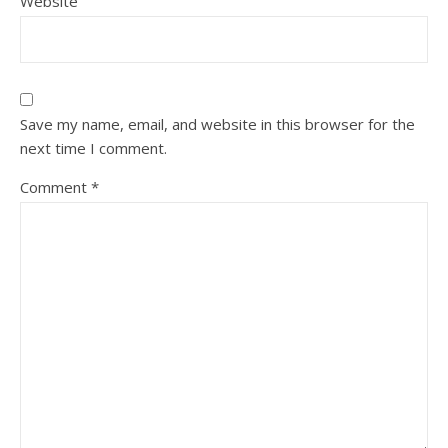
Website
Save my name, email, and website in this browser for the
next time I comment.
Comment
*