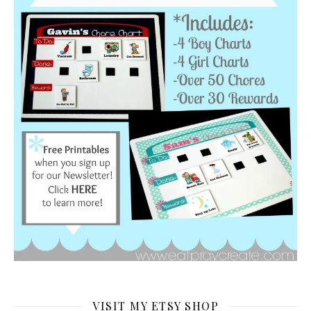
VISIT MY ETSY SHOP