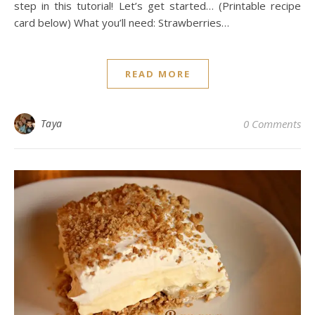
step in this tutorial! Let’s get started… (Printable recipe
card below) What you’ll need: Strawberries…
READ MORE
Taya
0 Comments