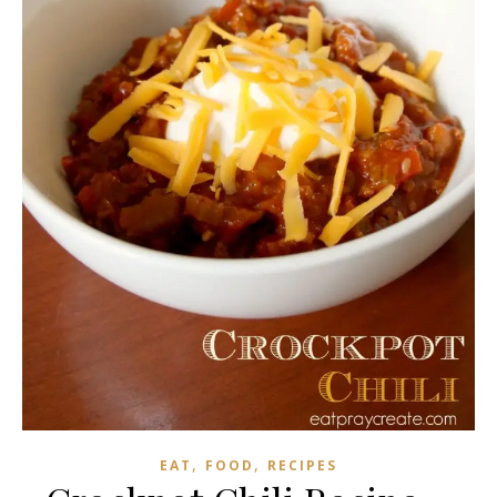
,
,
EAT
FOOD
RECIPES