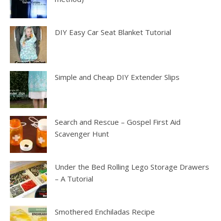
DIY Easy Car Seat Blanket Tutorial
Simple and Cheap DIY Extender Slips
Search and Rescue – Gospel First Aid
Scavenger Hunt
Under the Bed Rolling Lego Storage Drawers
– A Tutorial
Smothered Enchiladas Recipe