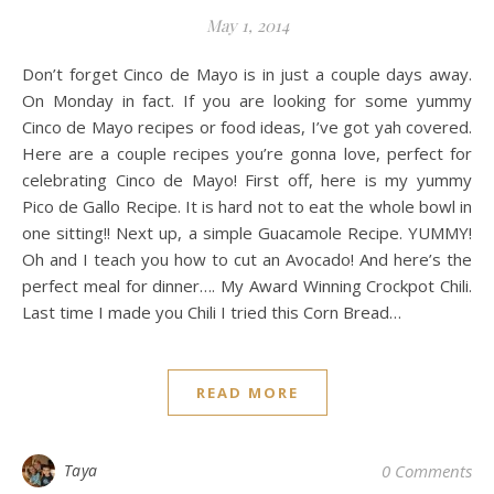
May 1, 2014
Don’t forget Cinco de Mayo is in just a couple days away.
On Monday in fact. If you are looking for some yummy
Cinco de Mayo recipes or food ideas, I’ve got yah covered.
Here are a couple recipes you’re gonna love, perfect for
celebrating Cinco de Mayo! First off, here is my yummy
Pico de Gallo Recipe. It is hard not to eat the whole bowl in
one sitting!! Next up, a simple Guacamole Recipe. YUMMY!
Oh and I teach you how to cut an Avocado! And here’s the
perfect meal for dinner…. My Award Winning Crockpot Chili.
Last time I made you Chili I tried this Corn Bread…
READ MORE
Taya
0 Comments