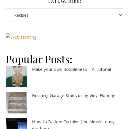
CATEGORIES:
Popular Posts:
Make your own Bobblehead – A Tutorial
Finishing Garage Stairs using Vinyl Flooring
How to Darken Curtains (the simple, easy
method)