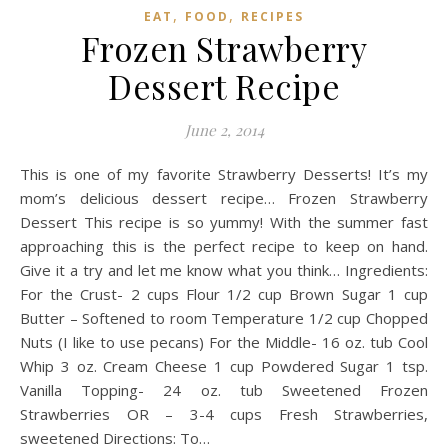
,
,
EAT
FOOD
RECIPES
Frozen Strawberry
Dessert Recipe
June 2, 2014
This is one of my favorite Strawberry Desserts! It’s my
mom’s delicious dessert recipe… Frozen Strawberry
Dessert This recipe is so yummy! With the summer fast
approaching this is the perfect recipe to keep on hand.
Give it a try and let me know what you think… Ingredients:
For the Crust- 2 cups Flour 1/2 cup Brown Sugar 1 cup
Butter – Softened to room Temperature 1/2 cup Chopped
Nuts (I like to use pecans) For the Middle- 16 oz. tub Cool
Whip 3 oz. Cream Cheese 1 cup Powdered Sugar 1 tsp.
Vanilla Topping- 24 oz. tub Sweetened Frozen
Strawberries OR – 3-4 cups Fresh Strawberries,
sweetened Directions: To…