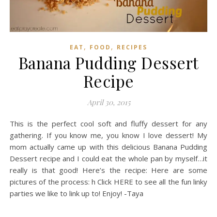
,
,
EAT
FOOD
RECIPES
Banana Pudding Dessert
Recipe
April 30, 2015
This is the perfect cool soft and fluffy dessert for any
gathering. If you know me, you know I love dessert! My
mom actually came up with this delicious Banana Pudding
Dessert recipe and I could eat the whole pan by myself…it
really is that good! Here’s the recipe: Here are some
pictures of the process: h Click HERE to see all the fun linky
parties we like to link up to! Enjoy! -Taya