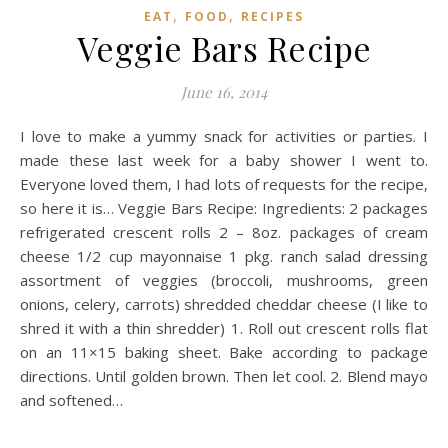
,
,
EAT
FOOD
RECIPES
Veggie Bars Recipe
June 16, 2014
I love to make a yummy snack for activities or parties. I
made these last week for a baby shower I went to.
Everyone loved them, I had lots of requests for the recipe,
so here it is… Veggie Bars Recipe: Ingredients: 2 packages
refrigerated crescent rolls 2 – 8oz. packages of cream
cheese 1/2 cup mayonnaise 1 pkg. ranch salad dressing
assortment of veggies (broccoli, mushrooms, green
onions, celery, carrots) shredded cheddar cheese (I like to
shred it with a thin shredder) 1. Roll out crescent rolls flat
on an 11×15 baking sheet. Bake according to package
directions. Until golden brown. Then let cool. 2. Blend mayo
and softened…