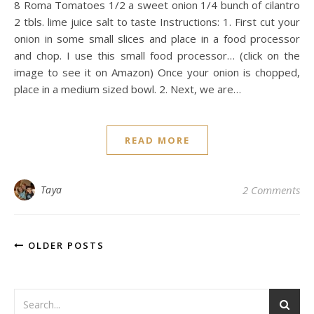
8 Roma Tomatoes 1/2 a sweet onion 1/4 bunch of cilantro
2 tbls. lime juice salt to taste Instructions: 1. First cut your
onion in some small slices and place in a food processor
and chop. I use this small food processor… (click on the
image to see it on Amazon) Once your onion is chopped,
place in a medium sized bowl. 2. Next, we are…
READ MORE
Taya
2 Comments
OLDER POSTS