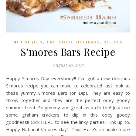
,
,
,
,
4TH OF JULY
EAT
FOOD
HOLIDAYS
RECIPES
S’mores Bars Recipe
August 10, 2015
Happy S’mores Day everybody!! I’ve got a new delicious
S’mores recipe you can make to celebrate! Just look at
these yummy S’mores Bars (or Dip). They are easy to
throw together and they are the perfect ooey gooey
summer treat. So yummy and great as a dip too! Just use
some graham crackers to dip in this ooey gooey
goodness!! Click HERE to see the linky parties I link up to.
Happy National S’mores day! -Taya Here’s a couple more