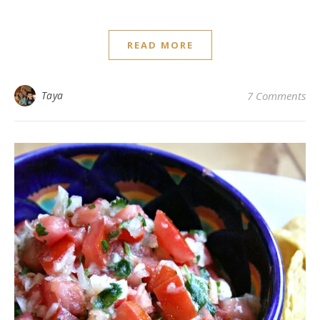
READ MORE
Taya
7 Comments