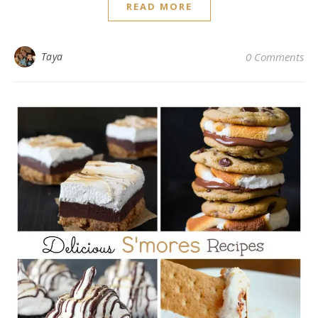
READ MORE
Taya
0 Comments