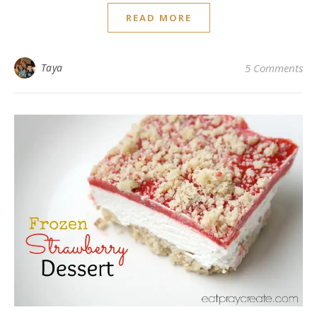
READ MORE
Taya
5 Comments