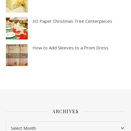
3D Paper Christmas Tree Centerpieces
How to Add Sleeves to a Prom Dress
ARCHIVES