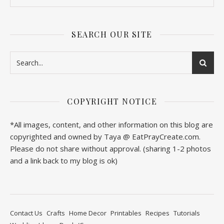
SEARCH OUR SITE
COPYRIGHT NOTICE
*All images, content, and other information on this blog are
copyrighted and owned by Taya @ EatPrayCreate.com.
Please do not share without approval. (sharing 1-2 photos
and a link back to my blog is ok)
Contact Us
Crafts
Home Decor
Printables
Recipes
Tutorials