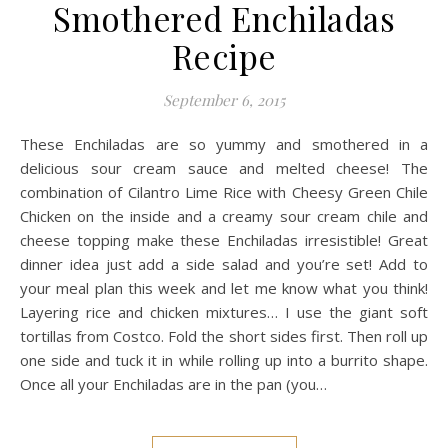
Smothered Enchiladas
Recipe
September 6, 2015
These Enchiladas are so yummy and smothered in a
delicious sour cream sauce and melted cheese! The
combination of Cilantro Lime Rice with Cheesy Green Chile
Chicken on the inside and a creamy sour cream chile and
cheese topping make these Enchiladas irresistible! Great
dinner idea just add a side salad and you’re set! Add to
your meal plan this week and let me know what you think!
Layering rice and chicken mixtures… I use the giant soft
tortillas from Costco. Fold the short sides first. Then roll up
one side and tuck it in while rolling up into a burrito shape.
Once all your Enchiladas are in the pan (you…