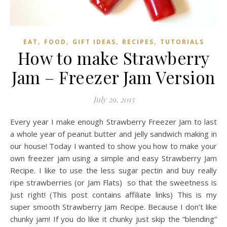
,
,
,
,
EAT
FOOD
GIFT IDEAS
RECIPES
TUTORIALS
How to make Strawberry
Jam – Freezer Jam Version
July 29, 2015
Every year I make enough Strawberry Freezer Jam to last
a whole year of peanut butter and jelly sandwich making in
our house! Today I wanted to show you how to make your
own freezer jam using a simple and easy Strawberry Jam
Recipe. I like to use the less sugar pectin and buy really
ripe strawberries (or Jam Flats) so that the sweetness is
just right! (This post contains affiliate links) This is my
super smooth Strawberry Jam Recipe. Because I don’t like
chunky jam! If you do like it chunky just skip the “blending”