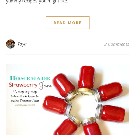
yummy recipes you might like…
READ MORE
Taya
2 Comments