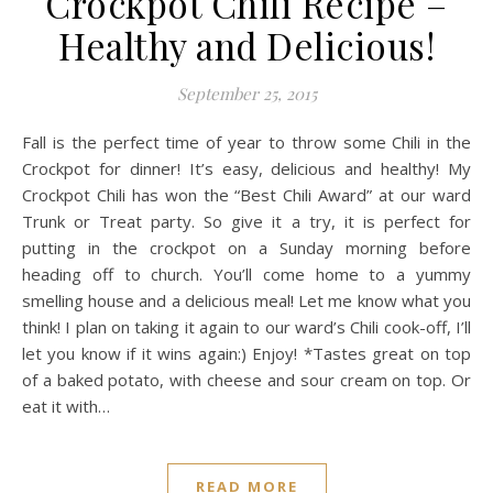
Crockpot Chili Recipe –
Healthy and Delicious!
September 25, 2015
Fall is the perfect time of year to throw some Chili in the
Crockpot for dinner! It’s easy, delicious and healthy! My
Crockpot Chili has won the “Best Chili Award” at our ward
Trunk or Treat party. So give it a try, it is perfect for
putting in the crockpot on a Sunday morning before
heading off to church. You’ll come home to a yummy
smelling house and a delicious meal! Let me know what you
think! I plan on taking it again to our ward’s Chili cook-off, I’ll
let you know if it wins again:) Enjoy! *Tastes great on top
of a baked potato, with cheese and sour cream on top. Or
eat it with…
READ MORE