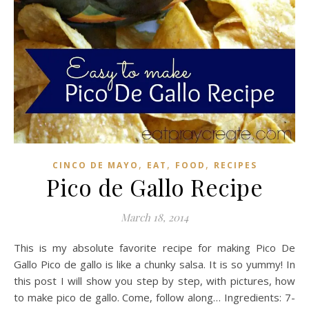
,
,
,
CINCO DE MAYO
EAT
FOOD
RECIPES
Pico de Gallo Recipe
March 18, 2014
This is my absolute favorite recipe for making Pico De
Gallo Pico de gallo is like a chunky salsa. It is so yummy! In
this post I will show you step by step, with pictures, how
to make pico de gallo. Come, follow along… Ingredients: 7-