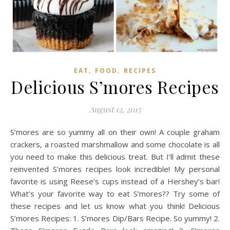
,
,
EAT
FOOD
RECIPES
Delicious S’mores Recipes
August 12, 2015
S’mores are so yummy all on their own! A couple graham
crackers, a roasted marshmallow and some chocolate is all
you need to make this delicious treat. But I’ll admit these
reinvented S’mores recipes look incredible! My personal
favorite is using Reese’s cups instead of a Hershey’s bar!
What’s your favorite way to eat S’mores?? Try some of
these recipes and let us know what you think! Delicious
S’mores Recipes: 1. S’mores Dip/Bars Recipe. So yummy! 2.