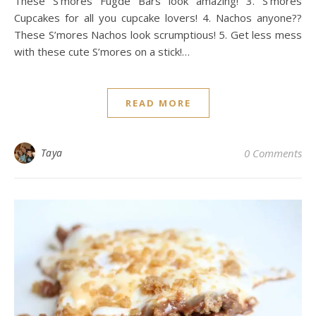
These S’mores Fugde Bars look amazing! 3. S’mores
Cupcakes for all you cupcake lovers! 4. Nachos anyone??
These S’mores Nachos look scrumptious! 5. Get less mess
with these cute S’mores on a stick!…
READ MORE
Taya
0 Comments