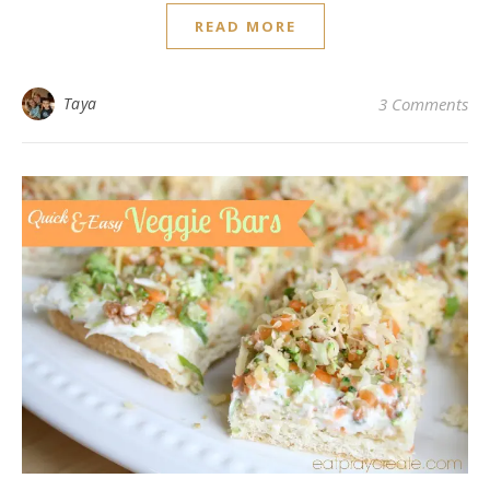
READ MORE
Taya
3 Comments