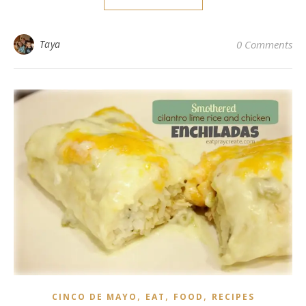
Taya
0 Comments
,
,
,
CINCO DE MAYO
EAT
FOOD
RECIPES