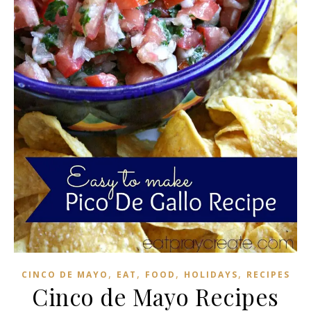
,
,
,
,
CINCO DE MAYO
EAT
FOOD
HOLIDAYS
RECIPES
Cinco de Mayo Recipes