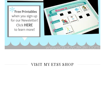
VISIT MY ETSY SHOP