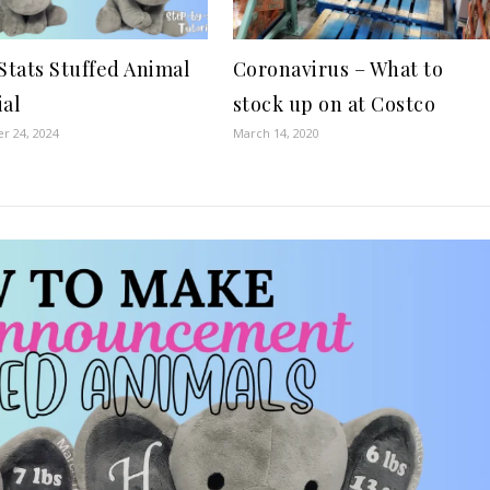
 Stats Stuffed Animal
Coronavirus – What to
ial
stock up on at Costco
r 24, 2024
March 14, 2020