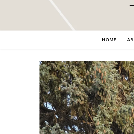
HOME
AB