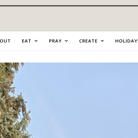
OUT
EAT
PRAY
CREATE
HOLIDAY