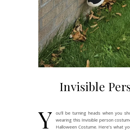
Invisible Pe
Y
ou’ll be turning heads when you sh
wearing this Invisible person costum
Halloween Costume. Here’s what you 