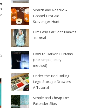
he
ks
Search and Rescue –
or
Gospel First Aid
Scavenger Hunt
DIY Easy Car Seat Blanket
Tutorial
How to Darken Curtains
ts
(the simple, easy
method)
Under the Bed Rolling
Lego Storage Drawers –
A Tutorial
Simple and Cheap DIY
Extender Slips