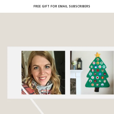
FREE GIFT FOR EMAIL SUBSCRIBERS