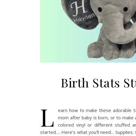
Birth Stats S
L
earn how to make these adorable Stu
mom after baby is born, or to make a
colored vinyl or different stuffed
started…. Here’s what you’ll need… Supplies: