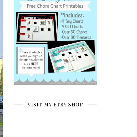
VISIT MY ETSY SHOP