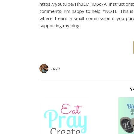
https://youtu.be/HhuLMHD6c7A Instructions:
comments, I’m happy to help! *NOTE: This is 
where I earn a small commission if you pur
supporting my blog.
Taya
Y