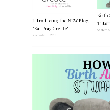
Birth
Introducing the NEW Blog
Tutor
"Eat Pray Create"
Septembe
November 1, 2013