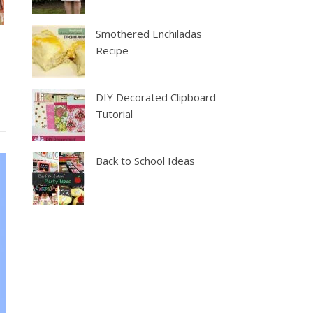
Smothered Enchiladas
Recipe
DIY Decorated Clipboard
Tutorial
Back to School Ideas