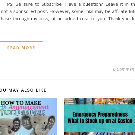
 TIPS: Be sure to Subscribe! Have a question? Leave it in t
not a sponsored post. However, some links may be affiliate lin
chase through my links, at no added cost to you. Thank you f
READ MORE
0 Commen
OU MAY ALSO LIKE