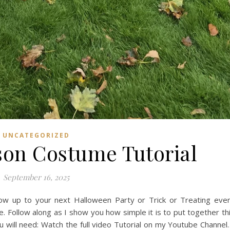
UNCATEGORIZED
rson Costume Tutorial
September 16, 2025
ow up to your next Halloween Party or Trick or Treating eve
e. Follow along as I show you how simple it is to put together th
will need: Watch the full video Tutorial on my Youtube Channel