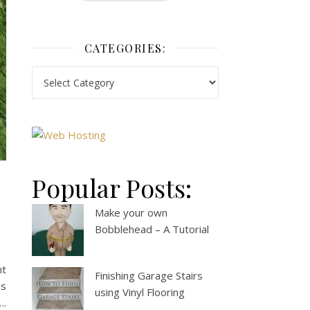
CATEGORIES:
Popular Posts:
Make your own
Bobblehead – A Tutorial
nt
Finishing Garage Stairs
is
using Vinyl Flooring
….