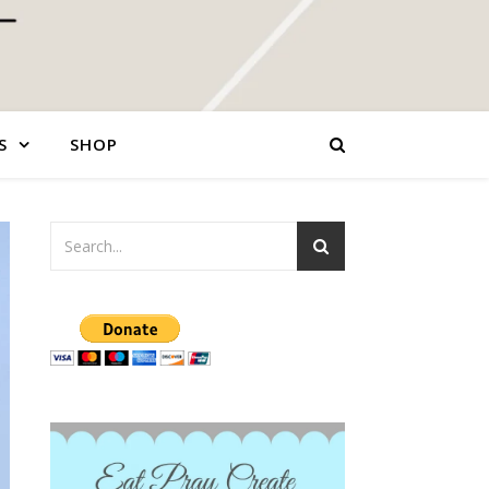
S
SHOP