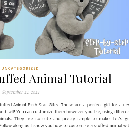
UNCATEGORIZED
tuffed Animal Tutorial
September 24, 2024
ffed Animal Birth Stat Gifts. These are a perfect gift for a n
nd sell! You can customize them however you like, using differe
 animals. They are so cute and pretty simple to make. Let’s g
 Follow along as I show you how to customize a stuffed animal wi