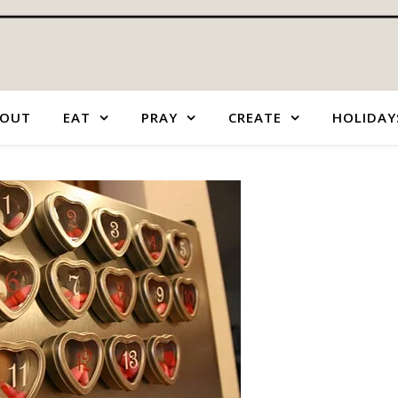
OUT
EAT
PRAY
CREATE
HOLIDAY