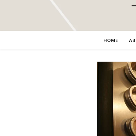
HOME
AB