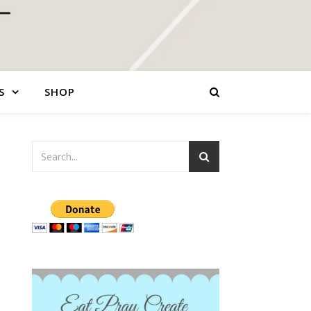
S
SHOP