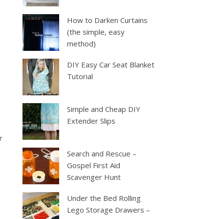
How to Darken Curtains
(the simple, easy
method)
DIY Easy Car Seat Blanket
Tutorial
Simple and Cheap DIY
Extender Slips
r
Search and Rescue –
Gospel First Aid
Scavenger Hunt
Under the Bed Rolling
Lego Storage Drawers –