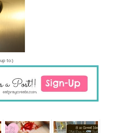
up to:)