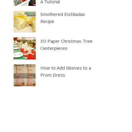
A Tutorial
Smothered Enchiladas
Recipe
3D Paper Christmas Tree
Centerpieces
How to Add Sleeves to a
Prom Dress