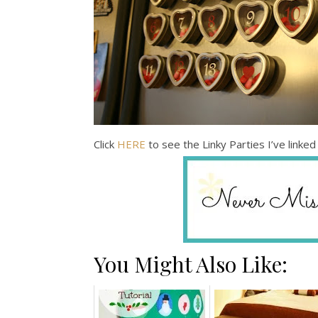
Click
HERE
to see the Linky Parties I’ve linked 
You Might Also Like: