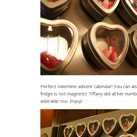
Perfect Valentine advent calendar! You can also
fridge is not magnetic! Tiffany did all her num
adorable too. Enjoy!