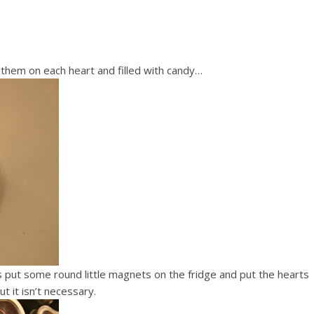
t them on each heart and filled with candy…
as put some round little magnets on the fridge and put the hearts
t it isn’t necessary.