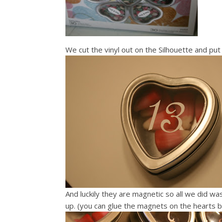
We cut the vinyl out on the Silhouette and pu
And luckily they are magnetic so all we did w
up. (you can glue the magnets on the hearts bu