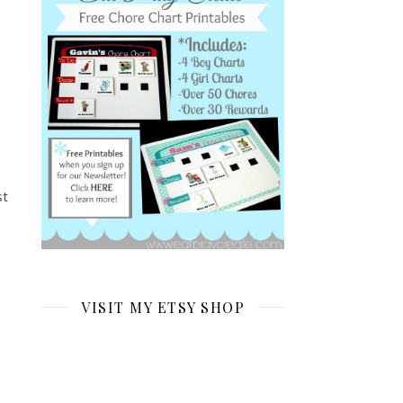
st
VISIT MY ETSY SHOP