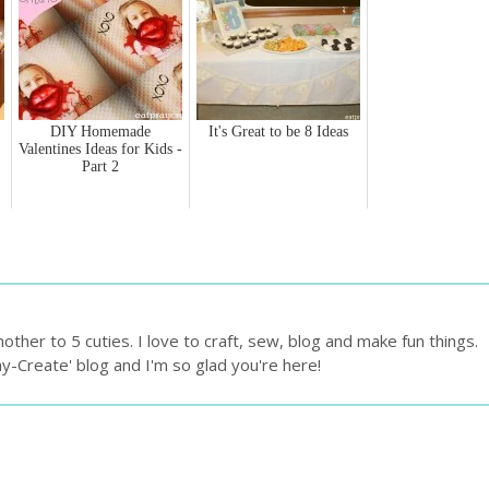
DIY Homemade
It's Great to be 8 Ideas
Valentines Ideas for Kids -
Part 2
ther to 5 cuties. I love to craft, sew, blog and make fun things.
ay-Create' blog and I'm so glad you're here!