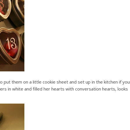
 put them on a little cookie sheet and set up in the kitchen if you
bers in white and filled her hearts with conversation hearts, looks