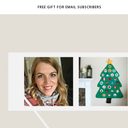
FREE GIFT FOR EMAIL SUBSCRIBERS