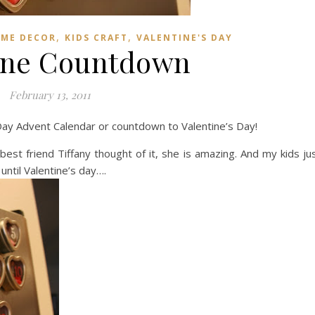
,
,
ME DECOR
KIDS CRAFT
VALENTINE'S DAY
ine Countdown
February 13, 2011
s Day Advent Calendar or countdown to Valentine’s Day!
 best friend Tiffany thought of it, she is amazing. And my kids ju
until Valentine’s day….