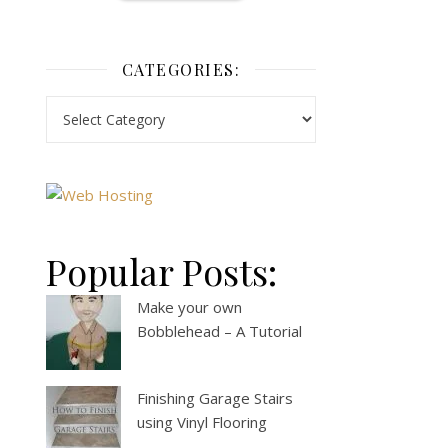
CATEGORIES:
Popular Posts:
Make your own
Bobblehead – A Tutorial
Finishing Garage Stairs
using Vinyl Flooring