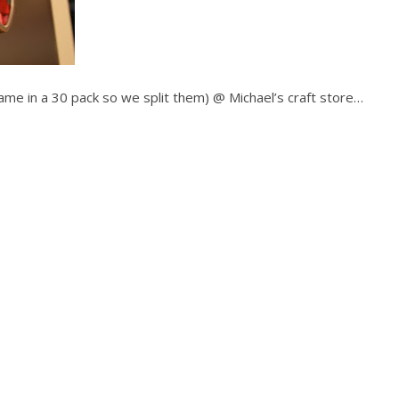
ame in a 30 pack so we split them) @ Michael’s craft store…