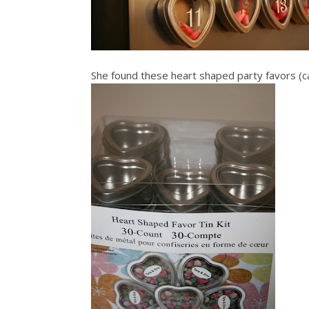
She found these heart shaped party favors (c