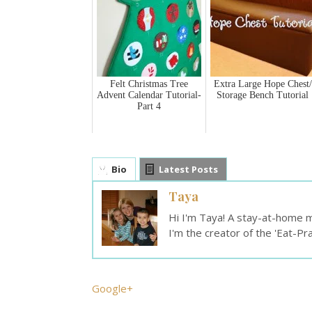
Felt Christmas Tree
Extra Large Hope Chest/
Advent Calendar Tutorial-
Storage Bench Tutorial
Part 4
Bio
Latest Posts
Taya
Hi I'm Taya! A stay-at-home mo
I'm the creator of the 'Eat-Pr
Google+