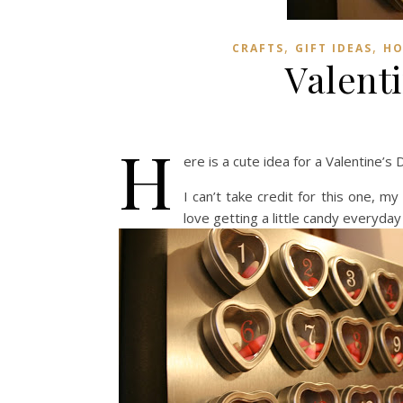
,
,
CRAFTS
GIFT IDEAS
HO
Valent
H
ere is a cute idea for a Valentine’
I can’t take credit for this one, my
love getting a little candy everyday 