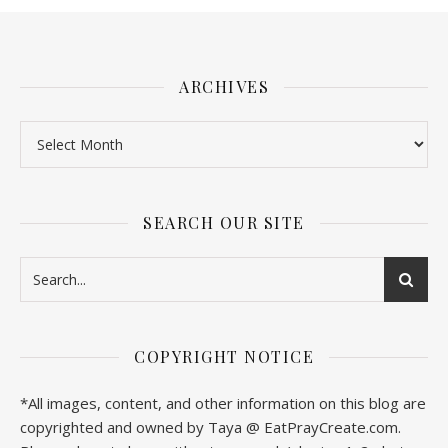
ARCHIVES
SEARCH OUR SITE
COPYRIGHT NOTICE
*All images, content, and other information on this blog are
copyrighted and owned by Taya @ EatPrayCreate.com.