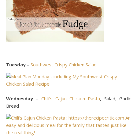
Tuesday
–
Southwest Crispy Chicken Salad
Wednesday
–
Chili’s Cajun Chicken Pasta
, Salad, Garlic
Bread