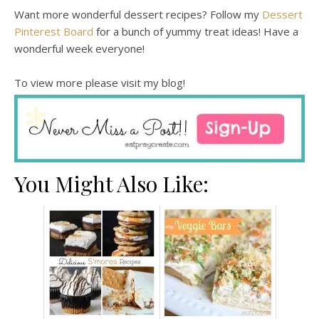
Want more wonderful dessert recipes? Follow my
Dessert
Pinterest Board
for a bunch of yummy treat ideas! Have a
wonderful week everyone!
To view more please visit my blog!
You Might Also Like: