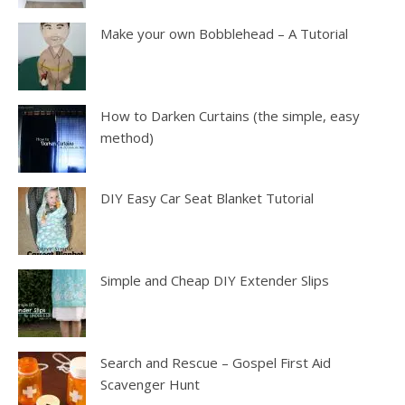
Make your own Bobblehead – A Tutorial
How to Darken Curtains (the simple, easy
method)
DIY Easy Car Seat Blanket Tutorial
Simple and Cheap DIY Extender Slips
Search and Rescue – Gospel First Aid
Scavenger Hunt