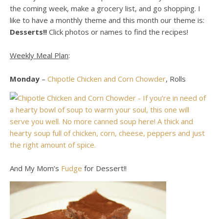
the coming week, make a grocery list, and go shopping. I
like to have a monthly theme and this month our theme is:
Desserts!!
Click photos or names to find the recipes!
Weekly Meal Plan
:
Monday
–
Chipotle Chicken and Corn Chowder
, Rolls
And My Mom’s
Fudge
for Dessert!!