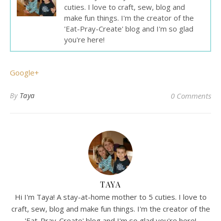
cuties. I love to craft, sew, blog and
make fun things. I'm the creator of the
'Eat-Pray-Create' blog and I'm so glad
you're here!
Google+
By
Taya
0 Comments
TAYA
Hi I'm Taya! A stay-at-home mother to 5 cuties. I love to
craft, sew, blog and make fun things. I'm the creator of the
'Eat-Pray-Create' blog and I'm so glad you're here!