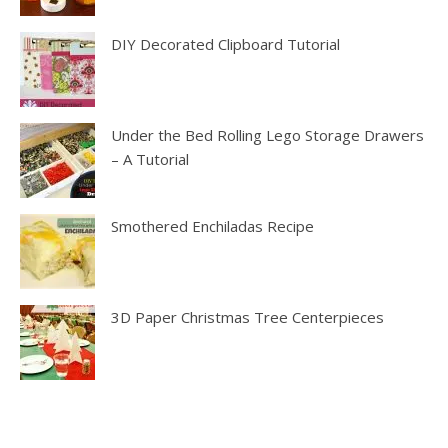
DIY Decorated Clipboard Tutorial
Under the Bed Rolling Lego Storage Drawers
– A Tutorial
Smothered Enchiladas Recipe
3D Paper Christmas Tree Centerpieces