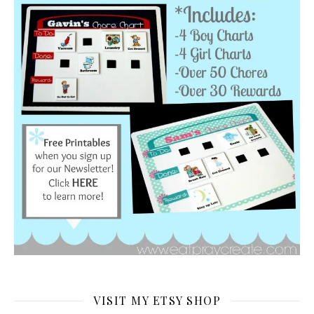
VISIT MY ETSY SHOP