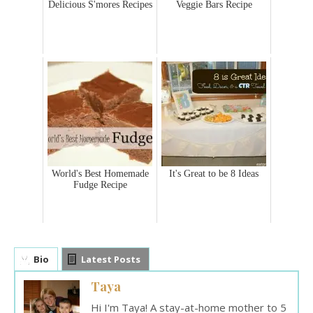
Delicious S'mores Recipes
Veggie Bars Recipe
World's Best Homemade
It's Great to be 8 Ideas
Fudge Recipe
Bio
Latest Posts
Taya
Hi I'm Taya! A stay-at-home mother to 5