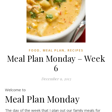
,
,
FOOD
MEAL PLAN
RECIPES
Meal Plan Monday – Week
6
December 9, 2013
Welcome to
Meal Plan Monday
The day of the week that I plan out our family meals for