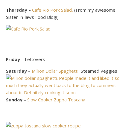
Thursday –
Cafe Rio Pork Salad,
(From my awesome
Sister-in-laws Food Blog!)
Friday
– Leftovers
Saturday
–
Million Dollar Spaghetti
, Steamed Veggies
Sunday
–
Slow Cooker Zuppa Toscana