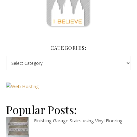
CATEGORIES:
Popular Posts:
Finishing Garage Stairs using Vinyl Flooring