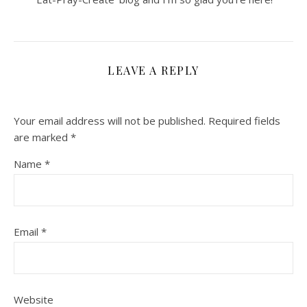
LEAVE A REPLY
Your email address will not be published.
Required fields
are marked
*
Name
*
Email
*
Website