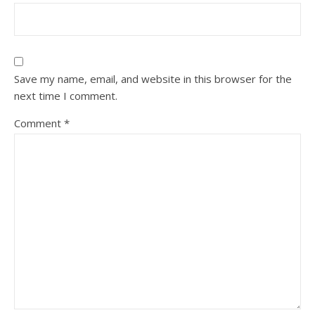
Save my name, email, and website in this browser for the
next time I comment.
Comment
*