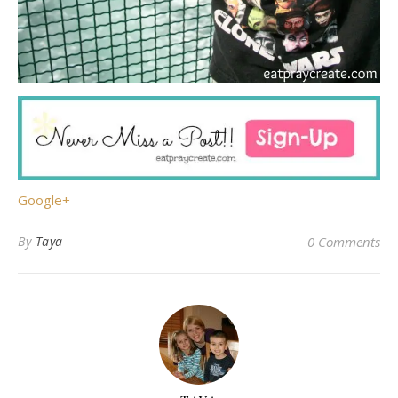
Google+
By
Taya
0 Comments