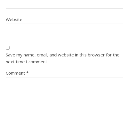
Website
Save my name, email, and website in this browser for the
next time I comment.
Comment
*