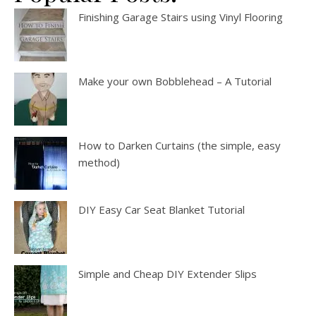
Finishing Garage Stairs using Vinyl Flooring
Make your own Bobblehead – A Tutorial
How to Darken Curtains (the simple, easy
method)
DIY Easy Car Seat Blanket Tutorial
Simple and Cheap DIY Extender Slips