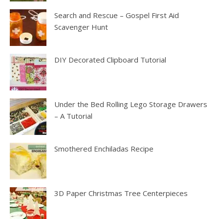
Search and Rescue – Gospel First Aid
Scavenger Hunt
DIY Decorated Clipboard Tutorial
Under the Bed Rolling Lego Storage Drawers
– A Tutorial
Smothered Enchiladas Recipe
3D Paper Christmas Tree Centerpieces