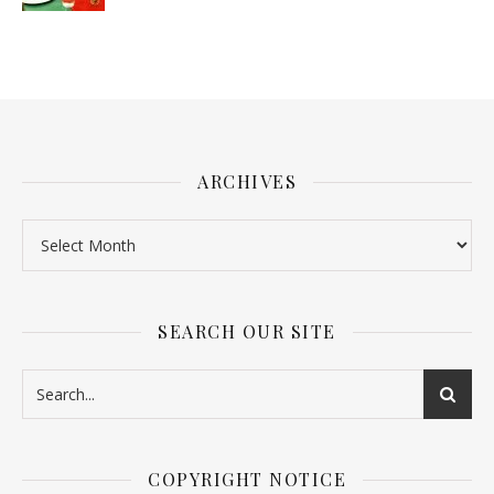
ARCHIVES
SEARCH OUR SITE
COPYRIGHT NOTICE