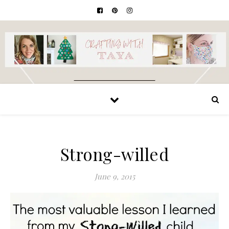
Strong-willed
June 9, 2015