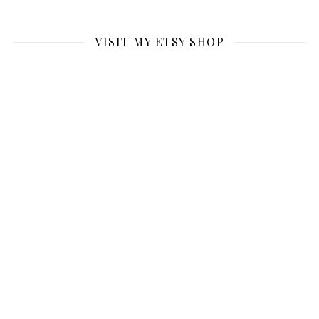
VISIT MY ETSY SHOP