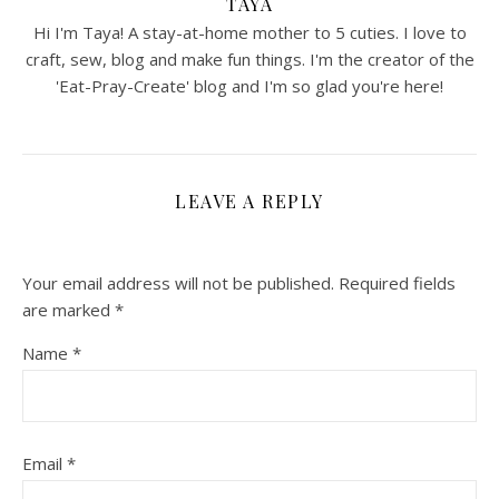
TAYA
Hi I'm Taya! A stay-at-home mother to 5 cuties. I love to
craft, sew, blog and make fun things. I'm the creator of the
'Eat-Pray-Create' blog and I'm so glad you're here!
LEAVE A REPLY
Your email address will not be published.
Required fields
are marked
*
Name
*
Email
*