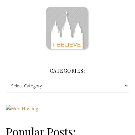
CATEGORIES:
Popular Posts: