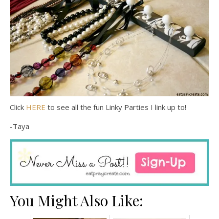
Click
HERE
to see all the fun Linky Parties I link up to!
-Taya
You Might Also Like: