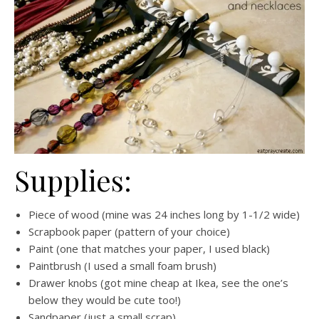
Supplies:
Piece of wood (mine was 24 inches long by 1-1/2 wide)
Scrapbook paper (pattern of your choice)
Paint (one that matches your paper, I used black)
Paintbrush (I used a small foam brush)
Drawer knobs (got mine cheap at Ikea, see the one’s
below they would be cute too!)
Sandpaper (just a small scrap)