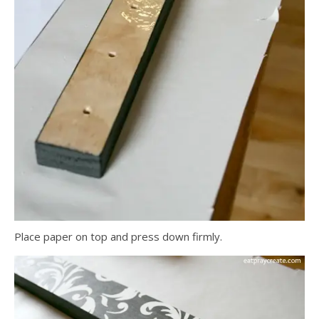
Place paper on top and press down firmly.