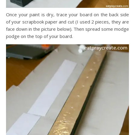
Once your paint is dry, trace your board on the back side
of your scrapbook paper and cut (I used 2 pieces, they are
face down in the picture below). Then spread some modge
podge on the top of your board.