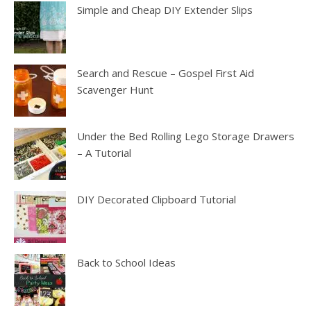
Simple and Cheap DIY Extender Slips
Search and Rescue – Gospel First Aid
Scavenger Hunt
Under the Bed Rolling Lego Storage Drawers
– A Tutorial
DIY Decorated Clipboard Tutorial
Back to School Ideas