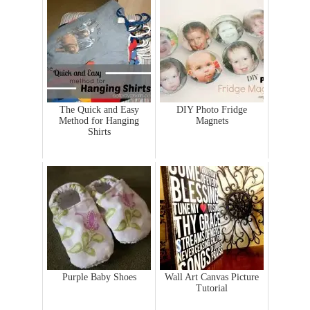
The Quick and Easy
DIY Photo Fridge
Method for Hanging
Magnets
Shirts
Purple Baby Shoes
Wall Art Canvas Picture
Tutorial