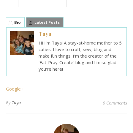
Bio
Latest Posts
Taya
Hi I'm Taya! A stay-at-home mother to 5
cuties. I love to craft, sew, blog and
make fun things. I'm the creator of the
'Eat-Pray-Create' blog and I'm so glad
you're here!
Google+
By
Taya
0 Comments