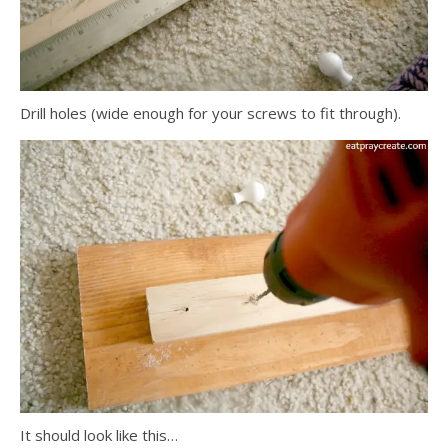
Drill holes (wide enough for your screws to fit through).
It should look like this…