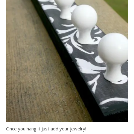
Once you hang it just add your jewelry!