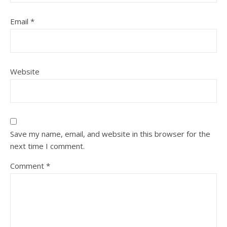
Email
*
Website
Save my name, email, and website in this browser for the
next time I comment.
Comment
*