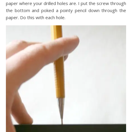
paper where your drilled holes are. I put the screw through
the bottom and poked a pointy pencil down through the
paper. Do this with each hole.