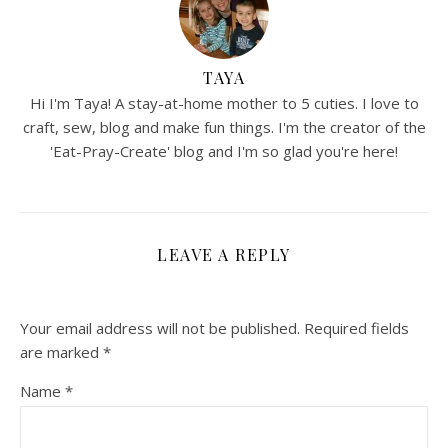
TAYA
Hi I'm Taya! A stay-at-home mother to 5 cuties. I love to
craft, sew, blog and make fun things. I'm the creator of the
'Eat-Pray-Create' blog and I'm so glad you're here!
LEAVE A REPLY
Your email address will not be published.
Required fields
are marked
*
Name
*