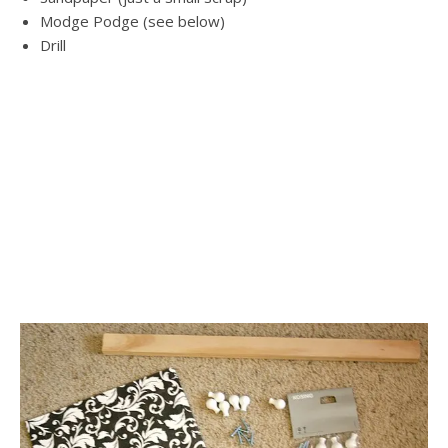
Modge Podge (see below)
Drill