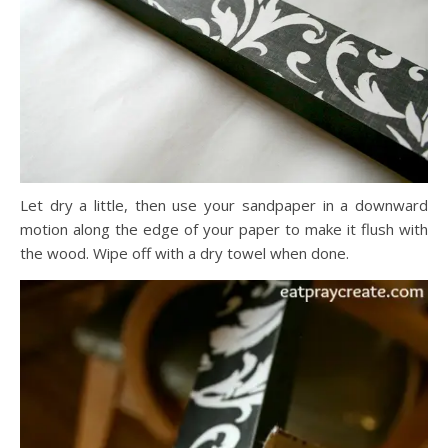
Let dry a little, then use your sandpaper in a downward
motion along the edge of your paper to make it flush with
the wood. Wipe off with a dry towel when done.