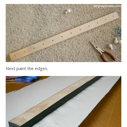
Next paint the edges.