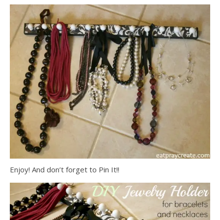
Enjoy! And don’t forget to Pin It!!