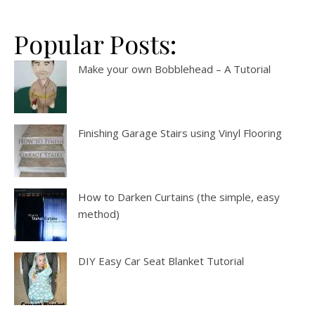
Popular Posts:
Make your own Bobblehead – A Tutorial
Finishing Garage Stairs using Vinyl Flooring
How to Darken Curtains (the simple, easy
method)
DIY Easy Car Seat Blanket Tutorial