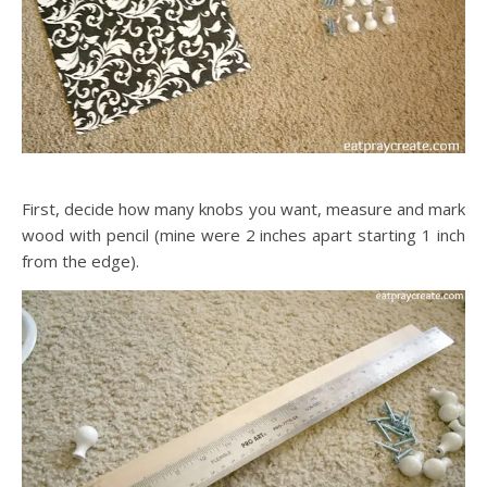
First, decide how many knobs you want, measure and mark
wood with pencil (mine were 2 inches apart starting 1 inch
from the edge).