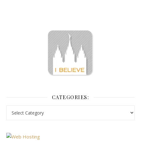
CATEGORIES: