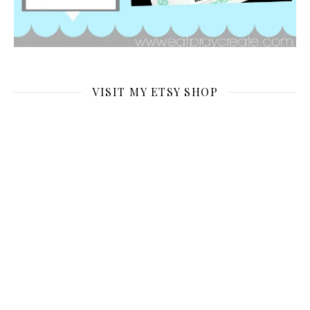
VISIT MY ETSY SHOP