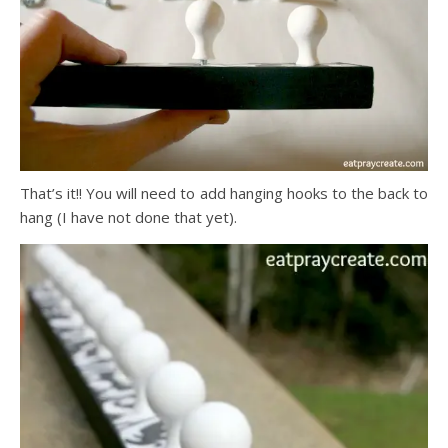
That’s it!! You will need to add hanging hooks to the back to
hang (I have not done that yet).