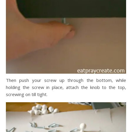
Then push your screw up through the bottom, while
holding the screw in place, attach the knob to the top,
screwing on till tight.