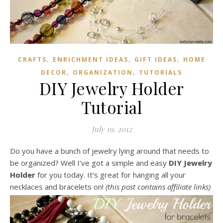
,
,
,
CRAFTS
ENRICHMENT IDEAS
GIFT IDEAS
HOME
,
,
DECOR
ORGANIZATION
TUTORIALS
DIY Jewelry Holder
Tutorial
July 19, 2012
Do you have a bunch of jewelry lying around that needs to
be organized? Well I’ve got a simple and easy
DIY Jewelry
Holder
for you today. It’s great for hanging all your
necklaces and bracelets on!
(this post contains affiliate links)