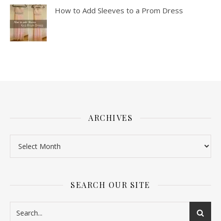
How to Add Sleeves to a Prom Dress
ARCHIVES
SEARCH OUR SITE