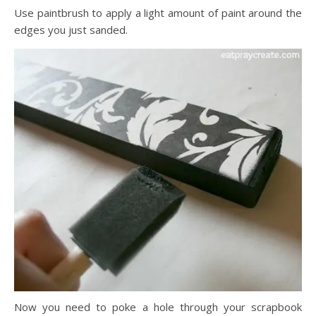
Use paintbrush to apply a light amount of paint around the
edges you just sanded.
Now you need to poke a hole through your scrapbook