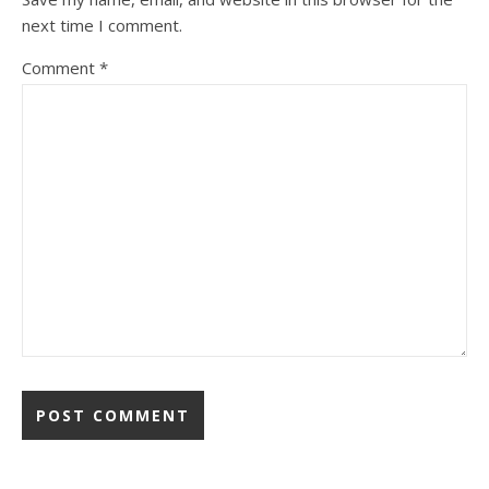
next time I comment.
Comment
*