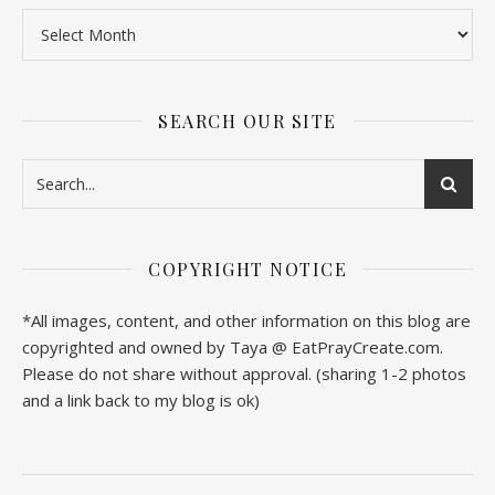
SEARCH OUR SITE
COPYRIGHT NOTICE
*All images, content, and other information on this blog are
copyrighted and owned by Taya @ EatPrayCreate.com.
Please do not share without approval. (sharing 1-2 photos
and a link back to my blog is ok)