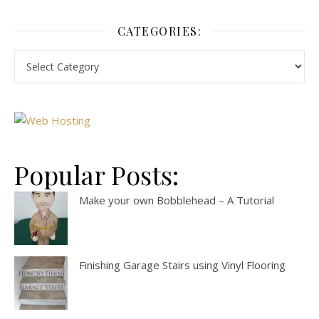
CATEGORIES:
Popular Posts:
Make your own Bobblehead – A Tutorial
Finishing Garage Stairs using Vinyl Flooring