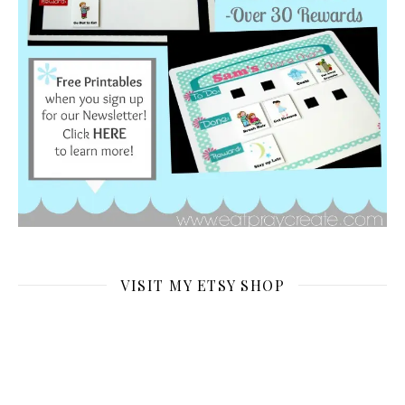
VISIT MY ETSY SHOP