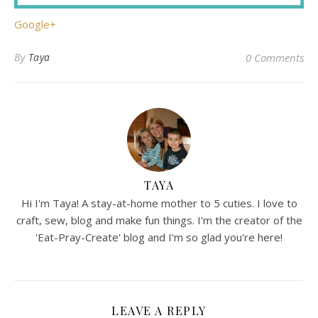
Google+
By
Taya
0 Comments
TAYA
Hi I'm Taya! A stay-at-home mother to 5 cuties. I love to
craft, sew, blog and make fun things. I'm the creator of the
'Eat-Pray-Create' blog and I'm so glad you're here!
LEAVE A REPLY