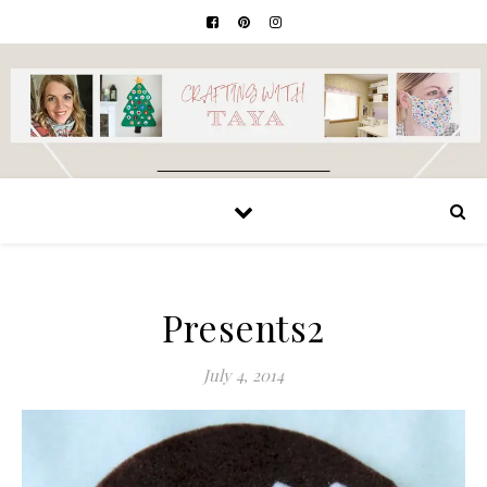
Presents2
July 4, 2014