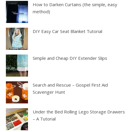
How to Darken Curtains (the simple, easy
method)
DIY Easy Car Seat Blanket Tutorial
Simple and Cheap DIY Extender Slips
Search and Rescue – Gospel First Aid
Scavenger Hunt
Under the Bed Rolling Lego Storage Drawers
– A Tutorial