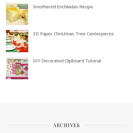
Smothered Enchiladas Recipe
3D Paper Christmas Tree Centerpieces
DIY Decorated Clipboard Tutorial
ARCHIVES