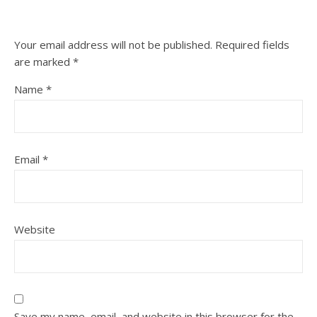
Your email address will not be published.
Required fields
are marked
*
Name
*
Email
*
Website
Save my name, email, and website in this browser for the