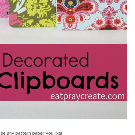
use any pattern paper you like!