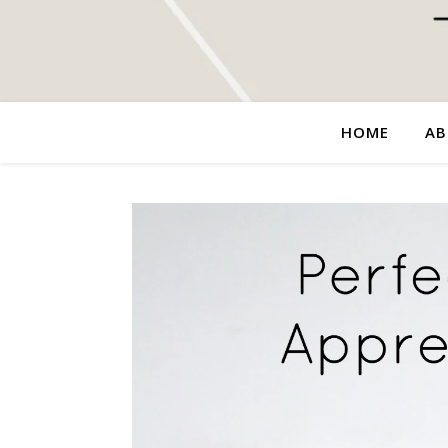
HOME
AB