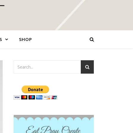
S
SHOP