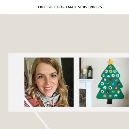
FREE GIFT FOR EMAIL SUBSCRIBERS