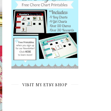
VISIT MY ETSY SHOP