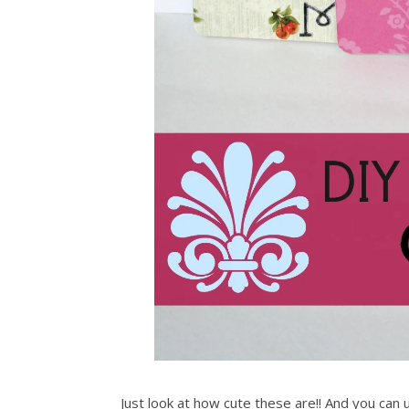
Just look at how cute these are!! And you can 