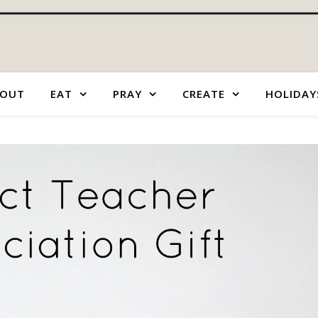
OUT
EAT
PRAY
CREATE
HOLIDAY