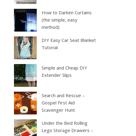
How to Darken Curtains
(the simple, easy
method)
DIY Easy Car Seat Blanket
Tutorial
Simple and Cheap DIY
Extender Slips
Search and Rescue –
Gospel First Aid
Scavenger Hunt
Under the Bed Rolling
Lego Storage Drawers –