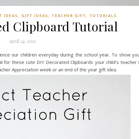
,
,
,
 IDEAS
GIFT IDEAS
TEACHER GIFT
TUTORIALS
d Clipboard Tutorial
April 24, 2015
luence our children everyday during the school year. To show yo
ial for these cute DIY Decorated Clipboards your child’s teacher 
cher Appreciation week or an end of the year gift idea.