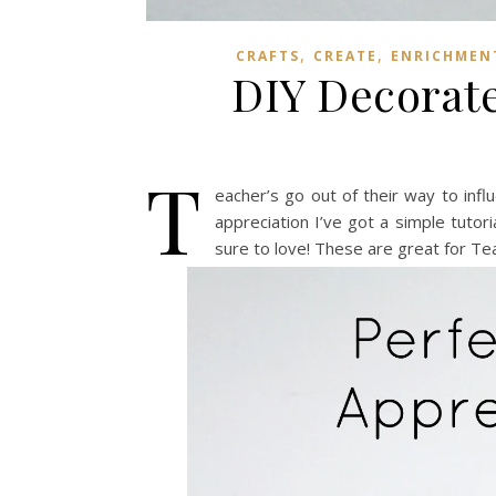
,
,
CRAFTS
CREATE
ENRICHMENT
DIY Decorate
T
eacher’s go out of their way to inf
appreciation I’ve got a simple tutor
sure to love! These are great for Tea