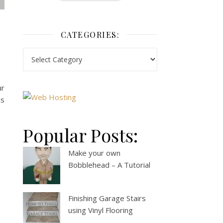
CATEGORIES:
ur
is
Popular Posts:
Make your own
Bobblehead – A Tutorial
Finishing Garage Stairs
using Vinyl Flooring