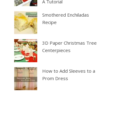
A Tutorial
Smothered Enchiladas
Recipe
3D Paper Christmas Tree
Centerpieces
How to Add Sleeves to a
Prom Dress