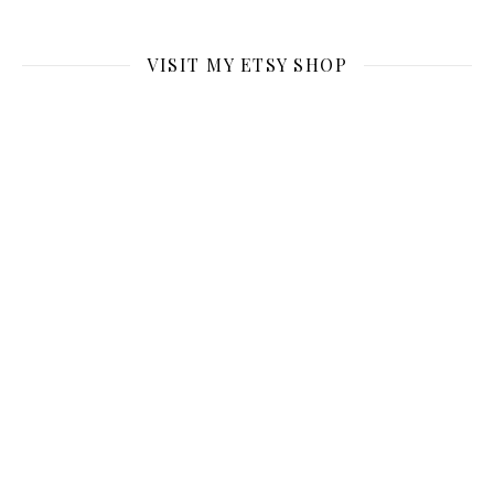
VISIT MY ETSY SHOP