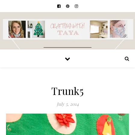
Trunk5
July 5, 2014