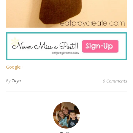
Google+
By
Taya
0 Comments