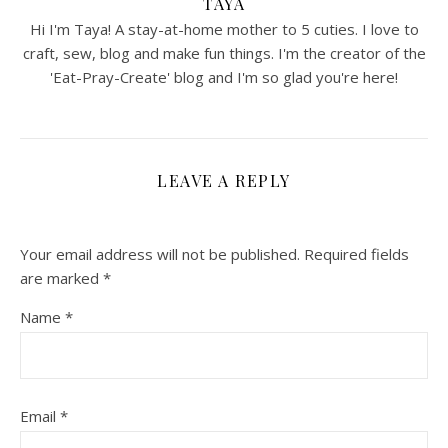
TAYA
Hi I'm Taya! A stay-at-home mother to 5 cuties. I love to
craft, sew, blog and make fun things. I'm the creator of the
'Eat-Pray-Create' blog and I'm so glad you're here!
LEAVE A REPLY
Your email address will not be published.
Required fields
are marked
*
Name
*
Email
*