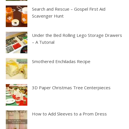
Search and Rescue – Gospel First Aid
Scavenger Hunt
Under the Bed Rolling Lego Storage Drawers
– A Tutorial
Smothered Enchiladas Recipe
3D Paper Christmas Tree Centerpieces
How to Add Sleeves to a Prom Dress