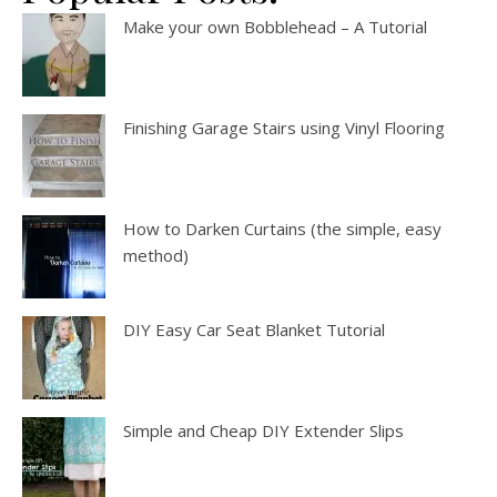
Make your own Bobblehead – A Tutorial
Finishing Garage Stairs using Vinyl Flooring
How to Darken Curtains (the simple, easy
method)
DIY Easy Car Seat Blanket Tutorial
Simple and Cheap DIY Extender Slips