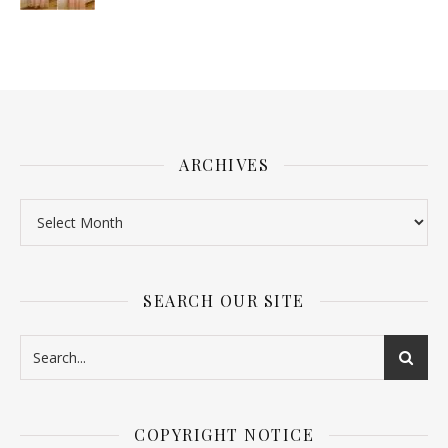
ARCHIVES
SEARCH OUR SITE
COPYRIGHT NOTICE