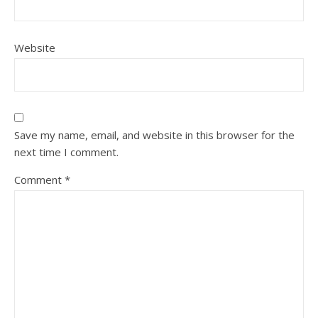
Website
Save my name, email, and website in this browser for the
next time I comment.
Comment
*