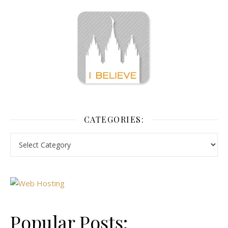
CATEGORIES:
Popular Posts: