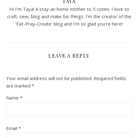
TAYA
Hi I'm Taya! A stay-at-home mother to 5 cuties. I love to
craft, sew, blog and make fun things. I'm the creator of the
'Eat-Pray-Create' blog and I'm so glad you're here!
LEAVE A REPLY
Your email address will not be published.
Required fields
are marked
*
Name
*
Email
*