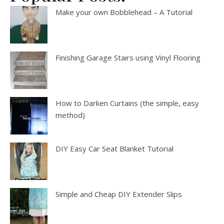
Make your own Bobblehead – A Tutorial
Finishing Garage Stairs using Vinyl Flooring
How to Darken Curtains (the simple, easy
method)
DIY Easy Car Seat Blanket Tutorial
Simple and Cheap DIY Extender Slips