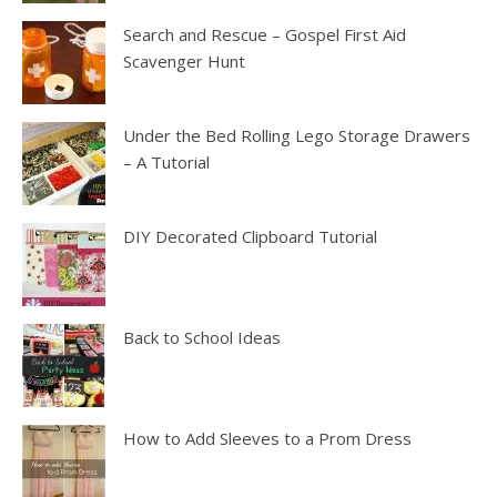
Search and Rescue – Gospel First Aid
Scavenger Hunt
Under the Bed Rolling Lego Storage Drawers
– A Tutorial
DIY Decorated Clipboard Tutorial
Back to School Ideas
How to Add Sleeves to a Prom Dress