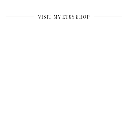
VISIT MY ETSY SHOP