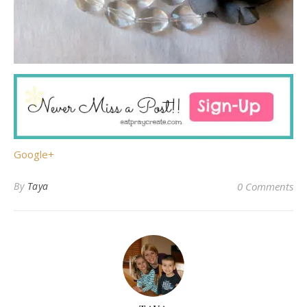
Google+
By
Taya
0 Comments