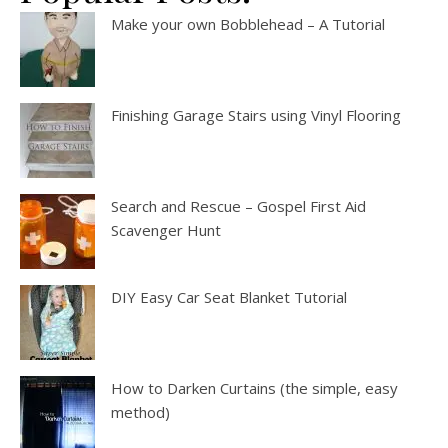
Make your own Bobblehead – A Tutorial
Finishing Garage Stairs using Vinyl Flooring
Search and Rescue – Gospel First Aid
Scavenger Hunt
DIY Easy Car Seat Blanket Tutorial
How to Darken Curtains (the simple, easy
method)