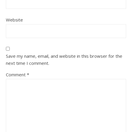
Website
Save my name, email, and website in this browser for the
next time I comment.
Comment
*