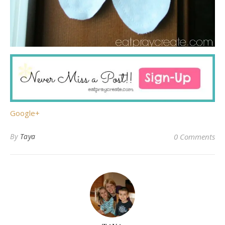
Google+
By
Taya
0 Comments