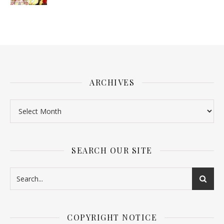
ARCHIVES
SEARCH OUR SITE
COPYRIGHT NOTICE