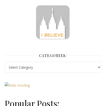
CATEGORIES:
Popular Posts: