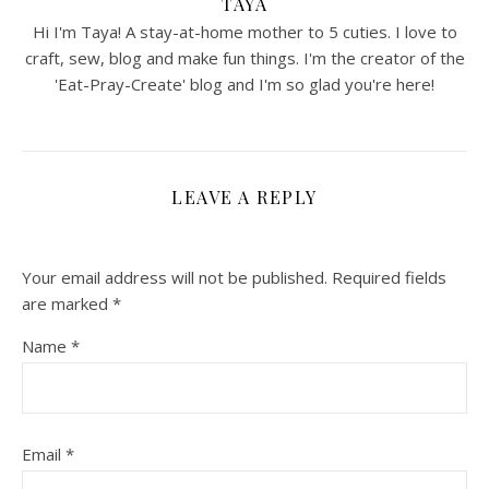
TAYA
Hi I'm Taya! A stay-at-home mother to 5 cuties. I love to
craft, sew, blog and make fun things. I'm the creator of the
'Eat-Pray-Create' blog and I'm so glad you're here!
LEAVE A REPLY
Your email address will not be published.
Required fields
are marked
*
Name
*
Email
*