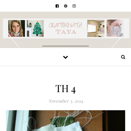
TH 4
November 3, 2014