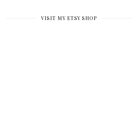
VISIT MY ETSY SHOP