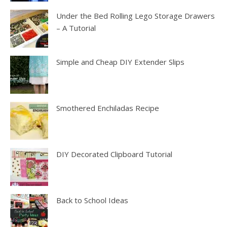
Under the Bed Rolling Lego Storage Drawers
– A Tutorial
Simple and Cheap DIY Extender Slips
Smothered Enchiladas Recipe
DIY Decorated Clipboard Tutorial
Back to School Ideas