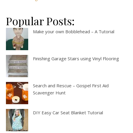
Popular Posts:
Make your own Bobblehead – A Tutorial
Finishing Garage Stairs using Vinyl Flooring
Search and Rescue – Gospel First Aid
Scavenger Hunt
DIY Easy Car Seat Blanket Tutorial