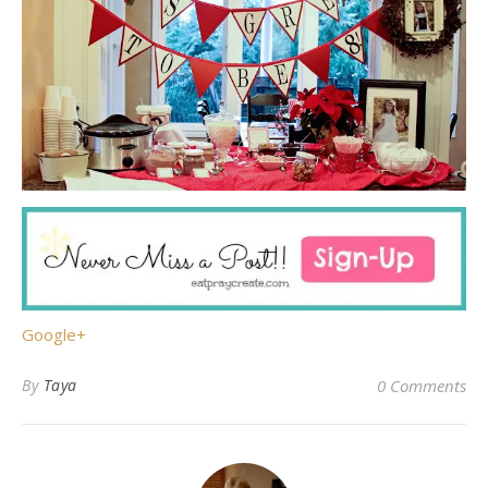
Google+
By
Taya
0 Comments