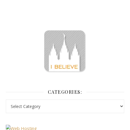
CATEGORIES: