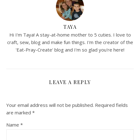
TAYA
Hi I'm Taya! A stay-at-home mother to 5 cuties. I love to
craft, sew, blog and make fun things. I'm the creator of the
'Eat-Pray-Create' blog and I'm so glad you're here!
LEAVE A REPLY
Your email address will not be published.
Required fields
are marked
*
Name
*