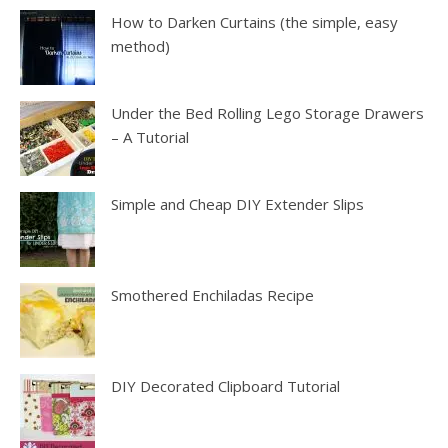
How to Darken Curtains (the simple, easy
method)
Under the Bed Rolling Lego Storage Drawers
– A Tutorial
Simple and Cheap DIY Extender Slips
Smothered Enchiladas Recipe
DIY Decorated Clipboard Tutorial