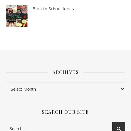
Back to School Ideas
ARCHIVES
SEARCH OUR SITE