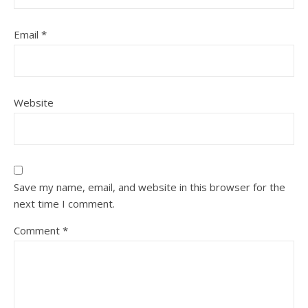
Email
*
Website
Save my name, email, and website in this browser for the
next time I comment.
Comment
*