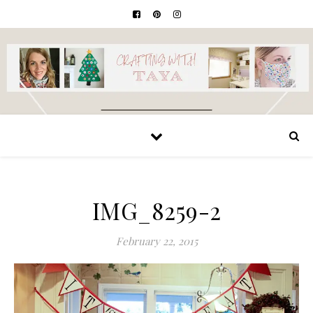
IMG_8259-2
February 22, 2015