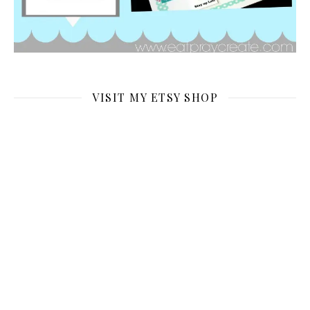
VISIT MY ETSY SHOP