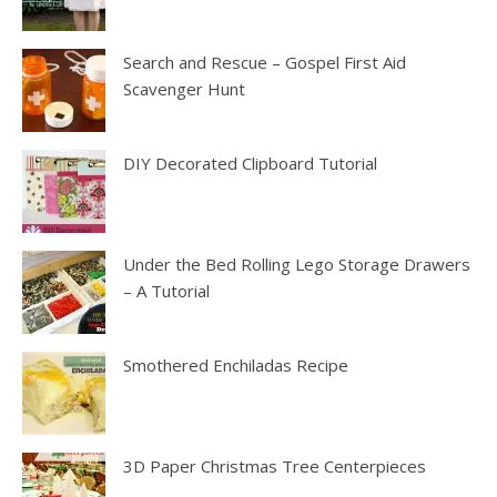
Search and Rescue – Gospel First Aid
Scavenger Hunt
DIY Decorated Clipboard Tutorial
Under the Bed Rolling Lego Storage Drawers
– A Tutorial
Smothered Enchiladas Recipe
3D Paper Christmas Tree Centerpieces