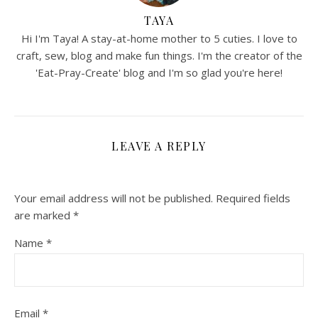
TAYA
Hi I'm Taya! A stay-at-home mother to 5 cuties. I love to
craft, sew, blog and make fun things. I'm the creator of the
'Eat-Pray-Create' blog and I'm so glad you're here!
LEAVE A REPLY
Your email address will not be published.
Required fields
are marked
*
Name
*
Email
*