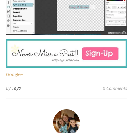
Google+
By
Taya
0 Comments