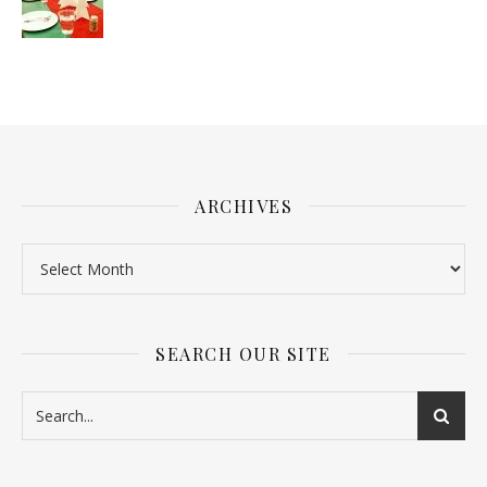
ARCHIVES
SEARCH OUR SITE