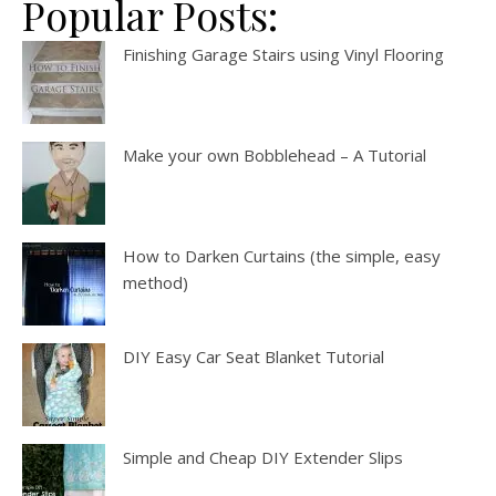
Popular Posts:
Finishing Garage Stairs using Vinyl Flooring
Make your own Bobblehead – A Tutorial
How to Darken Curtains (the simple, easy
method)
DIY Easy Car Seat Blanket Tutorial
Simple and Cheap DIY Extender Slips