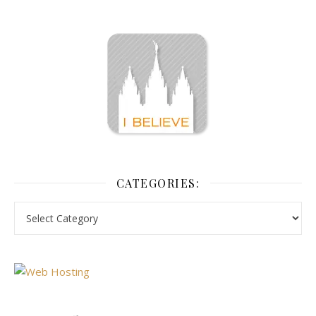
CATEGORIES: