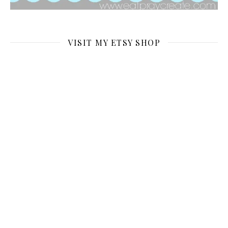
VISIT MY ETSY SHOP