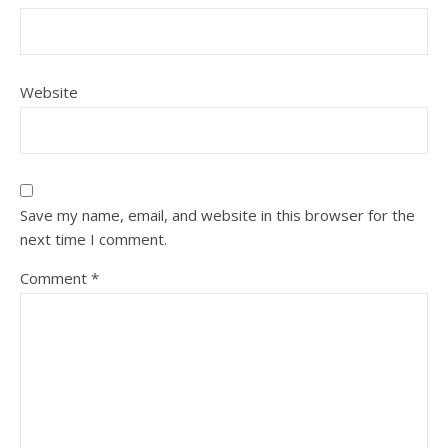
Website
Save my name, email, and website in this browser for the
next time I comment.
Comment
*