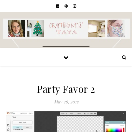
Party Favor 2
May 26, 2015