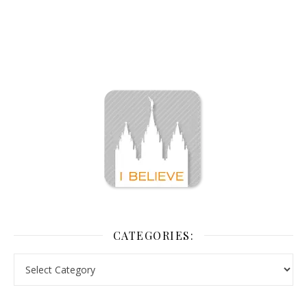
CATEGORIES: