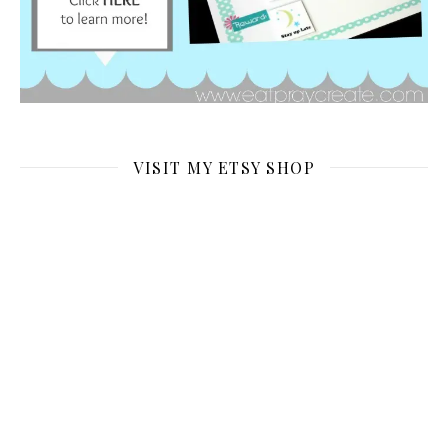
VISIT MY ETSY SHOP