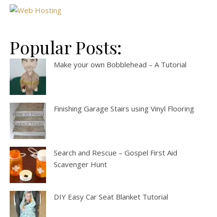
Popular Posts:
Make your own Bobblehead – A Tutorial
Finishing Garage Stairs using Vinyl Flooring
Search and Rescue – Gospel First Aid
Scavenger Hunt
DIY Easy Car Seat Blanket Tutorial