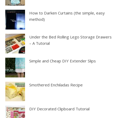
How to Darken Curtains (the simple, easy
method)
Under the Bed Rolling Lego Storage Drawers
– A Tutorial
Simple and Cheap DIY Extender Slips
Smothered Enchiladas Recipe
DIY Decorated Clipboard Tutorial