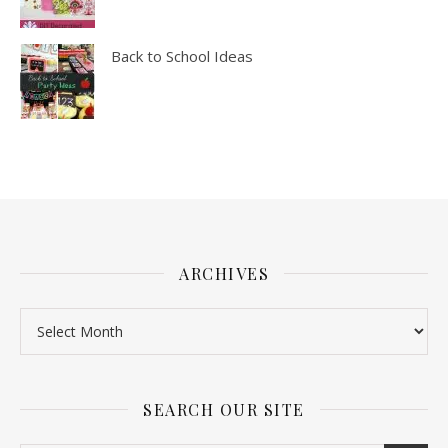
Back to School Ideas
ARCHIVES
SEARCH OUR SITE