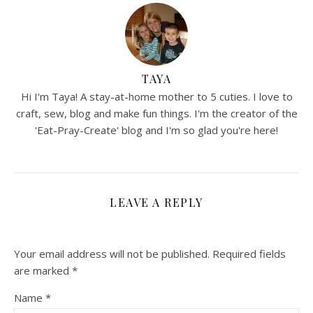
TAYA
Hi I'm Taya! A stay-at-home mother to 5 cuties. I love to
craft, sew, blog and make fun things. I'm the creator of the
'Eat-Pray-Create' blog and I'm so glad you're here!
LEAVE A REPLY
Your email address will not be published.
Required fields
are marked
*
Name
*