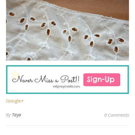
Google+
By
Taya
0 Comments