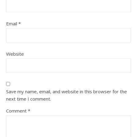
Email
*
Website
Save my name, email, and website in this browser for the
next time I comment.
Comment
*