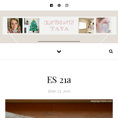
ES 21a
June 25, 2015