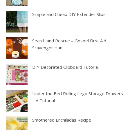
Simple and Cheap DIY Extender Slips
Search and Rescue – Gospel First Aid
Scavenger Hunt
DIY Decorated Clipboard Tutorial
Under the Bed Rolling Lego Storage Drawers
– A Tutorial
Smothered Enchiladas Recipe