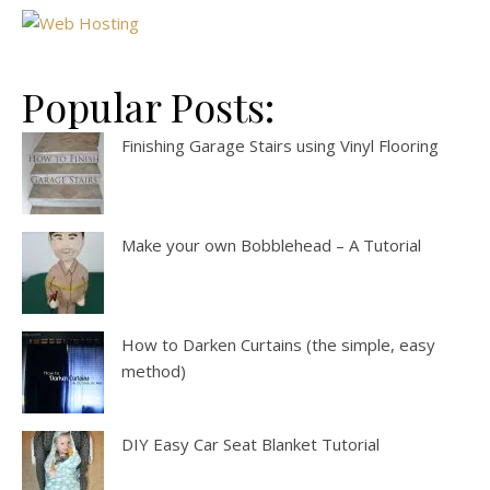
Popular Posts:
Finishing Garage Stairs using Vinyl Flooring
Make your own Bobblehead – A Tutorial
How to Darken Curtains (the simple, easy
method)
DIY Easy Car Seat Blanket Tutorial