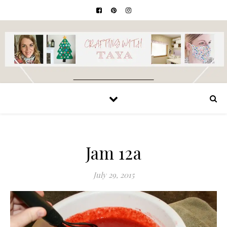
Jam 12a
July 29, 2015