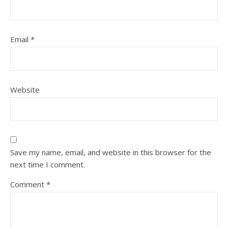
Email
*
Website
Save my name, email, and website in this browser for the
next time I comment.
Comment
*