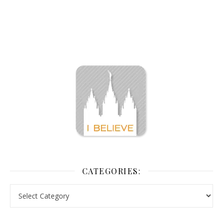
CATEGORIES: