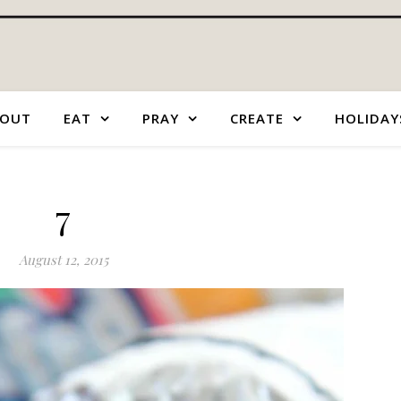
OUT
EAT
PRAY
CREATE
HOLIDAY
7
August 12, 2015