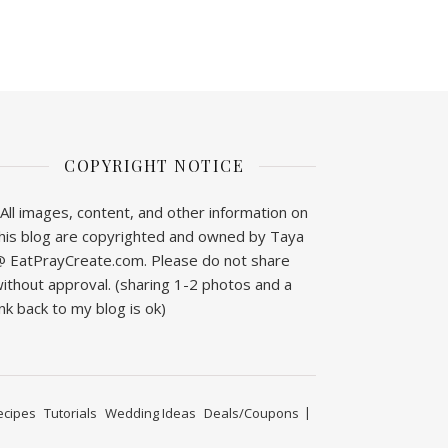
COPYRIGHT NOTICE
All images, content, and other information on
his blog are copyrighted and owned by Taya
 EatPrayCreate.com. Please do not share
ithout approval. (sharing 1-2 photos and a
ink back to my blog is ok)
ecipes
Tutorials
Wedding Ideas
Deals/Coupons