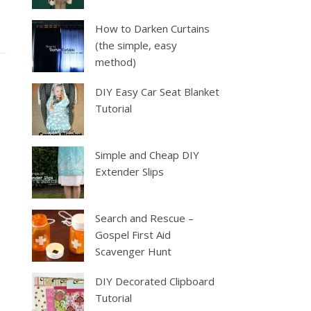
How to Darken Curtains
(the simple, easy
method)
DIY Easy Car Seat Blanket
Tutorial
Simple and Cheap DIY
Extender Slips
Search and Rescue –
Gospel First Aid
Scavenger Hunt
DIY Decorated Clipboard
Tutorial