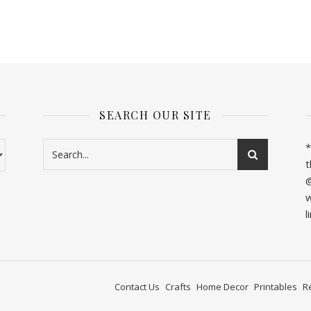
SEARCH OUR SITE
*
t
@
w
l
Contact Us
Crafts
Home Decor
Printables
R