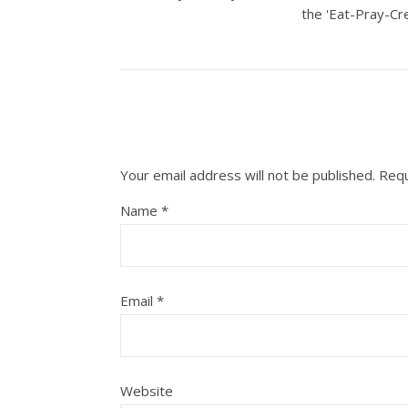
the 'Eat-Pray-Cre
Your email address will not be published.
Requ
Name
*
Email
*
Website