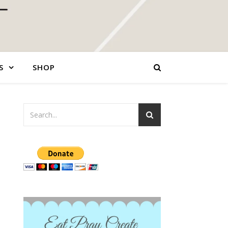
S
SHOP