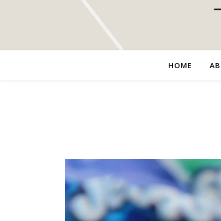
HOME
AB