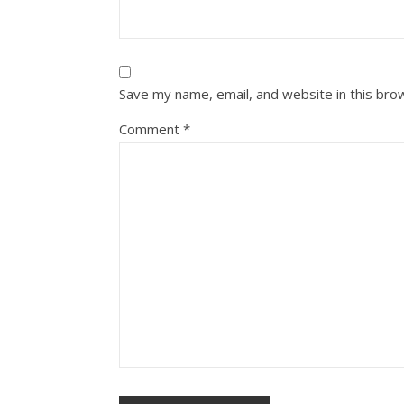
Save my name, email, and website in this bro
Comment
*