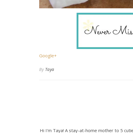
Google+
By
Taya
Hi I'm Taya! A stay-at-home mother to 5 cuties