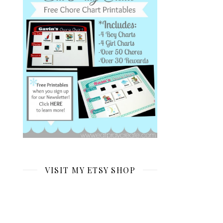
VISIT MY ETSY SHOP