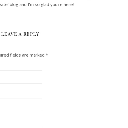
ate' blog and I'm so glad you're here!
LEAVE A REPLY
ired fields are marked
*