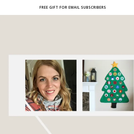
FREE GIFT FOR EMAIL SUBSCRIBERS