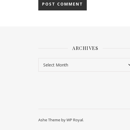
ARCHIVES
Ashe Theme by
WP Royal
.