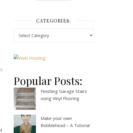
CATEGORIES:
ts
Popular Posts:
Finishing Garage Stairs
using Vinyl Flooring
Make your own
Bobblehead – A Tutorial
of