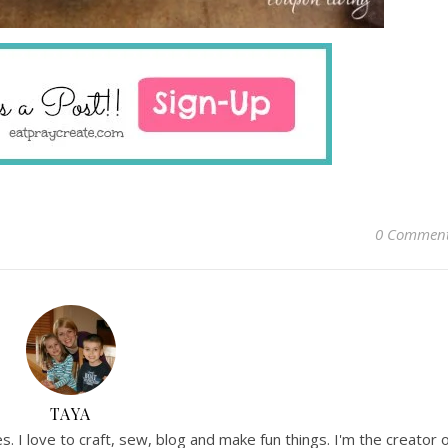
0 Commen
TAYA
. I love to craft, sew, blog and make fun things. I'm the creator 