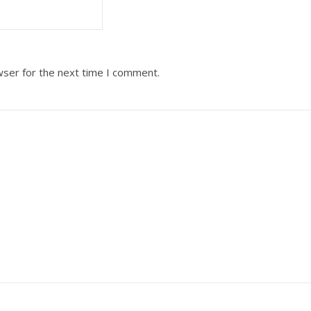
wser for the next time I comment.