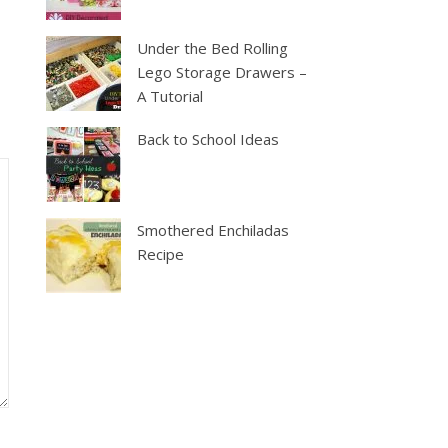
Under the Bed Rolling
Lego Storage Drawers –
A Tutorial
Back to School Ideas
Smothered Enchiladas
Recipe