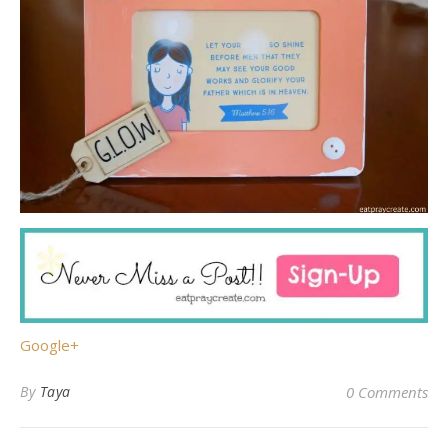
Google+
By
Taya
0 Comments