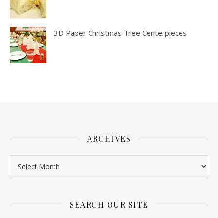
3D Paper Christmas Tree Centerpieces
ARCHIVES
SEARCH OUR SITE