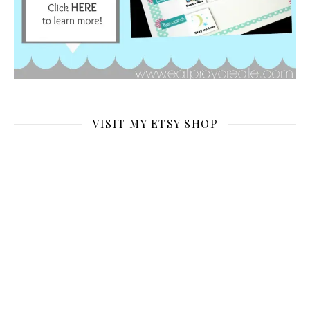
VISIT MY ETSY SHOP