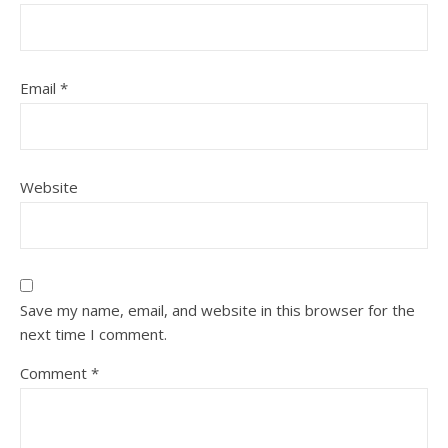
Email
*
Website
Save my name, email, and website in this browser for the
next time I comment.
Comment
*