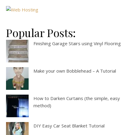
Popular Posts:
Finishing Garage Stairs using Vinyl Flooring
Make your own Bobblehead – A Tutorial
How to Darken Curtains (the simple, easy
method)
DIY Easy Car Seat Blanket Tutorial