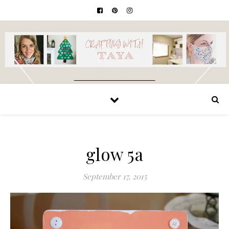
glow 5a
September 17, 2015