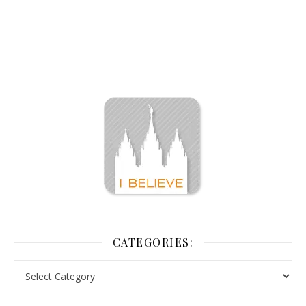
CATEGORIES: