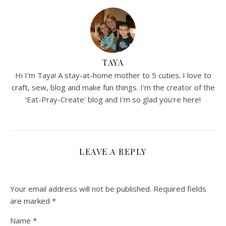
TAYA
Hi I'm Taya! A stay-at-home mother to 5 cuties. I love to
craft, sew, blog and make fun things. I'm the creator of the
'Eat-Pray-Create' blog and I'm so glad you're here!
LEAVE A REPLY
Your email address will not be published.
Required fields
are marked
*
Name
*