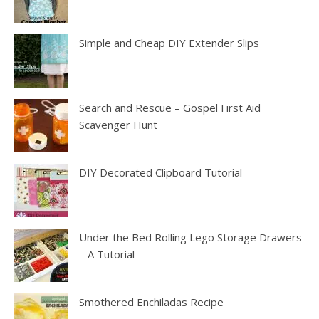
Simple and Cheap DIY Extender Slips
Search and Rescue – Gospel First Aid
Scavenger Hunt
DIY Decorated Clipboard Tutorial
Under the Bed Rolling Lego Storage Drawers
– A Tutorial
Smothered Enchiladas Recipe