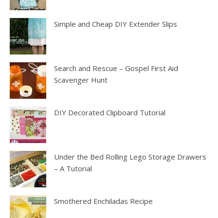
Simple and Cheap DIY Extender Slips
Search and Rescue – Gospel First Aid
Scavenger Hunt
DIY Decorated Clipboard Tutorial
Under the Bed Rolling Lego Storage Drawers
– A Tutorial
Smothered Enchiladas Recipe