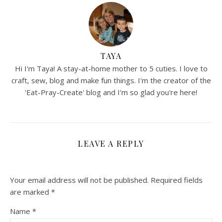
TAYA
Hi I'm Taya! A stay-at-home mother to 5 cuties. I love to
craft, sew, blog and make fun things. I'm the creator of the
'Eat-Pray-Create' blog and I'm so glad you're here!
LEAVE A REPLY
Your email address will not be published.
Required fields
are marked
*
Name
*