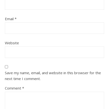
Email
*
Website
Save my name, email, and website in this browser for the
next time I comment.
Comment
*