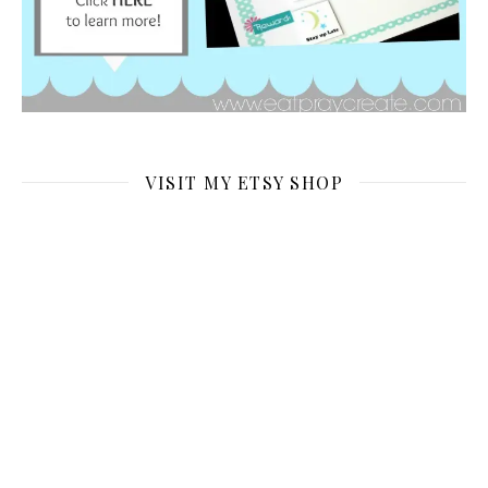
VISIT MY ETSY SHOP