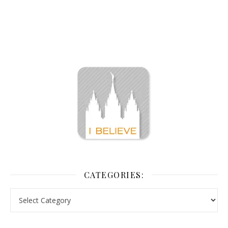
CATEGORIES: