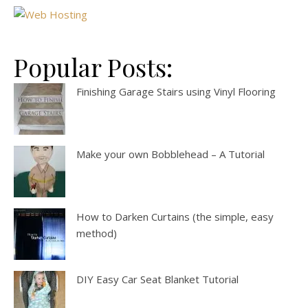
Popular Posts:
Finishing Garage Stairs using Vinyl Flooring
Make your own Bobblehead – A Tutorial
How to Darken Curtains (the simple, easy
method)
DIY Easy Car Seat Blanket Tutorial