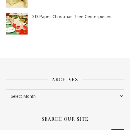
3D Paper Christmas Tree Centerpieces
ARCHIVES
SEARCH OUR SITE