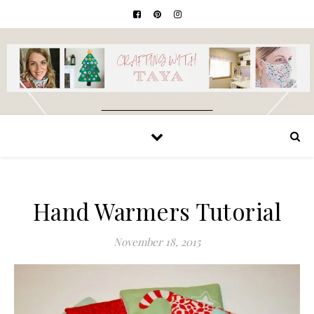
Hand Warmers Tutorial
November 18, 2015