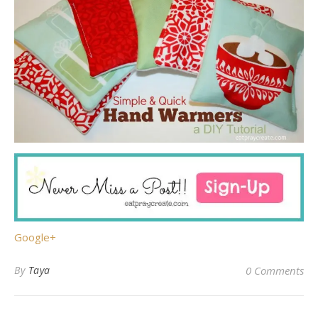
Google+
By
Taya
0 Comments