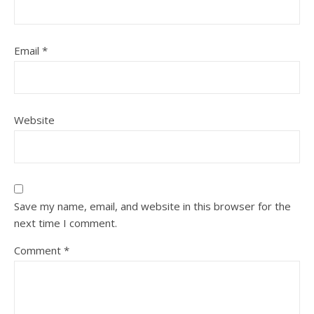
Email
*
Website
Save my name, email, and website in this browser for the
next time I comment.
Comment
*