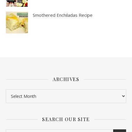
Smothered Enchiladas Recipe
ARCHIVES
SEARCH OUR SITE