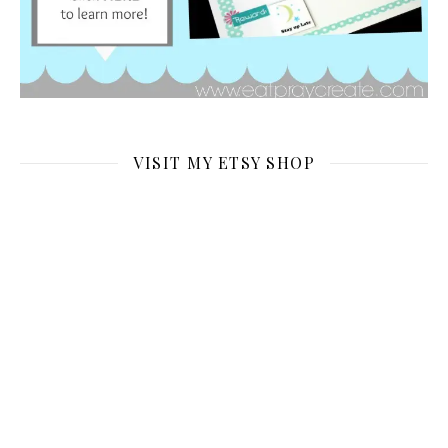
VISIT MY ETSY SHOP