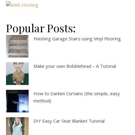
Popular Posts:
Finishing Garage Stairs using Vinyl Flooring
Make your own Bobblehead – A Tutorial
How to Darken Curtains (the simple, easy
method)
DIY Easy Car Seat Blanket Tutorial