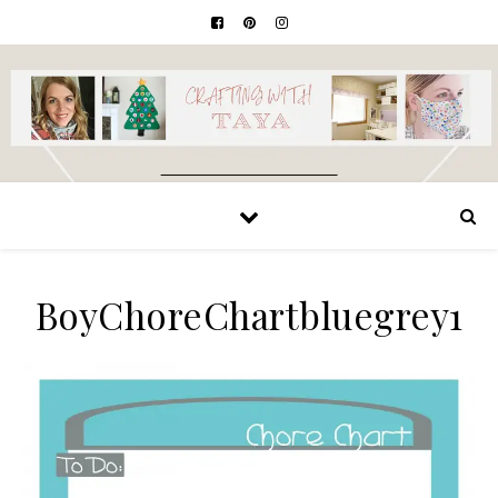
BoyChoreChartbluegrey1