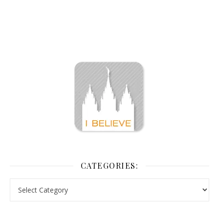
CATEGORIES: