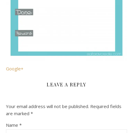
Google+
LEAVE A REPLY
Your email address will not be published.
Required fields
are marked
*
Name
*