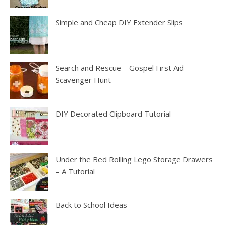
Simple and Cheap DIY Extender Slips
Search and Rescue – Gospel First Aid
Scavenger Hunt
DIY Decorated Clipboard Tutorial
Under the Bed Rolling Lego Storage Drawers
– A Tutorial
Back to School Ideas