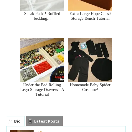
Sneak Peak!! Ruffled
Extra Large Hope Chest/
bedding...
Storage Bench Tutorial
Under the Bed Rolling
Homemade Baby Spider
Lego Storage Drawers - A
Costume!
Tutorial
Bio
Latest Posts