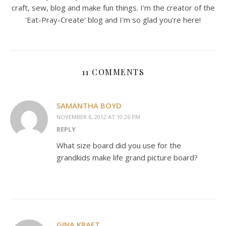
craft, sew, blog and make fun things. I'm the creator of the
'Eat-Pray-Create' blog and I'm so glad you're here!
11 COMMENTS
SAMANTHA BOYD
NOVEMBER 6, 2012 AT 10:26 PM
REPLY
What size board did you use for the
grandkids make life grand picture board?
GINA KRAFT