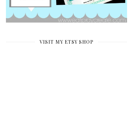
VISIT MY ETSY SHOP