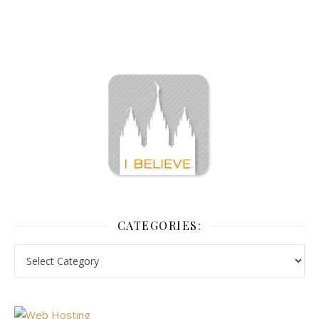
CATEGORIES: