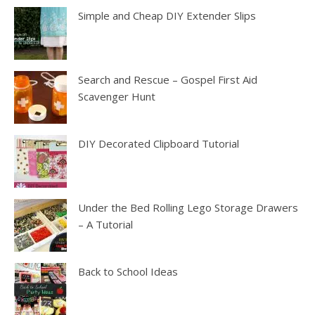
Simple and Cheap DIY Extender Slips
Search and Rescue – Gospel First Aid
Scavenger Hunt
DIY Decorated Clipboard Tutorial
Under the Bed Rolling Lego Storage Drawers
– A Tutorial
Back to School Ideas