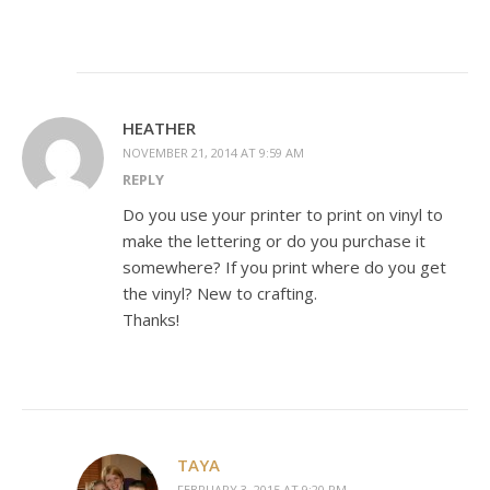
HEATHER
NOVEMBER 21, 2014 AT 9:59 AM
REPLY
Do you use your printer to print on vinyl to
make the lettering or do you purchase it
somewhere? If you print where do you get
the vinyl? New to crafting.
Thanks!
TAYA
FEBRUARY 3, 2015 AT 9:20 PM