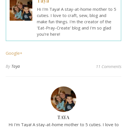
Taya
Hi I'm Taya! A stay-at-home mother to 5
cuties. I love to craft, sew, blog and
make fun things. I'm the creator of the
'Eat-Pray-Create' blog and I'm so glad
you're here!
Google+
By
Taya
11 Comments
TAYA
Hi I'm Taya! A stay-at-home mother to 5 cuties. I love to