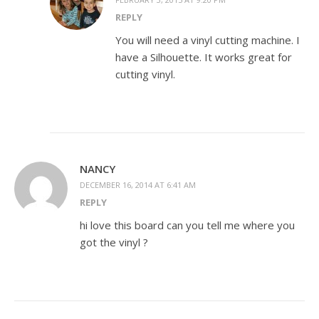
REPLY
You will need a vinyl cutting machine. I
have a Silhouette. It works great for
cutting vinyl.
NANCY
DECEMBER 16, 2014 AT 6:41 AM
REPLY
hi love this board can you tell me where you
got the vinyl ?