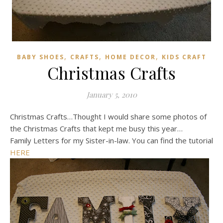
,
,
,
BABY SHOES
CRAFTS
HOME DECOR
KIDS CRAFT
Christmas Crafts
January 5, 2010
Christmas Crafts…Thought I would share some photos of
the Christmas Crafts that kept me busy this year…
Family Letters for my Sister-in-law. You can find the tutorial
HERE