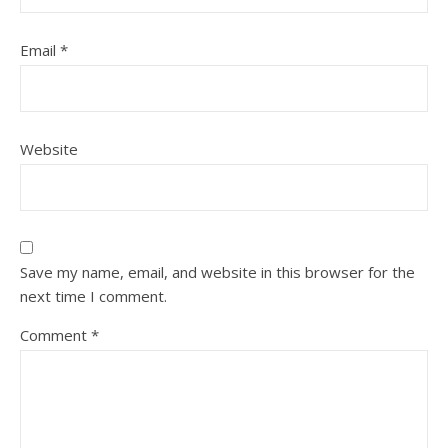
Email
*
Website
Save my name, email, and website in this browser for the
next time I comment.
Comment
*