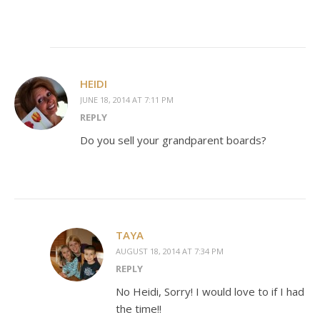
HEIDI
JUNE 18, 2014 AT 7:11 PM
REPLY
Do you sell your grandparent boards?
TAYA
AUGUST 18, 2014 AT 7:34 PM
REPLY
No Heidi, Sorry! I would love to if I had
the time!!