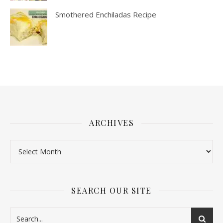
Smothered Enchiladas Recipe
ARCHIVES
SEARCH OUR SITE