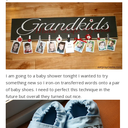
I am going to a baby shower tonight I wanted to try
something new so I iron-on transferred words onto a pair
of baby shoes. I need to perfect this technique in the
future but overall they turned out nice.