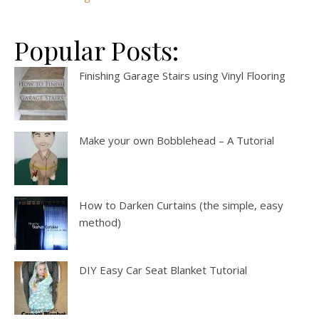
Popular Posts:
Finishing Garage Stairs using Vinyl Flooring
Make your own Bobblehead – A Tutorial
How to Darken Curtains (the simple, easy
method)
DIY Easy Car Seat Blanket Tutorial