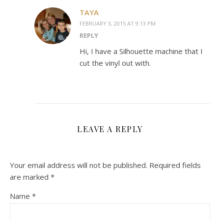
TAYA
FEBRUARY 3, 2015 AT 9:13 PM
REPLY
Hi, I have a Silhouette machine that I
cut the vinyl out with.
LEAVE A REPLY
Your email address will not be published.
Required fields
are marked
*
Name
*