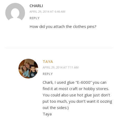
CHARLI
APRIL 29, 2014 AT 6:46 AM
REPLY
How did you attach the clothes pins?
TAYA
APRIL 29, 2014 AT 7:11 AM
REPLY
Charli, I used glue “E-6000” you can
find it at most craft or hobby stores.
You could also use hot glue just don’t
put too much, you don’t want it oozing
out the sides:)
Taya