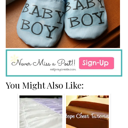
You Might Also Like: