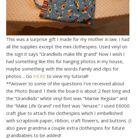
This was a surprise gift I made for my mother in law. I had
all the supplies except the mini clothespins. Used vinyl on
the sign it says “Grandkids make life grand” Now I wish I
had something like this for hanging photos in my house,
maybe something with the words Family and clips for
photos… Go
HERE
to view my tutorial!!
**Answer to some of the questions I’ve received about
the Photo Board: I think the board is about 2 feet long and
the “Grandkids” white vinyl font was “Marnie Regular” and
the “Make Life Grand” red font was “Amaze.” I used E6000
craft glue to attach the clothespins which I embellished
with scrapbook paper, ribbon, craft flowers, and buttons. (I
also gave grandma a couple extra clothespins for future
grandbabies to be added!