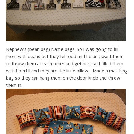
Nephew’s (bean bag) Name bags. So I was going to fill
them with beans but they felt odd and I didn’t want them
to throw them at each other and get hurt so I filled them
with fiberfill and they are like little pillows. Made a matching
bag so they can hang them on the door knob and throw
them in.