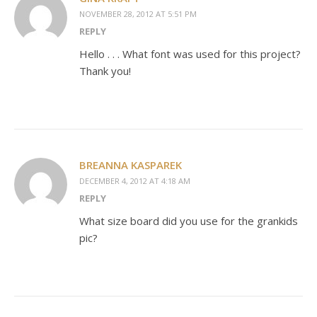
NOVEMBER 28, 2012 AT 5:51 PM
REPLY
Hello . . . What font was used for this project?
Thank you!
BREANNA KASPAREK
DECEMBER 4, 2012 AT 4:18 AM
REPLY
What size board did you use for the grankids
pic?