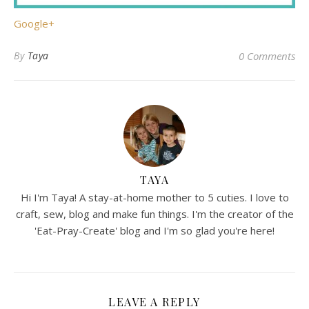
Google+
By
Taya
0 Comments
TAYA
Hi I'm Taya! A stay-at-home mother to 5 cuties. I love to
craft, sew, blog and make fun things. I'm the creator of the
'Eat-Pray-Create' blog and I'm so glad you're here!
LEAVE A REPLY