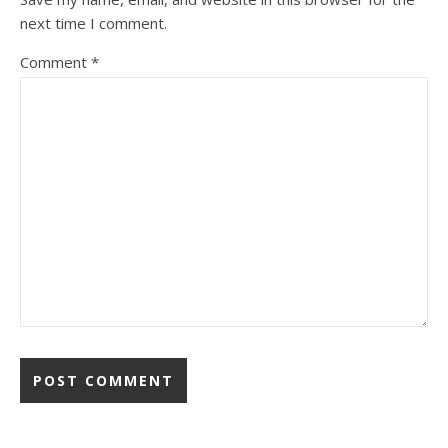
next time I comment.
Comment
*