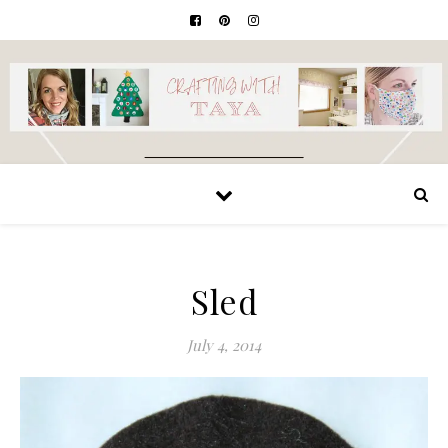
Sled
July 4, 2014