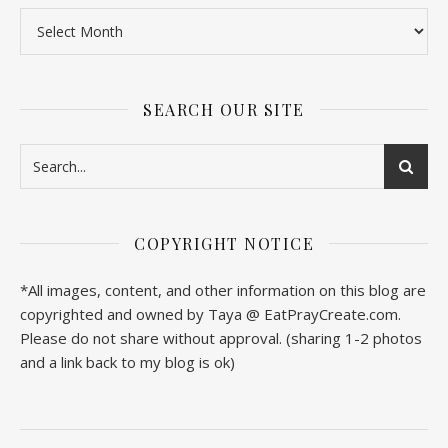
SEARCH OUR SITE
COPYRIGHT NOTICE
*All images, content, and other information on this blog are
copyrighted and owned by Taya @ EatPrayCreate.com.
Please do not share without approval. (sharing 1-2 photos
and a link back to my blog is ok)