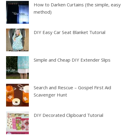
How to Darken Curtains (the simple, easy
method)
DIY Easy Car Seat Blanket Tutorial
Simple and Cheap DIY Extender Slips
Search and Rescue – Gospel First Aid
Scavenger Hunt
DIY Decorated Clipboard Tutorial