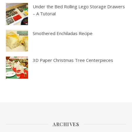
Under the Bed Rolling Lego Storage Drawers
– A Tutorial
Smothered Enchiladas Recipe
3D Paper Christmas Tree Centerpieces
ARCHIVES