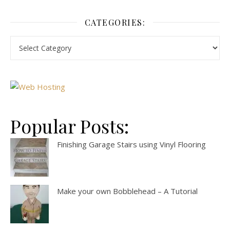
CATEGORIES:
Popular Posts:
Finishing Garage Stairs using Vinyl Flooring
Make your own Bobblehead – A Tutorial