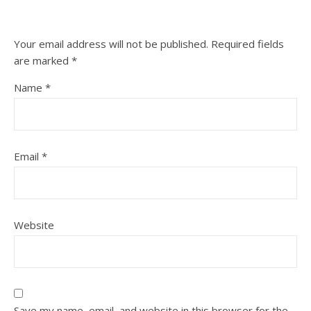
Your email address will not be published.
Required fields
are marked
*
Name
*
Email
*
Website
Save my name, email, and website in this browser for the