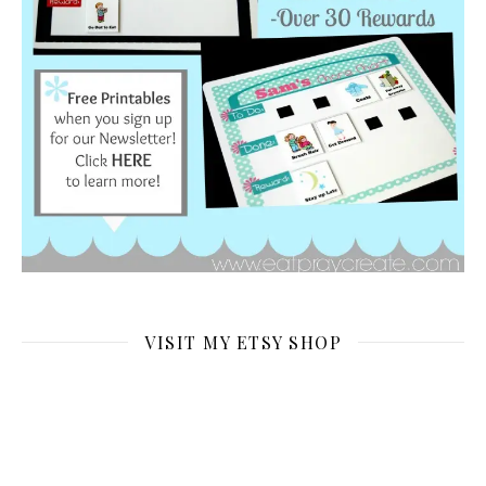
VISIT MY ETSY SHOP